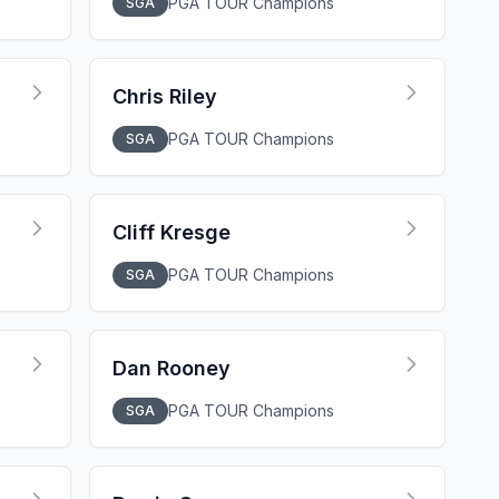
PGA TOUR Champions
SGA
Chris Riley
PGA TOUR Champions
SGA
Cliff Kresge
PGA TOUR Champions
SGA
Dan Rooney
PGA TOUR Champions
SGA