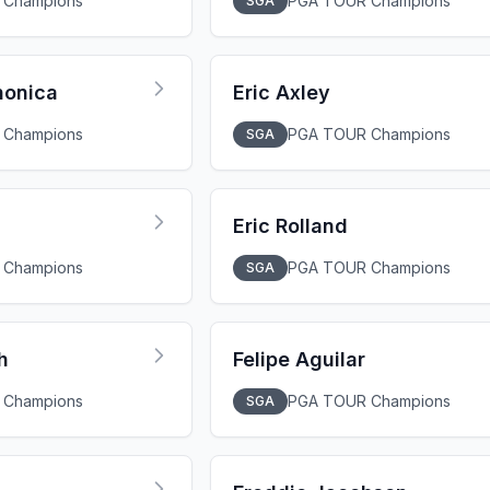
 Champions
PGA TOUR Champions
SGA
nonica
Eric Axley
 Champions
PGA TOUR Champions
SGA
Eric Rolland
 Champions
PGA TOUR Champions
SGA
h
Felipe Aguilar
 Champions
PGA TOUR Champions
SGA