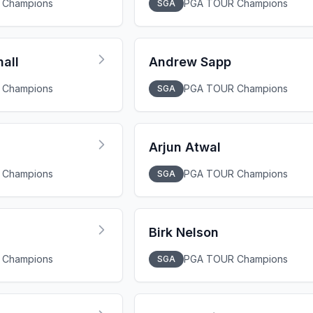
 Champions
PGA TOUR Champions
SGA
all
Andrew Sapp
 Champions
PGA TOUR Champions
SGA
Arjun Atwal
 Champions
PGA TOUR Champions
SGA
Birk Nelson
 Champions
PGA TOUR Champions
SGA