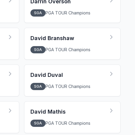
Darrin Overson
PGA TOUR Champions
SGA
David Branshaw
PGA TOUR Champions
SGA
David Duval
PGA TOUR Champions
SGA
David Mathis
PGA TOUR Champions
SGA