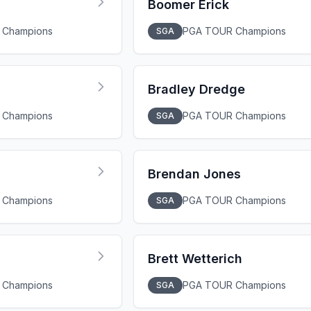
Boomer Erick
 Champions
PGA TOUR Champions
SGA
Bradley Dredge
 Champions
PGA TOUR Champions
SGA
Brendan Jones
 Champions
PGA TOUR Champions
SGA
Brett Wetterich
 Champions
PGA TOUR Champions
SGA