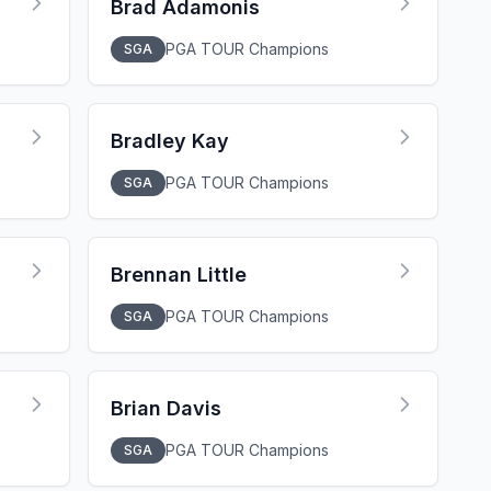
Brad Adamonis
PGA TOUR Champions
SGA
Bradley Kay
PGA TOUR Champions
SGA
Brennan Little
PGA TOUR Champions
SGA
Brian Davis
PGA TOUR Champions
SGA