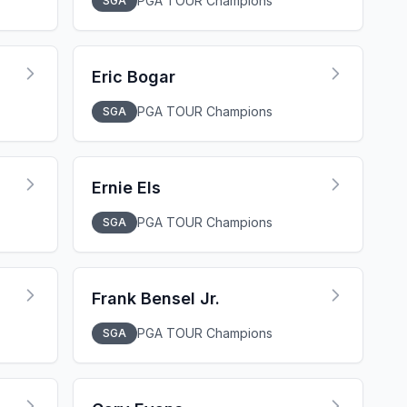
PGA TOUR Champions
SGA
Eric Bogar
PGA TOUR Champions
SGA
Ernie Els
PGA TOUR Champions
SGA
Frank Bensel Jr.
PGA TOUR Champions
SGA