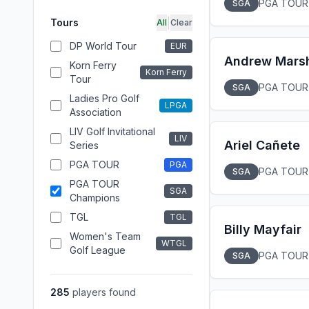
PGA TOUR
SGA
|
Tours
All
Clear
DP World Tour
EUR
Andrew Marsh
Korn Ferry
Korn Ferry
Tour
PGA TOUR
SGA
Ladies Pro Golf
LPGA
Association
LIV Golf Invitational
LIV
Ariel Cañete
Series
PGA TOUR
PGA
PGA TOUR
SGA
PGA TOUR
SGA
Champions
TGL
TGL
Billy Mayfair
Women's Team
WTGL
Golf League
PGA TOUR
SGA
285
players found