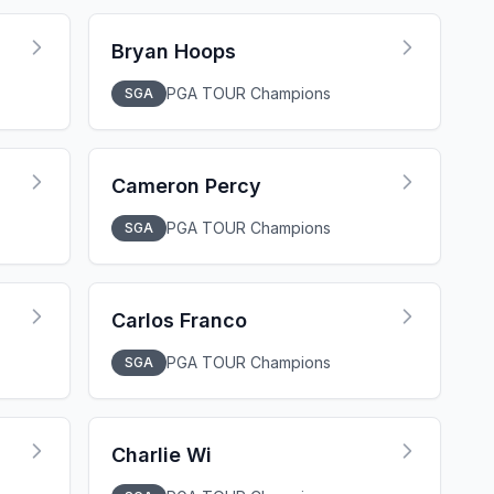
Bryan Hoops
PGA TOUR Champions
SGA
Cameron Percy
PGA TOUR Champions
SGA
Carlos Franco
PGA TOUR Champions
SGA
Charlie Wi