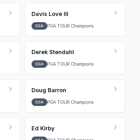
Davis Love III
PGA TOUR Champions
SGA
Derek Stendahl
PGA TOUR Champions
SGA
Doug Barron
PGA TOUR Champions
SGA
Ed Kirby