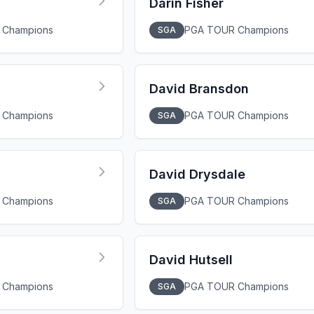
Darin Fisher
 Champions
PGA TOUR Champions
SGA
David Bransdon
 Champions
PGA TOUR Champions
SGA
David Drysdale
 Champions
PGA TOUR Champions
SGA
David Hutsell
 Champions
PGA TOUR Champions
SGA