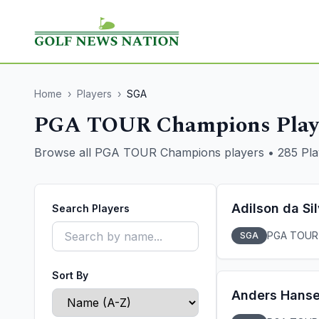
Home
›
Players
›
SGA
PGA TOUR Champions Play
Browse all PGA TOUR Champions players
•
285
Pla
Adilson da Si
Search Players
PGA TOUR
SGA
Sort By
Anders Hans