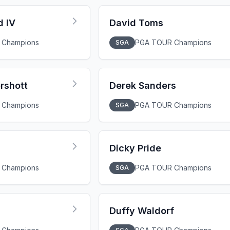
d IV
David Toms
 Champions
PGA TOUR Champions
SGA
rshott
Derek Sanders
 Champions
PGA TOUR Champions
SGA
Dicky Pride
 Champions
PGA TOUR Champions
SGA
Duffy Waldorf