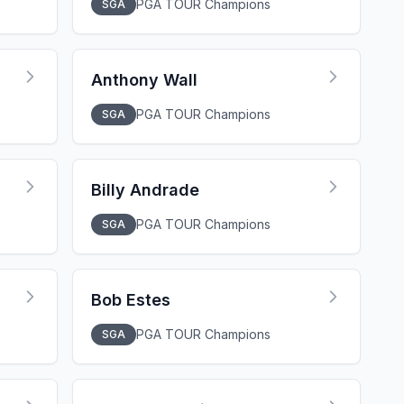
PGA TOUR Champions
SGA
Anthony Wall
PGA TOUR Champions
SGA
Billy Andrade
PGA TOUR Champions
SGA
Bob Estes
PGA TOUR Champions
SGA