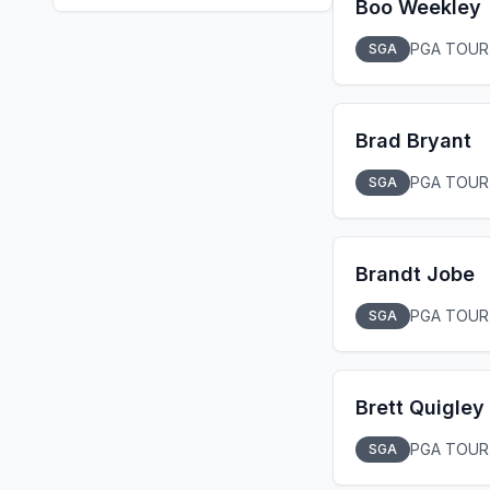
Boo Weekley
PGA TOUR
SGA
Brad Bryant
PGA TOUR
SGA
Brandt Jobe
PGA TOUR
SGA
Brett Quigley
PGA TOUR
SGA