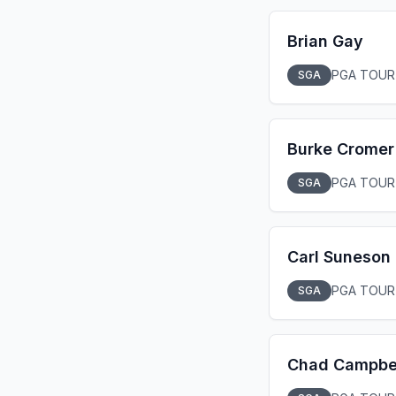
Brian Gay
PGA TOUR
SGA
Burke Cromer
PGA TOUR
SGA
Carl Suneson
PGA TOUR
SGA
Chad Campbe