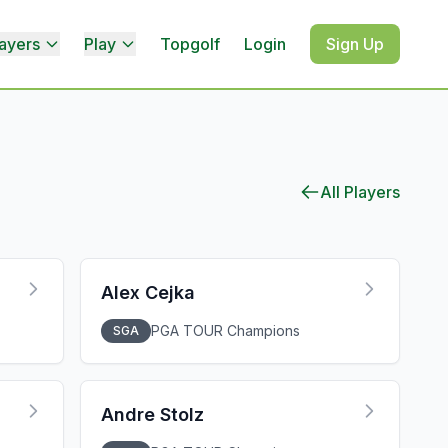
ayers
Play
Topgolf
Login
Sign Up
All Players
Alex Cejka
PGA TOUR Champions
SGA
Andre Stolz