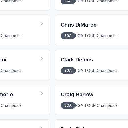
 Champions
PGA TOUR Champions
SGA
Chris DiMarco
 Champions
PGA TOUR Champions
SGA
nor
Clark Dennis
 Champions
PGA TOUR Champions
SGA
merie
Craig Barlow
 Champions
PGA TOUR Champions
SGA