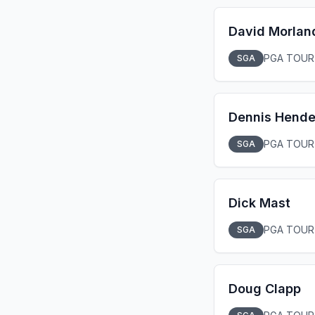
David Morlan
PGA TOUR
SGA
Dennis Hende
PGA TOUR
SGA
Dick Mast
PGA TOUR
SGA
Doug Clapp