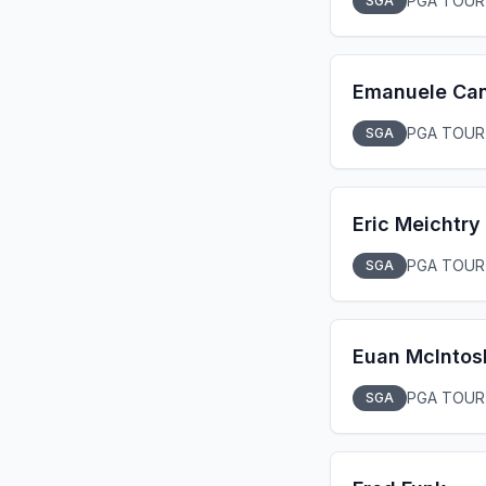
PGA TOUR
SGA
Emanuele Ca
PGA TOUR
SGA
Eric Meichtry
PGA TOUR
SGA
Euan McIntos
PGA TOUR
SGA