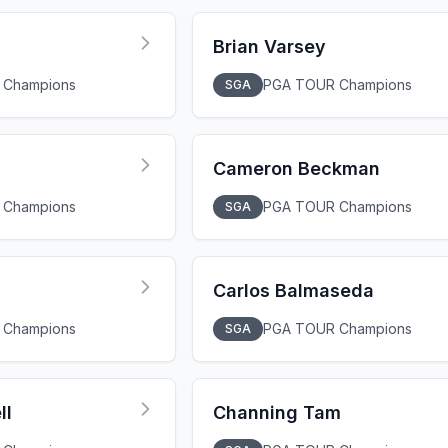
Brian Varsey
 Champions
PGA TOUR Champions
SGA
Cameron Beckman
 Champions
PGA TOUR Champions
SGA
Carlos Balmaseda
 Champions
PGA TOUR Champions
SGA
ll
Channing Tam