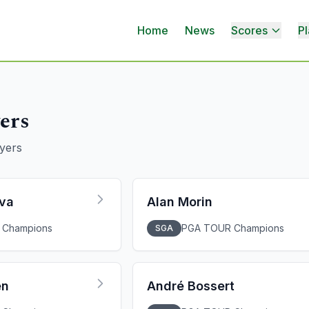
Home
News
Scores
Pl
ers
yers
lva
Alan Morin
 Champions
PGA TOUR Champions
SGA
en
André Bossert