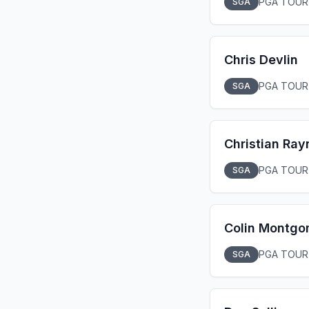
PGA TOUR
SGA
Chris Devlin
PGA TOUR
SGA
Christian Ray
PGA TOUR
SGA
Colin Montgo
PGA TOUR
SGA