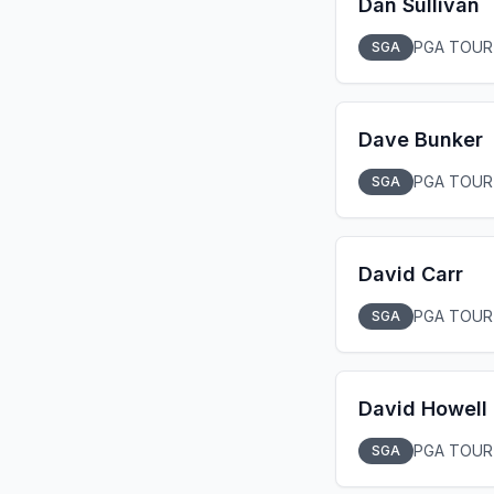
Dan Sullivan
PGA TOUR
SGA
Dave Bunker
PGA TOUR
SGA
David Carr
PGA TOUR
SGA
David Howell
PGA TOUR
SGA