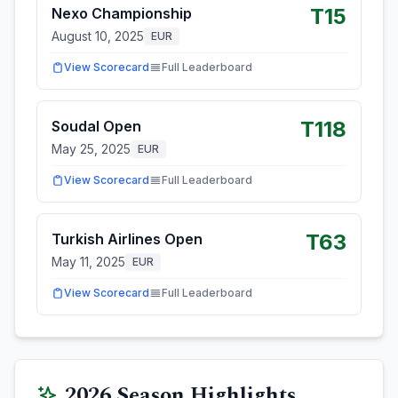
T15
Nexo Championship
August 10, 2025
EUR
View Scorecard
Full Leaderboard
T118
Soudal Open
May 25, 2025
EUR
View Scorecard
Full Leaderboard
T63
Turkish Airlines Open
May 11, 2025
EUR
View Scorecard
Full Leaderboard
2026
Season Highlights