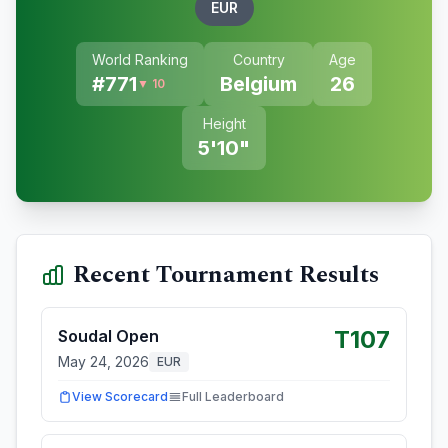
EUR
World Ranking
Country
Age
#
771
Belgium
26
▼ 10
Height
5'10"
Recent Tournament Results
T107
Soudal Open
May 24, 2026
EUR
View Scorecard
Full Leaderboard