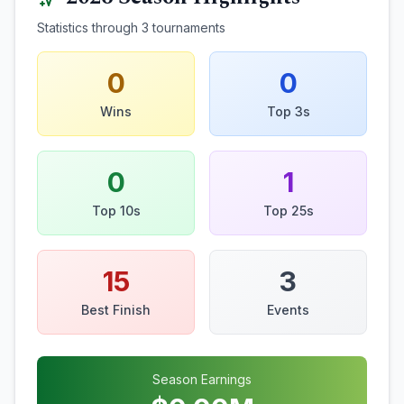
Statistics through
3
tournaments
0
0
Wins
Top 3s
0
1
Top 10s
Top 25s
15
3
Best Finish
Events
Season Earnings