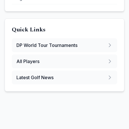
Quick Links
DP World Tour
Tournaments
All Players
Latest Golf News