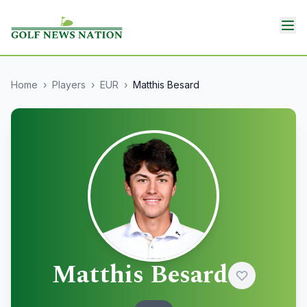
Home
›
Players
›
EUR
›
Matthis Besard
Matthis Besard