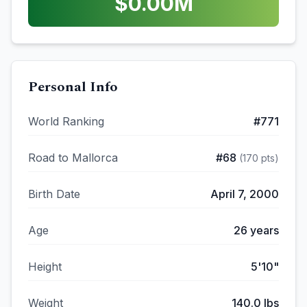
$
0.00
M
Personal Info
World Ranking
#
771
Road to Mallorca
#
68
(
170
pts)
Birth Date
April 7, 2000
Age
26
years
Height
5'10"
Weight
140.0
lbs