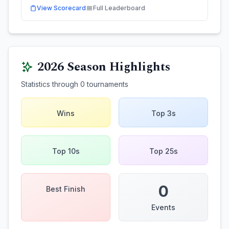
View Scorecard
Full Leaderboard
2026
Season Highlights
Statistics through
0
tournaments
Wins
Top 3s
Top 10s
Top 25s
0
Best Finish
Events