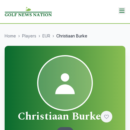
Home
›
Players
›
EUR
›
Christiaan Burke
Christiaan Burke