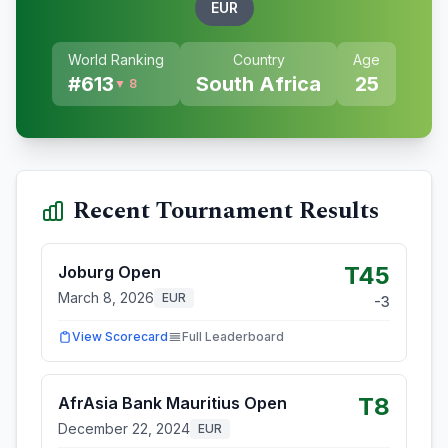
EUR
World Ranking
Country
Age
#
613
South Africa
25
▼ 8
Recent Tournament Results
T45
Joburg Open
March 8, 2026
EUR
-3
View Scorecard
Full Leaderboard
T8
AfrAsia Bank Mauritius Open
December 22, 2024
EUR