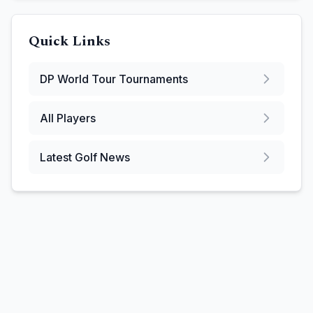
Quick Links
DP World Tour
Tournaments
All Players
Latest Golf News