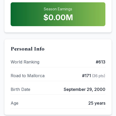
Season Earnings
$
0.00
M
Personal Info
World Ranking
#
613
Road to Mallorca
#
171
(
36
pts)
Birth Date
September 29, 2000
Age
25
years