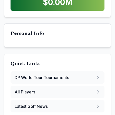
$
0.00
M
Personal Info
Quick Links
DP World Tour
Tournaments
All Players
Latest Golf News