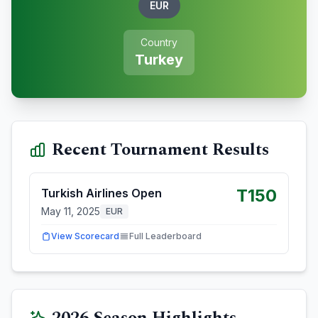
EUR
Country
Turkey
Recent Tournament Results
T150
Turkish Airlines Open
May 11, 2025
EUR
View Scorecard
Full Leaderboard