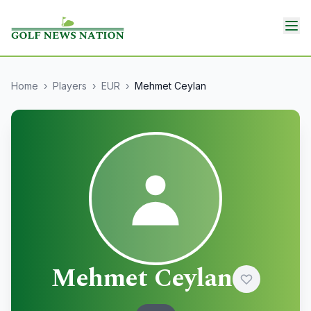
Home
›
Players
›
EUR
›
Mehmet Ceylan
Mehmet Ceylan