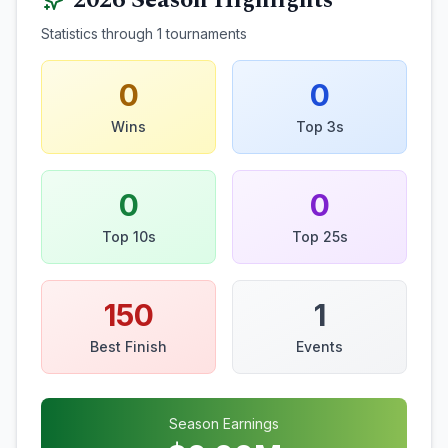
2026
Season Highlights
Statistics through
1
tournaments
0
0
Wins
Top 3s
0
0
Top 10s
Top 25s
150
1
Best Finish
Events
Season Earnings