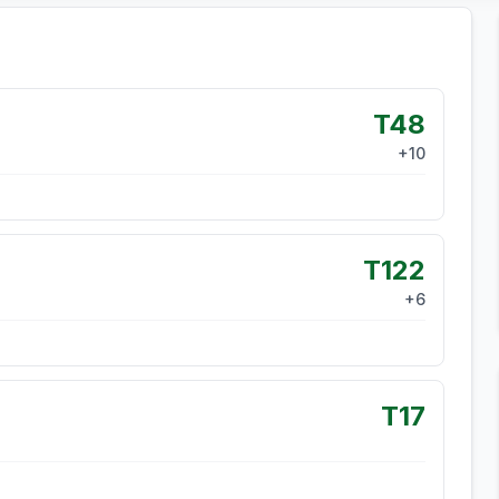
T48
+
10
T122
+
6
T17