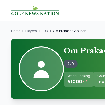
Home
›
Players
›
EUR
›
Om Prakash Chouhan
Om Praka
EUR
World Ranking
Coun
#
1000
Ind
▼ 7