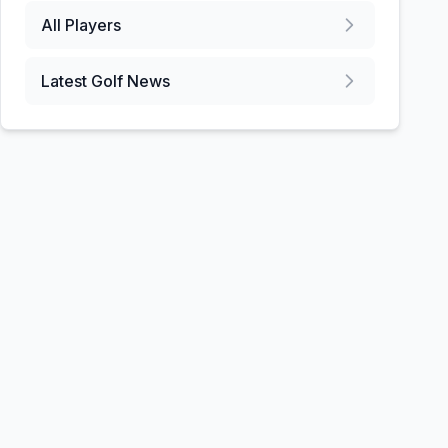
All Players
Latest Golf News