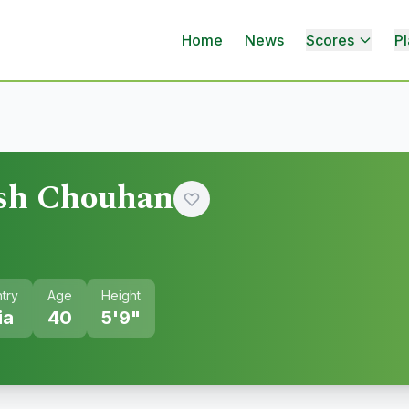
Home
News
Scores
Pl
sh Chouhan
try
Age
Height
ia
40
5'9"