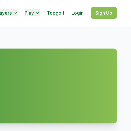
ayers
Play
Topgolf
Login
Sign Up