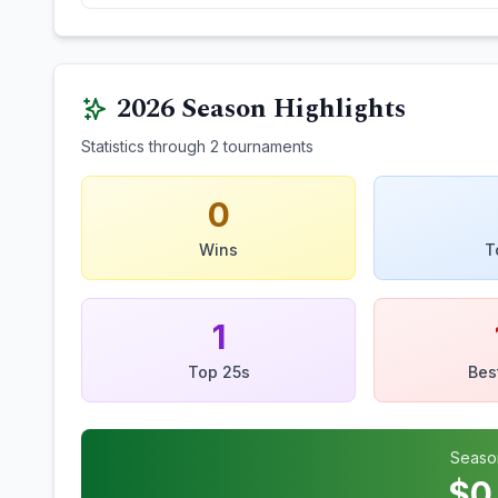
2026
Season Highlights
Statistics through
2
tournaments
0
Wins
T
1
Top 25s
Bes
Seaso
$
0