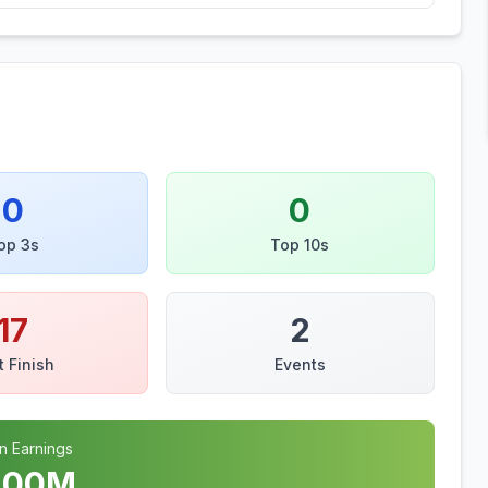
0
0
op 3s
Top 10s
17
2
t Finish
Events
n Earnings
.00
M