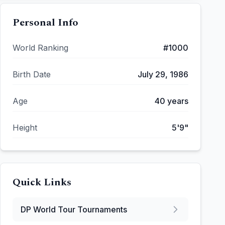
Personal Info
World Ranking
#
1000
Birth Date
July 29, 1986
Age
40
years
Height
5'9"
Quick Links
DP World Tour
Tournaments