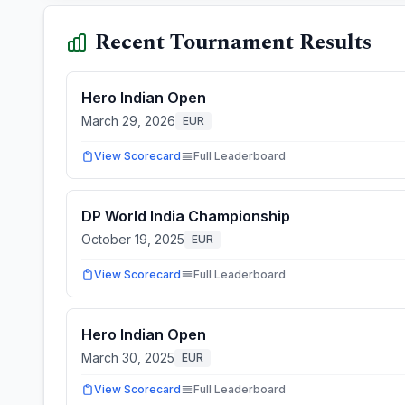
Recent Tournament Results
Hero Indian Open
March 29, 2026
EUR
View Scorecard
Full Leaderboard
DP World India Championship
October 19, 2025
EUR
View Scorecard
Full Leaderboard
Hero Indian Open
March 30, 2025
EUR
View Scorecard
Full Leaderboard