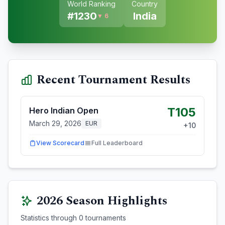
World Ranking
Country
#
1230
India
▼ 6
Recent Tournament Results
T105
Hero Indian Open
March 29, 2026
EUR
+
10
View Scorecard
Full Leaderboard
2026
Season Highlights
Statistics through
0
tournaments