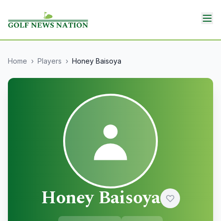
Home
›
Players
›
Honey Baisoya
Honey Baisoya