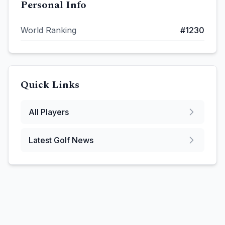
Personal Info
World Ranking
#
1230
Quick Links
All Players
Latest Golf News