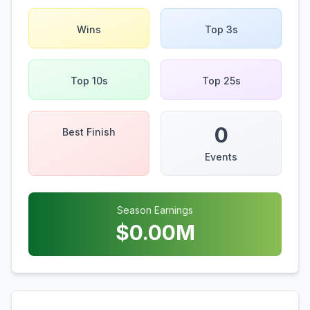
Wins
Top 3s
Top 10s
Top 25s
0
Best Finish
Events
Season Earnings
$
0.00
M