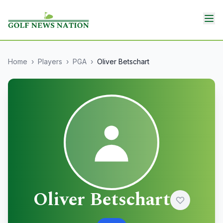
Home
›
Players
›
PGA
›
Oliver Betschart
Oliver Betschart