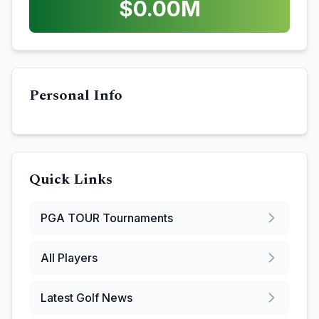
$
0.00
M
Personal Info
Quick Links
PGA TOUR
Tournaments
All Players
Latest Golf News