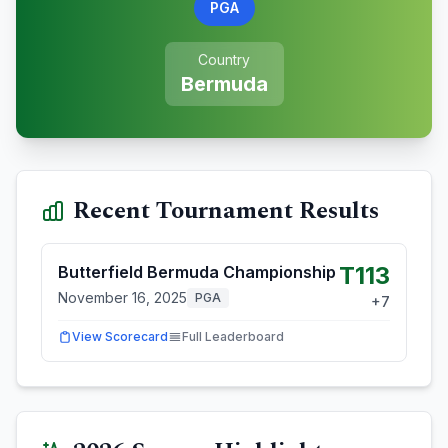
PGA
Country
Bermuda
Recent Tournament Results
T113
Butterfield Bermuda Championship
November 16, 2025
PGA
+
7
View Scorecard
Full Leaderboard