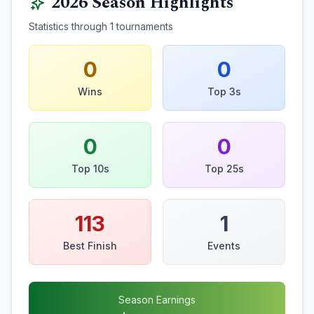
2026
Season Highlights
Statistics through
1
tournaments
0
0
Wins
Top 3s
0
0
Top 10s
Top 25s
113
1
Best Finish
Events
Season Earnings