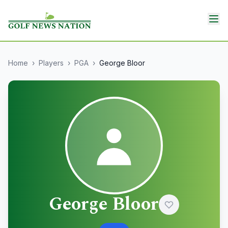
Home
›
Players
›
PGA
›
George Bloor
George Bloor