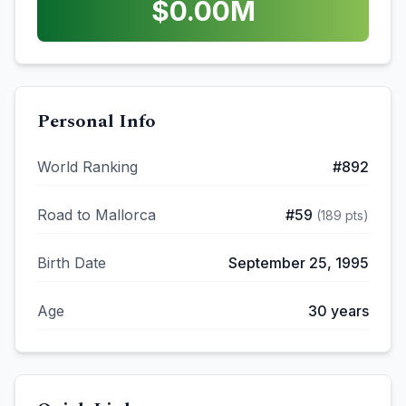
$
0.00
M
Personal Info
World Ranking
#
892
Road to Mallorca
#
59
(
189
pts)
Birth Date
September 25, 1995
Age
30
years