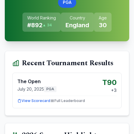
PGA
World Ranking
Country
Age
#
892
England
30
▲ 34
Recent Tournament Results
T90
The Open
July 20, 2025
PGA
+
3
View Scorecard
Full Leaderboard