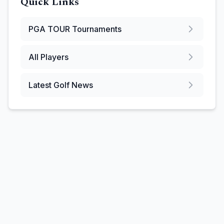
Quick Links
PGA TOUR
Tournaments
All Players
Latest Golf News