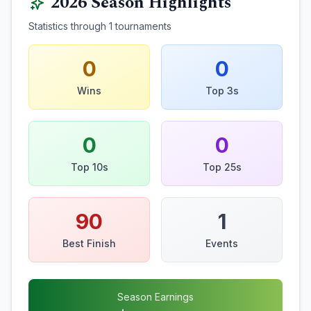
2026
Season Highlights
Statistics through
1
tournaments
0
0
Wins
Top 3s
0
0
Top 10s
Top 25s
90
1
Best Finish
Events
Season Earnings