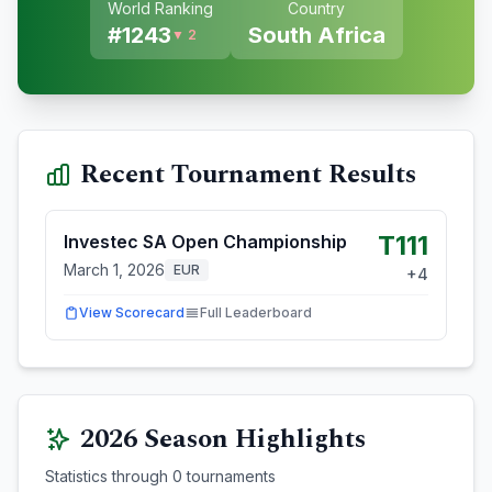
World Ranking
Country
#
1243
South Africa
▼ 2
Recent Tournament Results
T111
Investec SA Open Championship
March 1, 2026
EUR
+
4
View Scorecard
Full Leaderboard
2026
Season Highlights
Statistics through
0
tournaments