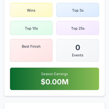
Wins
Top 3s
Top 10s
Top 25s
0
Best Finish
Events
Season Earnings
$
0.00
M