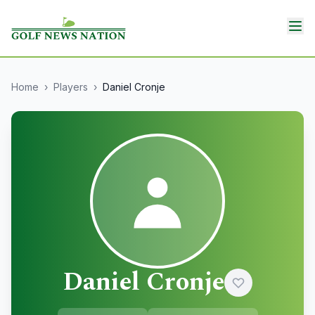
Home
›
Players
›
Daniel Cronje
Daniel Cronje