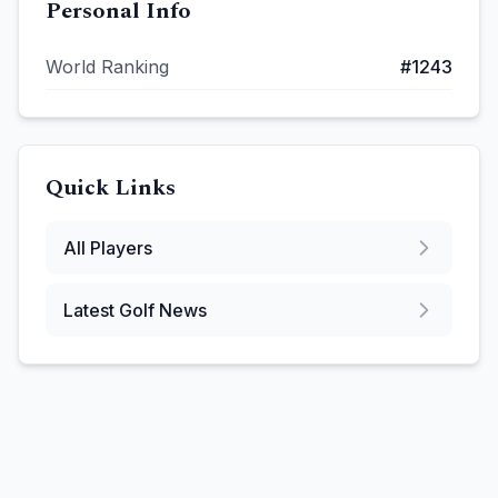
Personal Info
World Ranking
#
1243
Quick Links
All Players
Latest Golf News