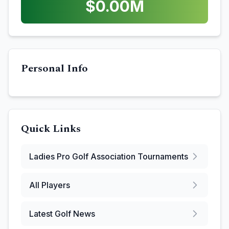
$
0.00
M
Personal Info
Quick Links
Ladies Pro Golf Association
Tournaments
All Players
Latest Golf News