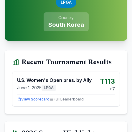
LPGA
Country
South Korea
Recent Tournament Results
T113
U.S. Women's Open pres. by Ally
June 1, 2025
LPGA
+
7
View Scorecard
Full Leaderboard