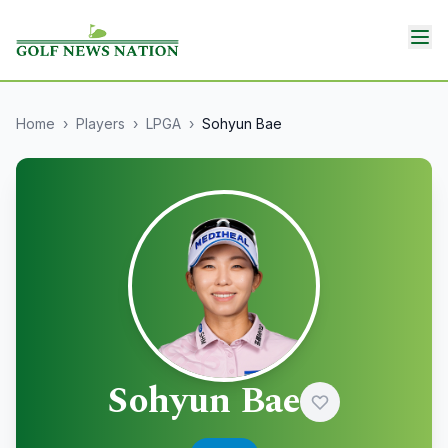
Home
›
Players
›
LPGA
›
Sohyun Bae
Sohyun Bae