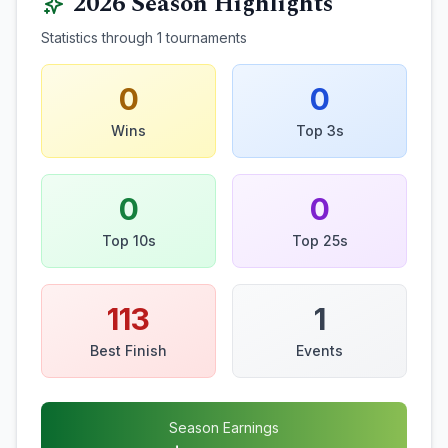
2026
Season Highlights
Statistics through
1
tournaments
0
0
Wins
Top 3s
0
0
Top 10s
Top 25s
113
1
Best Finish
Events
Season Earnings