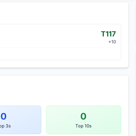
T117
+
10
0
0
op 3s
Top 10s