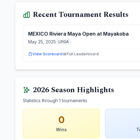
Recent Tournament Results
MEXICO Riviera Maya Open at Mayakoba
May 25, 2025
LPGA
View Scorecard
Full Leaderboard
2026
Season Highlights
Statistics through
1
tournaments
0
Wins
T