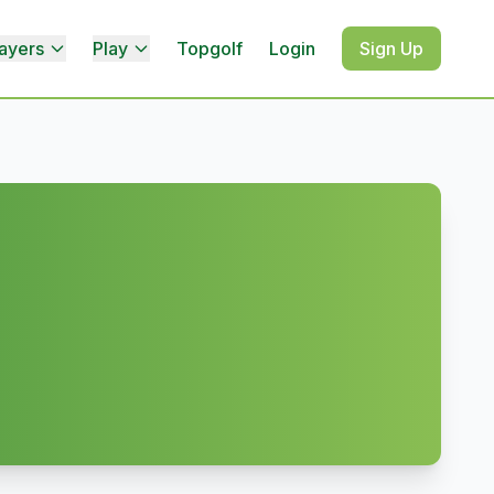
ayers
Play
Topgolf
Login
Sign Up