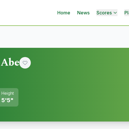
Home
News
Scores
Pl
 Abe
Height
5'5"