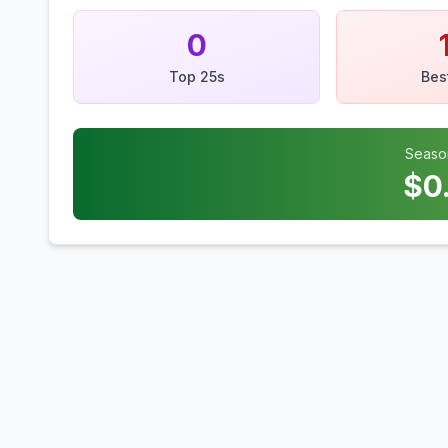
0
Top 25s
Bes
Seaso
$
0