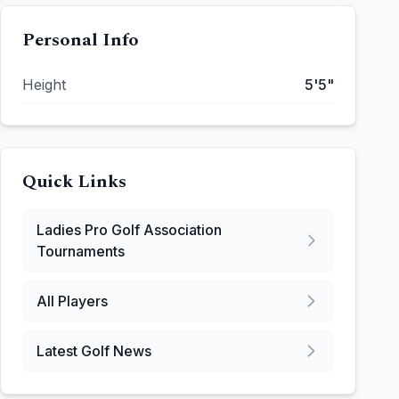
Personal Info
Height
5'5"
Quick Links
Ladies Pro Golf Association
Tournaments
All Players
Latest Golf News