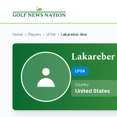
Home
›
Players
›
LPGA
›
Lakareber Abe
Lakareber
LPGA
Country
United States