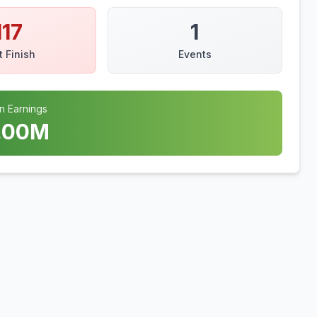
117
1
t Finish
Events
n Earnings
.00
M