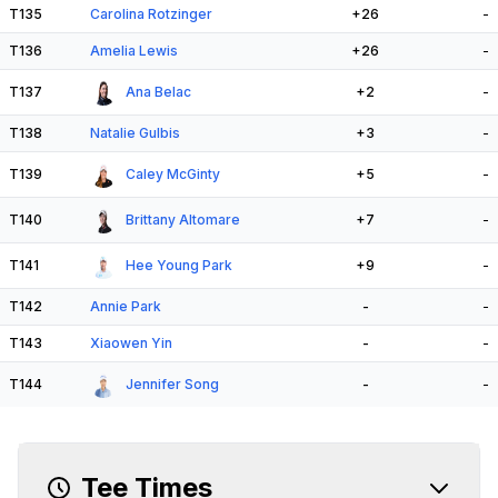
T135
Carolina Rotzinger
+26
-
T136
Amelia Lewis
+26
-
T137
Ana Belac
+2
-
T138
Natalie Gulbis
+3
-
T139
Caley McGinty
+5
-
T140
Brittany Altomare
+7
-
T141
Hee Young Park
+9
-
T142
Annie Park
-
-
T143
Xiaowen Yin
-
-
T144
Jennifer Song
-
-
Tee Times