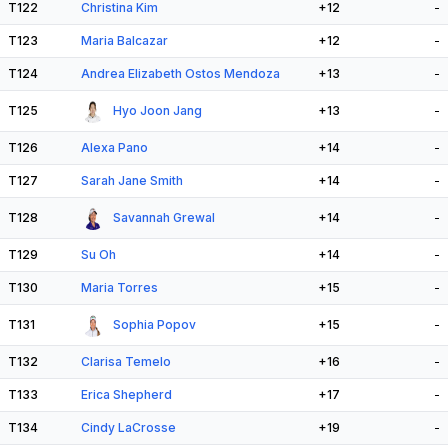
T122
Christina Kim
+12
-
T123
Maria Balcazar
+12
-
T124
Andrea Elizabeth Ostos Mendoza
+13
-
T125
Hyo Joon Jang
+13
-
T126
Alexa Pano
+14
-
T127
Sarah Jane Smith
+14
-
T128
Savannah Grewal
+14
-
T129
Su Oh
+14
-
T130
Maria Torres
+15
-
T131
Sophia Popov
+15
-
T132
Clarisa Temelo
+16
-
T133
Erica Shepherd
+17
-
T134
Cindy LaCrosse
+19
-