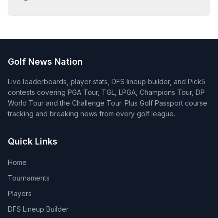
Golf News Nation
Live leaderboards, player stats, DFS lineup builder, and Pick5
contests covering PGA Tour, TGL, LPGA, Champions Tour, DP
World Tour and the Challenge Tour. Plus Golf Passport course
tracking and breaking news from every golf league.
Quick Links
Home
Tournaments
Players
DFS Lineup Builder