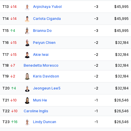
T13
↓
14
Arpichaya Yubol
-3
$45,995
T14
↓
14
Carlota Ciganda
-3
$45,995
T15
↑
4
Brianna Do
-3
$45,995
T16
↓
15
Peiyun Chien
-2
$32,184
T17
↓
15
Akie Iwai
-2
$32,184
T18
↓
7
Benedetta Moresco
-2
$32,184
T19
↓
2
Karis Davidson
-2
$32,184
T20
↑
4
Jeongeun Lee5
-2
$32,184
T21
↓
10
Muni He
-1
$26,546
T22
↓
10
Caroline Inglis
-1
$26,546
T23
↑
16
Lindy Duncan
-1
$26,546