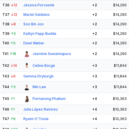
T36
↓
12
Jessica Porvasnik
+2
$14,290
T37
↓
12
Mariel Galdiano
+2
$14,290
T38
↓
8
Soo Bin Joo
+2
$14,290
T39
↑
5
Kaitlyn Papp Budde
+2
$14,290
T40
↑
5
Dewi Weber
+2
$14,290
T41
↑
18
Jasmine Suwannapura
+2
$14,290
T42
↓
14
Celine Borge
+3
$11,844
T43
↓
6
Gemma Dryburgh
+3
$11,844
T44
↑
3
Min Lee
+3
$11,844
T45
↑
1
Pornanong Phatlum
+4
$10,363
T46
↑
1
Julia López Ramirez
+4
$10,363
T47
↑
6
Ryann O'Toole
+4
$10,363