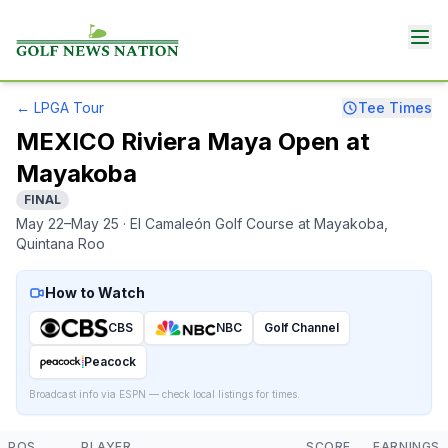
←
LPGA Tour
Tee Times
MEXICO Riviera Maya Open at
Mayakoba
FINAL
May 22–May 25
· El Camaleón Golf Course at Mayakoba
,
Quintana Roo
How to Watch
CBS
NBC
Golf Channel
Peacock
Broadcast info via ESPN — check local listings for times.
POS
PLAYER
SCORE
EARNINGS