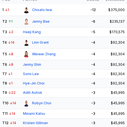
1
↓
1
Chisato Iwai
-12
$375,000
T2
↑
1
Jenny Bae
-6
$235,137
T3
↓
2
Haeji Kang
-5
$170,575
T4
↓
14
Linn Grant
-4
$92,304
T5
↓
8
Weiwei Zhang
-4
$92,304
T6
↓
8
Jenny Shin
-4
$92,304
T7
↓
1
Somi Lee
-4
$92,304
T8
↓
1
Hye-Jin Choi
-4
$92,304
T9
↓
22
Aditi Ashok
-3
$45,995
T10
↓
14
Robyn Choi
-3
$45,995
T11
↓
14
Minami Katsu
-3
$45,995
T12
↓
14
Kristen Gillman
-3
$45,995