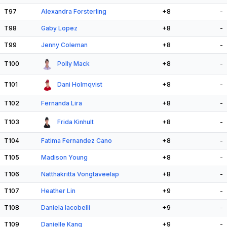
T97
Alexandra Forsterling
+8
-
T98
Gaby Lopez
+8
-
T99
Jenny Coleman
+8
-
T100
Polly Mack
+8
-
T101
Dani Holmqvist
+8
-
T102
Fernanda Lira
+8
-
T103
Frida Kinhult
+8
-
T104
Fatima Fernandez Cano
+8
-
T105
Madison Young
+8
-
T106
Natthakritta Vongtaveelap
+8
-
T107
Heather Lin
+9
-
T108
Daniela Iacobelli
+9
-
T109
Danielle Kang
+9
-