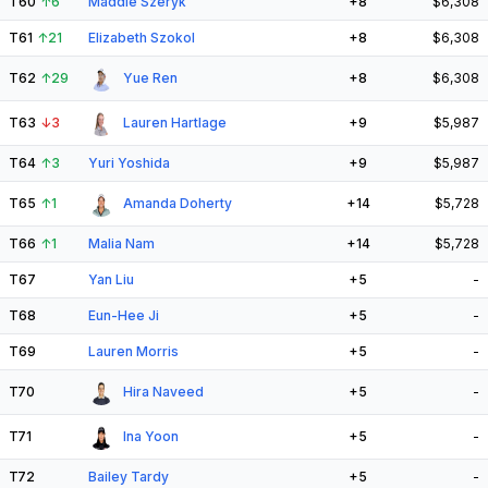
T60
↑
6
Maddie Szeryk
+8
$6,308
T61
↑
21
Elizabeth Szokol
+8
$6,308
T62
↑
29
Yue Ren
+8
$6,308
T63
↓
3
Lauren Hartlage
+9
$5,987
T64
↑
3
Yuri Yoshida
+9
$5,987
T65
↑
1
Amanda Doherty
+14
$5,728
T66
↑
1
Malia Nam
+14
$5,728
T67
Yan Liu
+5
-
T68
Eun-Hee Ji
+5
-
T69
Lauren Morris
+5
-
T70
Hira Naveed
+5
-
T71
Ina Yoon
+5
-
T72
Bailey Tardy
+5
-