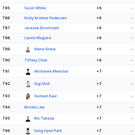
T85
Sarah White
+6
-
T86
Emily Kristine Pedersen
+6
-
T87
Jaravee Boonchant
+6
-
T88
Leona Maguire
+6
-
T89
Alena Sharp
+6
-
T90
Tiffany Chan
+6
-
T91
Wichanee Meechai
+7
-
T92
Gigi Stoll
+7
-
T93
Gurleen Kaur
+7
-
T94
Bronte Law
+7
-
T95
Rio Takeda
+7
-
T96
Sung Hyun Park
+7
-