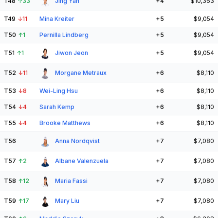
T48
↑
33
Jing Yan
+4
$10,363
T49
↓
11
Mina Kreiter
+5
$9,054
T50
↑
1
Pernilla Lindberg
+5
$9,054
T51
↑
1
Jiwon Jeon
+5
$9,054
T52
↓
11
Morgane Metraux
+6
$8,110
T53
↓
8
Wei-Ling Hsu
+6
$8,110
T54
↓
4
Sarah Kemp
+6
$8,110
T55
↓
4
Brooke Matthews
+6
$8,110
T56
Anna Nordqvist
+7
$7,080
T57
↑
2
Albane Valenzuela
+7
$7,080
T58
↑
12
Maria Fassi
+7
$7,080
T59
↑
17
Mary Liu
+7
$7,080