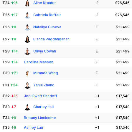
T24
↑
16
Aline Krauter
-1
$26,546
T25
↑
17
Gabriela Ruffels
-1
$26,546
T26
↑
8
Nataliya Guseva
E
$21,499
T27
↑
8
Bianca Pagdanganan
E
$21,499
T28
↑
14
Olivia Cowan
E
$21,499
T29
↑
14
Caroline Masson
E
$21,499
T30
↑
21
Miranda Wang
E
$21,499
T31
↑
24
Yahui Zhang
E
$21,499
T32
↓
16
Jodi Ewart Shadoff
+1
$17,540
T33
↓
7
Charley Hull
+1
$17,540
T34
↑
9
Brittany Lincicome
+1
$17,540
T35
↑
9
Ashley Lau
+1
$17,540