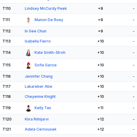
T110
Lindsey McCurdy Peek
+9
-
T111
Manon De Roey
+9
-
T112
In Gee Chun
+9
-
T113
Isabella Fierro
+10
-
T114
Kate Smith-Stroh
+10
-
T115
Sofia Garcia
+10
-
T116
Jennifer Chang
+10
-
T117
Lakareber Abe
+10
-
T118
Cheyenne Knight
+10
-
T119
Kelly Tan
+11
-
T120
Kiira Riihijarvi
+12
-
T121
Adela Cernousek
+12
-