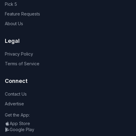
Pick 5
Feature Requests
About Us
Legal
Privacy Policy
Terms of Service
Connect
Contact Us
Advertise
Get the App:
App Store
Google Play