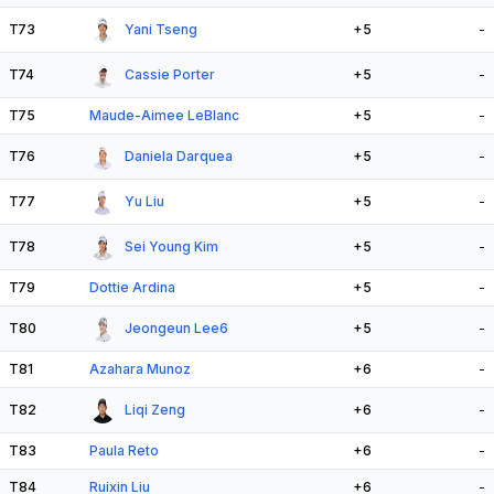
T73
Yani Tseng
+5
-
T74
Cassie Porter
+5
-
T75
Maude-Aimee LeBlanc
+5
-
T76
Daniela Darquea
+5
-
T77
Yu Liu
+5
-
T78
Sei Young Kim
+5
-
T79
Dottie Ardina
+5
-
T80
Jeongeun Lee6
+5
-
T81
Azahara Munoz
+6
-
T82
Liqi Zeng
+6
-
T83
Paula Reto
+6
-
T84
Ruixin Liu
+6
-