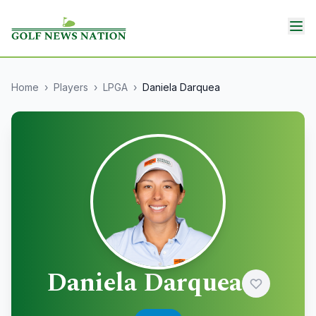
Home
›
Players
›
LPGA
›
Daniela Darquea
Daniela Darquea