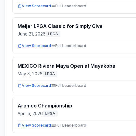
View Scorecard
Full Leaderboard
Meijer LPGA Classic for Simply Give
June 21, 2026
LPGA
View Scorecard
Full Leaderboard
MEXICO Riviera Maya Open at Mayakoba
May 3, 2026
LPGA
View Scorecard
Full Leaderboard
Aramco Championship
April 5, 2026
LPGA
View Scorecard
Full Leaderboard