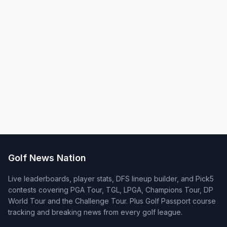
Golf News Nation
Live leaderboards, player stats, DFS lineup builder, and Pick5
contests covering PGA Tour, TGL, LPGA, Champions Tour, DP
World Tour and the Challenge Tour. Plus Golf Passport course
tracking and breaking news from every golf league.