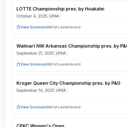
LOTTE Championship pres. by Hoakalei
October 4, 2025
LPGA
View Scorecard
Full Leaderboard
Walmart NW Arkansas Championship pres. by P&
September 21, 2025
LPGA
View Scorecard
Full Leaderboard
Kroger Queen City Championship pres. by P&G
September 14, 2025
LPGA
View Scorecard
Full Leaderboard
CPKC Women's Open