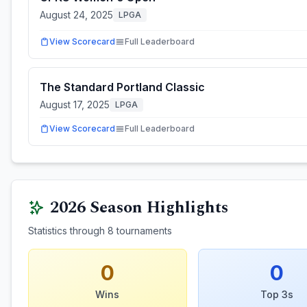
August 24, 2025
LPGA
View Scorecard
Full Leaderboard
The Standard Portland Classic
August 17, 2025
LPGA
View Scorecard
Full Leaderboard
2026
Season Highlights
Statistics through
8
tournaments
0
0
Wins
Top 3s