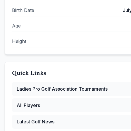
Birth Date
Jul
Age
Height
Quick Links
Ladies Pro Golf Association
Tournaments
All Players
Latest Golf News