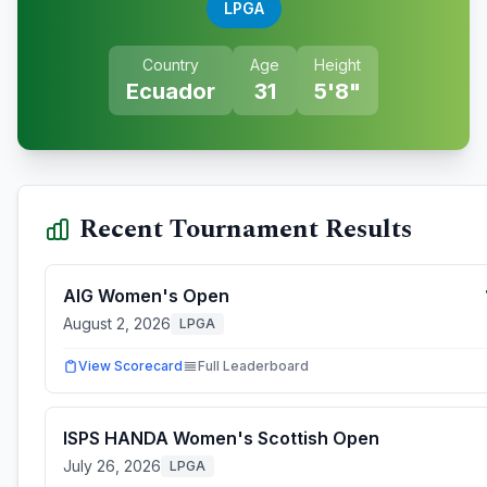
LPGA
Country
Age
Height
Ecuador
31
5'8"
Recent Tournament Results
AIG Women's Open
August 2, 2026
LPGA
View Scorecard
Full Leaderboard
ISPS HANDA Women's Scottish Open
July 26, 2026
LPGA