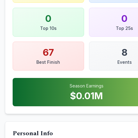
0
0
Top 10s
Top 25s
67
8
Best Finish
Events
Season Earnings
$
0.01
M
Personal Info