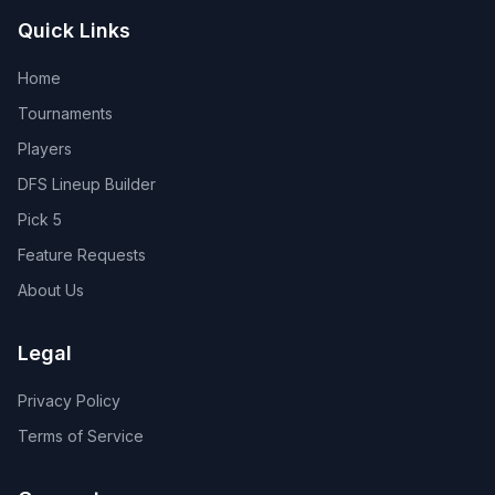
Quick Links
Home
Tournaments
Players
DFS Lineup Builder
Pick 5
Feature Requests
About Us
Legal
Privacy Policy
Terms of Service