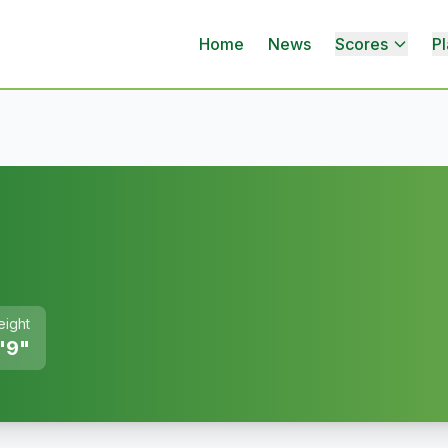
Home
News
Scores
Pl
eight
'9"