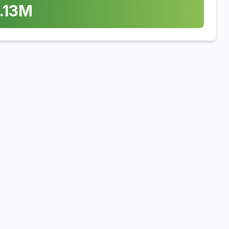
.13
M