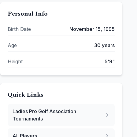
Personal Info
Birth Date
November 15, 1995
Age
30
years
Height
5'9"
Quick Links
Ladies Pro Golf Association
Tournaments
All Players