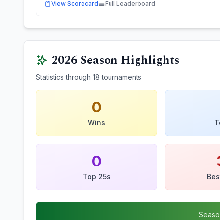
View Scorecard
Full Leaderboard
2026
Season Highlights
Statistics through
18
tournaments
0
Wins
T
0
Top 25s
Bes
Seaso