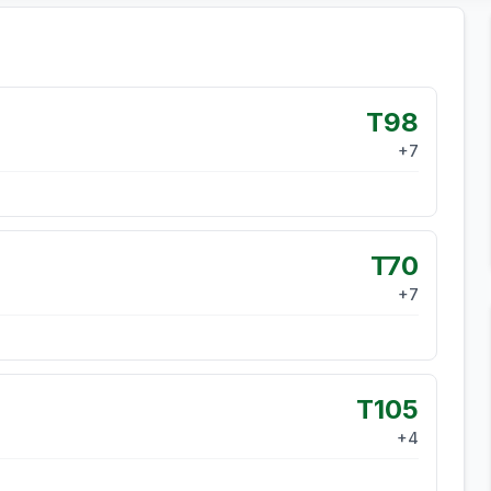
T98
+
7
T70
+
7
T105
+
4