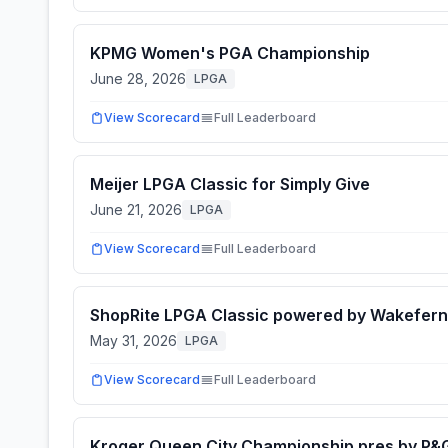
KPMG Women's PGA Championship
June 28, 2026
LPGA
View Scorecard
Full Leaderboard
Meijer LPGA Classic for Simply Give
June 21, 2026
LPGA
View Scorecard
Full Leaderboard
ShopRite LPGA Classic powered by Wakefern
May 31, 2026
LPGA
View Scorecard
Full Leaderboard
Kroger Queen City Championship pres by P&