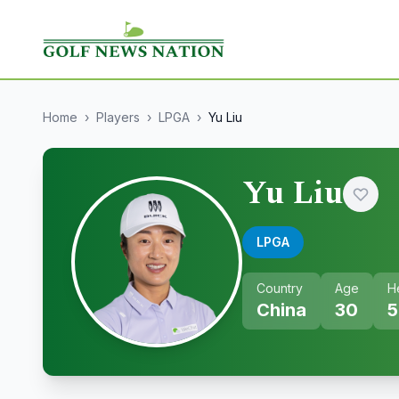
Home
›
Players
›
LPGA
›
Yu Liu
Yu Liu
LPGA
Country
Age
H
China
30
5