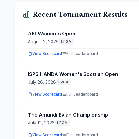
Recent Tournament Results
AIG Women's Open
August 2, 2026
LPGA
View Scorecard
Full Leaderboard
ISPS HANDA Women's Scottish Open
July 26, 2026
LPGA
View Scorecard
Full Leaderboard
The Amundi Evian Championship
July 12, 2026
LPGA
View Scorecard
Full Leaderboard