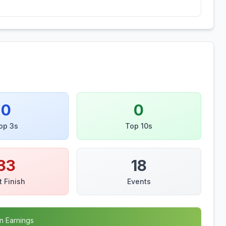
0
0
op 3s
Top 10s
33
18
t Finish
Events
n Earnings