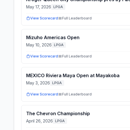
May 17, 2026
LPGA
View Scorecard
Full Leaderboard
Mizuho Americas Open
May 10, 2026
LPGA
View Scorecard
Full Leaderboard
MEXICO Riviera Maya Open at Mayakoba
May 3, 2026
LPGA
View Scorecard
Full Leaderboard
The Chevron Championship
April 26, 2026
LPGA