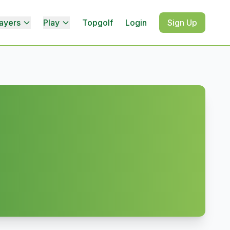
ayers
Play
Topgolf
Login
Sign Up