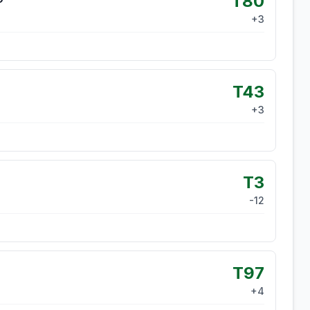
T80
+
3
T43
+
3
T3
-12
T97
+
4