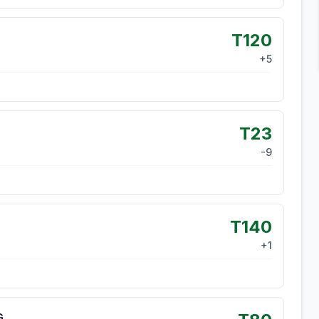
T120
+
5
T23
-9
T140
+
1
G