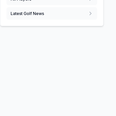
Latest Golf News