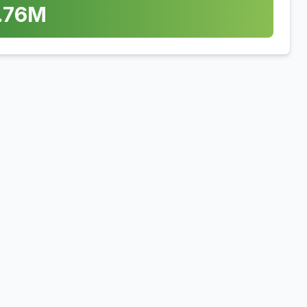
.76
M