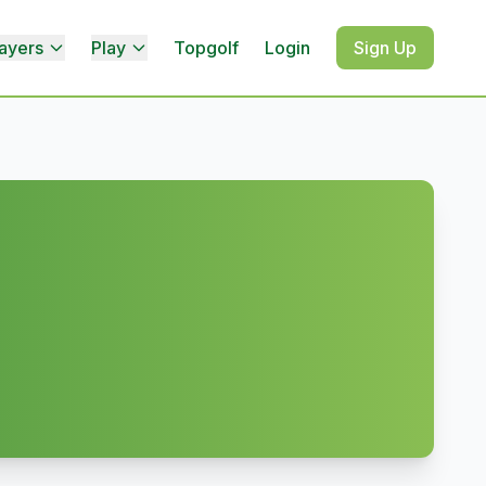
ayers
Play
Topgolf
Login
Sign Up