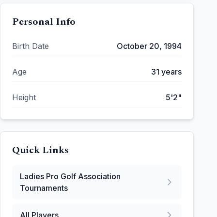
Personal Info
Birth Date
October 20, 1994
Age
31
years
Height
5'2"
Quick Links
Ladies Pro Golf Association
Tournaments
All Players