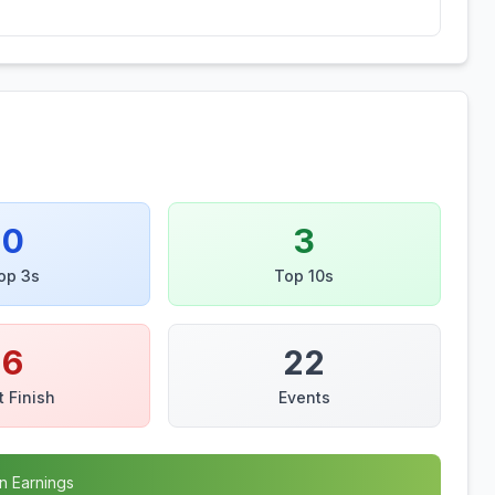
0
3
op 3s
Top 10s
6
22
t Finish
Events
n Earnings