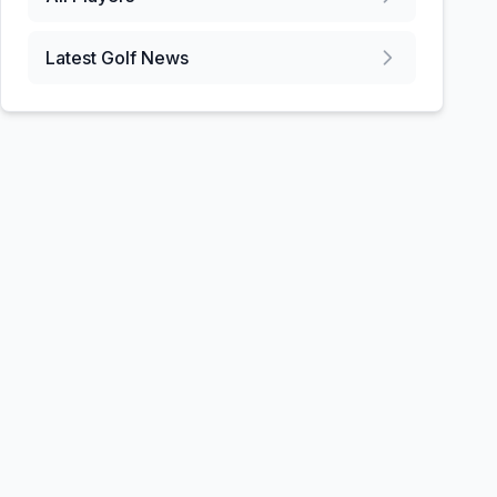
Latest Golf News