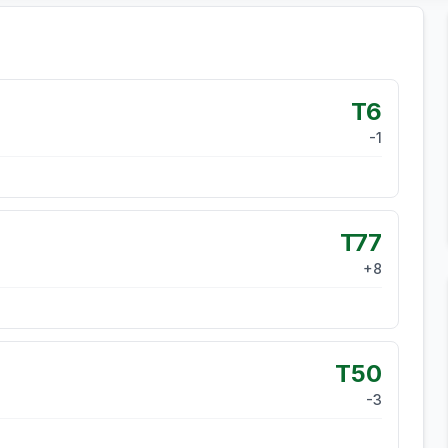
T6
-1
T77
+
8
T50
-3