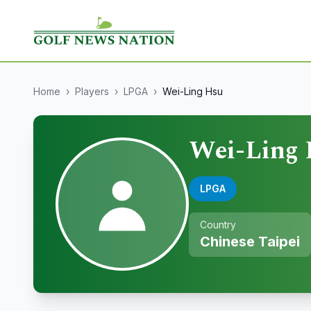
Home
›
Players
›
LPGA
›
Wei-Ling Hsu
Wei-Ling
LPGA
Country
Chinese Taipei