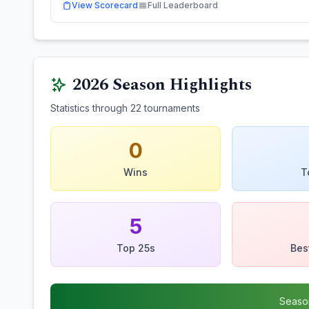
View Scorecard
Full Leaderboard
2026
Season Highlights
Statistics through
22
tournaments
0
Wins
T
5
Top 25s
Bes
Seaso