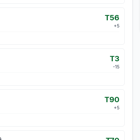
T56
+
5
T3
-15
T90
+
5
G