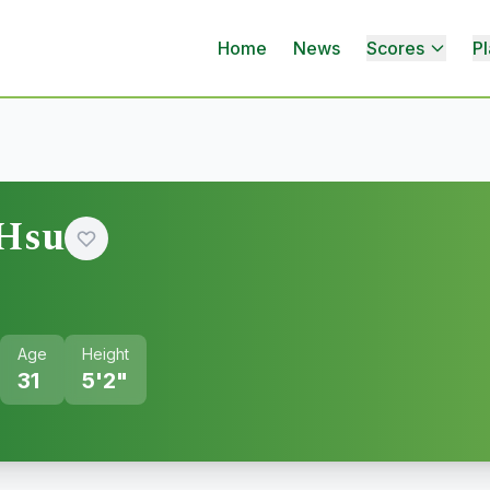
Home
News
Scores
Pl
 Hsu
Age
Height
31
5'2"