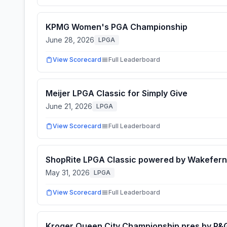
KPMG Women's PGA Championship
June 28, 2026
LPGA
View Scorecard
Full Leaderboard
Meijer LPGA Classic for Simply Give
June 21, 2026
LPGA
View Scorecard
Full Leaderboard
ShopRite LPGA Classic powered by Wakefern
May 31, 2026
LPGA
View Scorecard
Full Leaderboard
Kroger Queen City Championship pres by P&