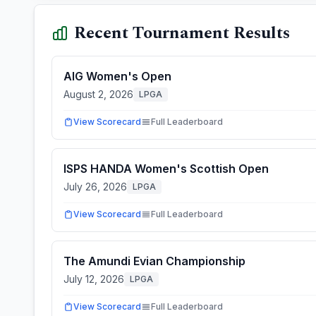
Recent Tournament Results
AIG Women's Open
August 2, 2026
LPGA
View Scorecard
Full Leaderboard
ISPS HANDA Women's Scottish Open
July 26, 2026
LPGA
View Scorecard
Full Leaderboard
The Amundi Evian Championship
July 12, 2026
LPGA
View Scorecard
Full Leaderboard