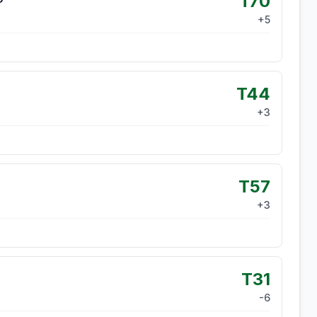
T70
+
5
T44
+
3
T57
+
3
T31
-6