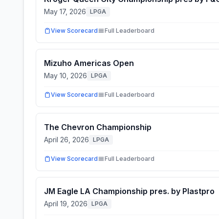
May 17, 2026
LPGA
View Scorecard
Full Leaderboard
Mizuho Americas Open
May 10, 2026
LPGA
View Scorecard
Full Leaderboard
The Chevron Championship
April 26, 2026
LPGA
View Scorecard
Full Leaderboard
JM Eagle LA Championship pres. by Plastpro
April 19, 2026
LPGA