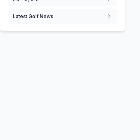
Latest Golf News