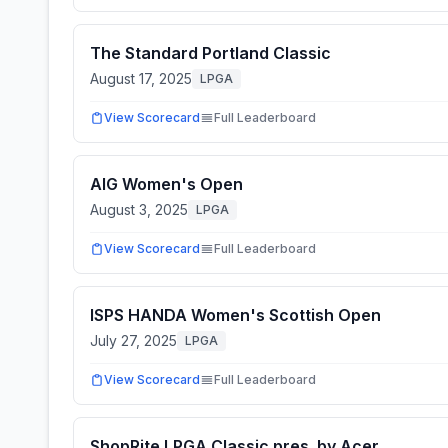
The Standard Portland Classic
August 17, 2025
LPGA
View Scorecard
Full Leaderboard
AIG Women's Open
August 3, 2025
LPGA
View Scorecard
Full Leaderboard
ISPS HANDA Women's Scottish Open
July 27, 2025
LPGA
View Scorecard
Full Leaderboard
ShopRite LPGA Classic pres. by Acer