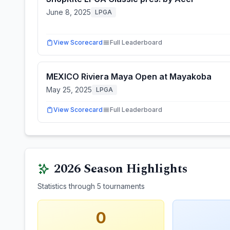
June 8, 2025
LPGA
View Scorecard
Full Leaderboard
MEXICO Riviera Maya Open at Mayakoba
May 25, 2025
LPGA
View Scorecard
Full Leaderboard
2026
Season Highlights
Statistics through
5
tournaments
0