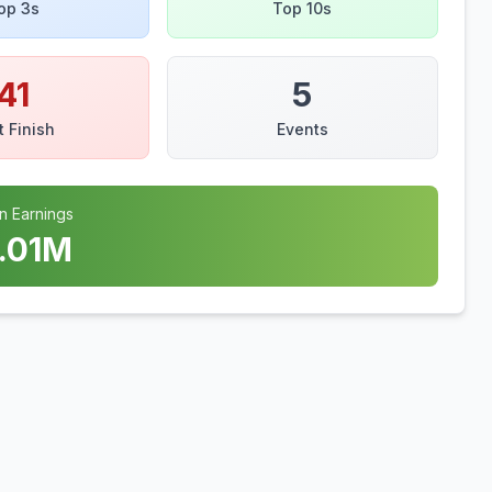
op 3s
Top 10s
41
5
t Finish
Events
n Earnings
.01
M