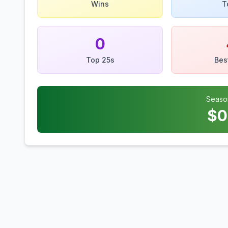
Wins
T
0
Top 25s
Bes
Seaso
$
0