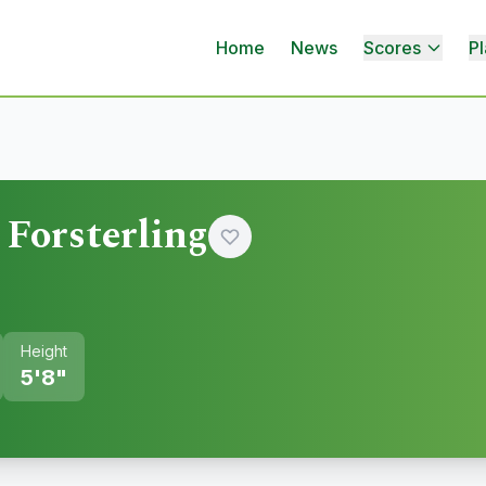
Home
News
Scores
Pl
Forsterling
Height
5'8"