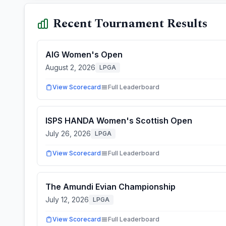
Recent Tournament Results
AIG Women's Open
August 2, 2026
LPGA
View Scorecard
Full Leaderboard
ISPS HANDA Women's Scottish Open
July 26, 2026
LPGA
View Scorecard
Full Leaderboard
The Amundi Evian Championship
July 12, 2026
LPGA
View Scorecard
Full Leaderboard