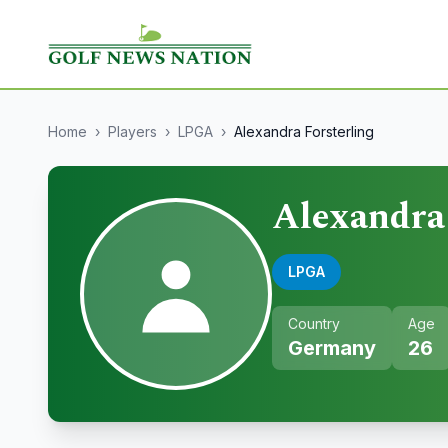
Home
›
Players
›
LPGA
›
Alexandra Forsterling
Alexandra 
LPGA
Country
Age
Germany
26