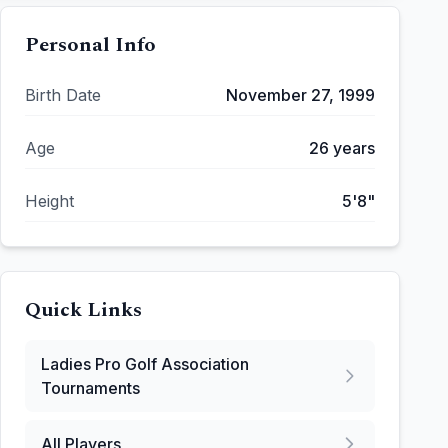
Personal Info
Birth Date
November 27, 1999
Age
26
years
Height
5'8"
Quick Links
Ladies Pro Golf Association
Tournaments
All Players