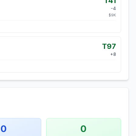
T41
-4
$
9
K
T97
+
8
0
0