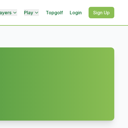
ayers
Play
Topgolf
Login
Sign Up