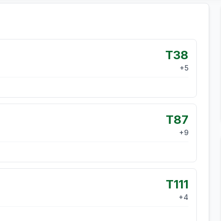
T38
+
5
T87
+
9
T111
+
4