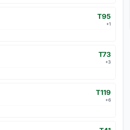
T95
+
1
T73
+
3
T119
+
6