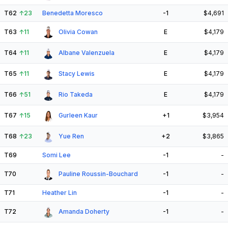
T62
↑
23
Benedetta Moresco
-1
$4,691
T63
↑
11
Olivia Cowan
E
$4,179
T64
↑
11
Albane Valenzuela
E
$4,179
T65
↑
11
Stacy Lewis
E
$4,179
T66
↑
51
Rio Takeda
E
$4,179
T67
↑
15
Gurleen Kaur
+1
$3,954
T68
↑
23
Yue Ren
+2
$3,865
T69
Somi Lee
-1
-
T70
Pauline Roussin-Bouchard
-1
-
T71
Heather Lin
-1
-
T72
Amanda Doherty
-1
-