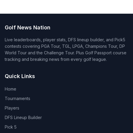
Golf News Nation
Live leaderboards, player stats, DFS lineup builder, and Pick5
contests covering PGA Tour, TGL, LPGA, Champions Tour, DP
World Tour and the Challenge Tour. Plus Golf Passport course
tracking and breaking news from every golf league.
Quick Links
Home
Tournaments
Players
DFS Lineup Builder
Pick 5