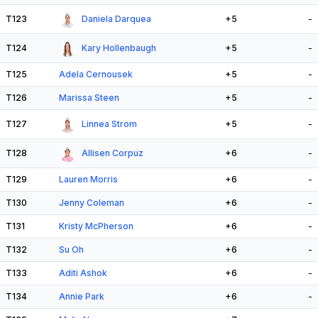
T123
Daniela Darquea
+5
-
T124
Kary Hollenbaugh
+5
-
T125
Adela Cernousek
+5
-
T126
Marissa Steen
+5
-
T127
Linnea Strom
+5
-
T128
Allisen Corpuz
+6
-
T129
Lauren Morris
+6
-
T130
Jenny Coleman
+6
-
T131
Kristy McPherson
+6
-
T132
Su Oh
+6
-
T133
Aditi Ashok
+6
-
T134
Annie Park
+6
-