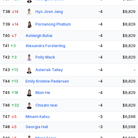
T38
↓
14
Hyo Joon Jang
-4
$8,829
T39
↓
14
Pornanong Phatlum
-4
$8,829
T40
↓
7
Ashleigh Buhai
-4
$8,829
T41
↑
3
Alexandra Forsterling
-4
$8,829
T42
↑
3
Polly Mack
-4
$8,829
T43
↑
13
Asterisk Talley
-4
-
T44
↑
13
Emily Kristine Pedersen
-4
$8,829
T45
↑
18
Muni He
-4
$8,829
T46
↑
32
Chisato Iwai
-4
$8,829
T47
↓
5
Minami Katsu
-3
$6,598
T48
↓
5
Georgia Hall
-3
$6,598