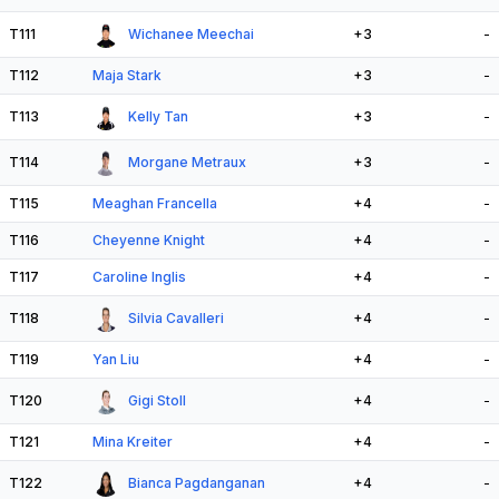
T111
Wichanee Meechai
+3
-
T112
Maja Stark
+3
-
T113
Kelly Tan
+3
-
T114
Morgane Metraux
+3
-
T115
Meaghan Francella
+4
-
T116
Cheyenne Knight
+4
-
T117
Caroline Inglis
+4
-
T118
Silvia Cavalleri
+4
-
T119
Yan Liu
+4
-
T120
Gigi Stoll
+4
-
T121
Mina Kreiter
+4
-
T122
Bianca Pagdanganan
+4
-