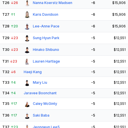
T26
↓
26
Nanna Koerstz Madsen
-6
$15,906
T27
↑
1
Karis Davidson
-6
$15,906
T28
↑
20
Lee-Anne Pace
-6
$15,906
T29
↓
23
Sung Hyun Park
-5
$12,551
T30
↓
23
Hinako Shibuno
-5
$12,551
T31
↓
23
Lauren Hartlage
-5
$12,551
T32
↓
6
Haeji Kang
-5
$12,551
T33
↑
4
Mary Liu
-5
$12,551
T34
↑
4
Jaravee Boonchant
-5
$12,551
T35
↑
17
Caley McGinty
-5
$12,551
T36
↑
17
Saki Baba
-5
$12,551
T37
↑
23
Jeongeun Lee5
-5
$12,551