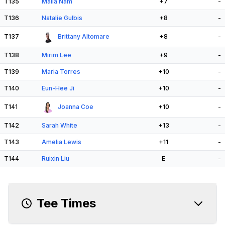
T135
Malia Nam
+7
-
T136
Natalie Gulbis
+8
-
T137
Brittany Altomare
+8
-
T138
Mirim Lee
+9
-
T139
Maria Torres
+10
-
T140
Eun-Hee Ji
+10
-
T141
Joanna Coe
+10
-
T142
Sarah White
+13
-
T143
Amelia Lewis
+11
-
T144
Ruixin Liu
E
-
Tee Times