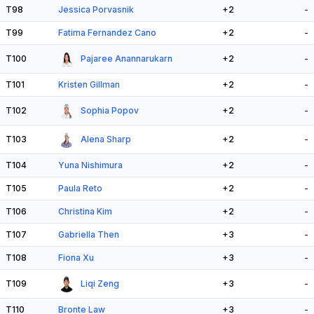
T98
Jessica Porvasnik
+2
-
T99
Fatima Fernandez Cano
+2
-
T100
Pajaree Anannarukarn
+2
-
T101
Kristen Gillman
+2
-
T102
Sophia Popov
+2
-
T103
Alena Sharp
+2
-
T104
Yuna Nishimura
+2
-
T105
Paula Reto
+2
-
T106
Christina Kim
+2
-
T107
Gabriella Then
+3
-
T108
Fiona Xu
+3
-
T109
Liqi Zeng
+3
-
T110
Bronte Law
+3
-