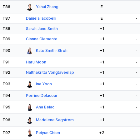
T86
Yahui Zhang
E
-
T87
Daniela Iacobelli
E
-
T88
Sarah Jane Smith
+1
-
T89
Gianna Clemente
+1
-
T90
Kate Smith-Stroh
+1
-
T91
Haru Moon
+1
-
T92
Natthakritta Vongtaveelap
+1
-
T93
Ina Yoon
+1
-
T94
Perrine Delacour
+1
-
T95
Ana Belac
+1
-
T96
Madelene Sagstrom
+1
-
T97
Peiyun Chien
+2
-