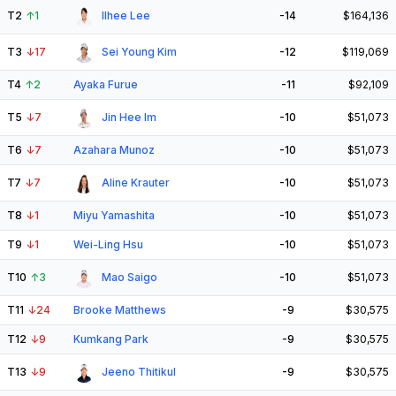
T2
↑
1
Ilhee Lee
-14
$164,136
T3
↓
17
Sei Young Kim
-12
$119,069
T4
↑
2
Ayaka Furue
-11
$92,109
T5
↓
7
Jin Hee Im
-10
$51,073
T6
↓
7
Azahara Munoz
-10
$51,073
T7
↓
7
Aline Krauter
-10
$51,073
T8
↓
1
Miyu Yamashita
-10
$51,073
T9
↓
1
Wei-Ling Hsu
-10
$51,073
T10
↑
3
Mao Saigo
-10
$51,073
T11
↓
24
Brooke Matthews
-9
$30,575
T12
↓
9
Kumkang Park
-9
$30,575
T13
↓
9
Jeeno Thitikul
-9
$30,575