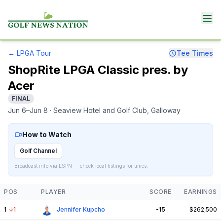
←
LPGA Tour
Tee Times
ShopRite LPGA Classic pres. by
Acer
FINAL
Jun 6–Jun 8
· Seaview Hotel and Golf Club
, Galloway
How to Watch
Golf Channel
Broadcast info via ESPN — check local listings for times.
POS
PLAYER
SCORE
EARNINGS
1
↓
1
Jennifer Kupcho
-15
$262,500