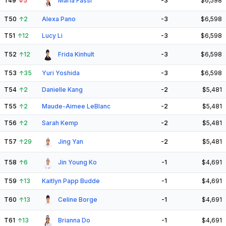
T49
↓
5
Maria Fassi
-3
$6,598
T50
↑
2
Alexa Pano
-3
$6,598
T51
↑
12
Lucy Li
-3
$6,598
T52
↑
12
Frida Kinhult
-3
$6,598
T53
↑
35
Yuri Yoshida
-3
$6,598
T54
↑
2
Danielle Kang
-2
$5,481
T55
↑
2
Maude-Aimee LeBlanc
-2
$5,481
T56
↑
2
Sarah Kemp
-2
$5,481
T57
↑
29
Jing Yan
-2
$5,481
T58
↑
6
Jin Young Ko
-1
$4,691
T59
↑
13
Kaitlyn Papp Budde
-1
$4,691
T60
↑
13
Celine Borge
-1
$4,691
T61
↑
13
Brianna Do
-1
$4,691