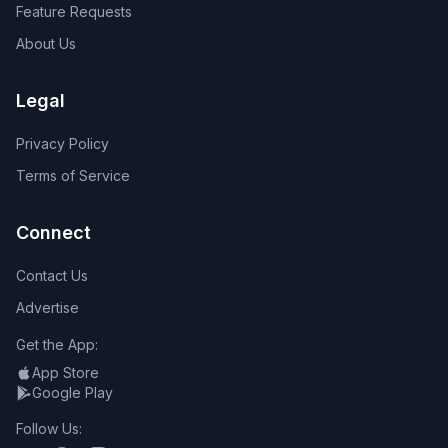
Feature Requests
About Us
Legal
Privacy Policy
Terms of Service
Connect
Contact Us
Advertise
Get the App:
App Store
Google Play
Follow Us: