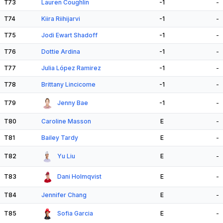
T73
Lauren Coughlin
-1
-
T74
Kiira Riihijarvi
-1
-
T75
Jodi Ewart Shadoff
-1
-
T76
Dottie Ardina
-1
-
T77
Julia López Ramirez
-1
-
T78
Brittany Lincicome
-1
-
T79
Jenny Bae
-1
-
T80
Caroline Masson
E
-
T81
Bailey Tardy
E
-
T82
Yu Liu
E
-
T83
Dani Holmqvist
E
-
T84
Jennifer Chang
E
-
T85
Sofia Garcia
E
-