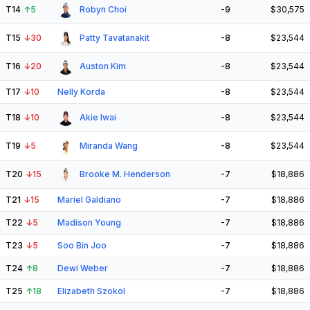
T14
↑
5
Robyn Choi
-9
$30,575
T15
↓
30
Patty Tavatanakit
-8
$23,544
T16
↓
20
Auston Kim
-8
$23,544
T17
↓
10
Nelly Korda
-8
$23,544
T18
↓
10
Akie Iwai
-8
$23,544
T19
↓
5
Miranda Wang
-8
$23,544
T20
↓
15
Brooke M. Henderson
-7
$18,886
T21
↓
15
Mariel Galdiano
-7
$18,886
T22
↓
5
Madison Young
-7
$18,886
T23
↓
5
Soo Bin Joo
-7
$18,886
T24
↑
8
Dewi Weber
-7
$18,886
T25
↑
18
Elizabeth Szokol
-7
$18,886