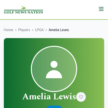
Home
›
Players
›
LPGA
›
Amelia Lewis
Amelia Lewis