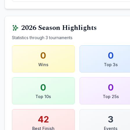
2026
Season Highlights
Statistics through
3
tournaments
0
0
Wins
Top 3s
0
0
Top 10s
Top 25s
42
3
Best Finish
Events