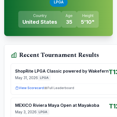
LPGA
Country
Age
Height
United States
35
5'10"
Recent Tournament Results
T1
ShopRite LPGA Classic powered by Wakefern
May 31, 2026
LPGA
View Scorecard
Full Leaderboard
T1
MEXICO Riviera Maya Open at Mayakoba
May 3, 2026
LPGA