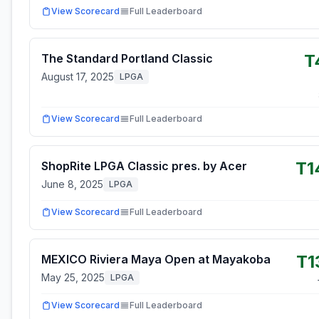
View Scorecard
Full Leaderboard
T
The Standard Portland Classic
August 17, 2025
LPGA
View Scorecard
Full Leaderboard
T1
ShopRite LPGA Classic pres. by Acer
June 8, 2025
LPGA
View Scorecard
Full Leaderboard
T1
MEXICO Riviera Maya Open at Mayakoba
May 25, 2025
LPGA
View Scorecard
Full Leaderboard