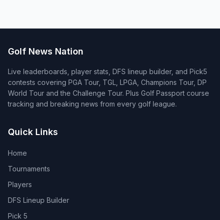
Golf News Nation
Live leaderboards, player stats, DFS lineup builder, and Pick5
contests covering PGA Tour, TGL, LPGA, Champions Tour, DP
World Tour and the Challenge Tour. Plus Golf Passport course
tracking and breaking news from every golf league.
Quick Links
Home
Tournaments
Players
DFS Lineup Builder
Pick 5