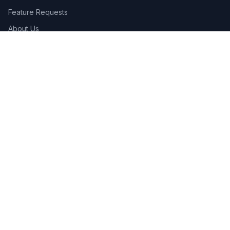
Feature Requests
About Us
Legal
Privacy Policy
Terms of Service
Connect
Contact Us
Advertise
Get the App:
App Store
Google Play
Follow Us: