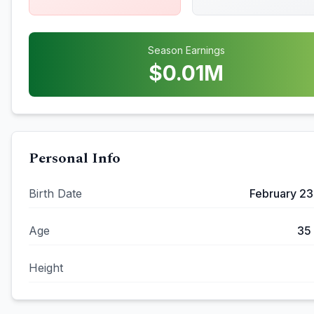
Season Earnings
$
0.01
M
Personal Info
Birth Date
February 23
Age
35
Height