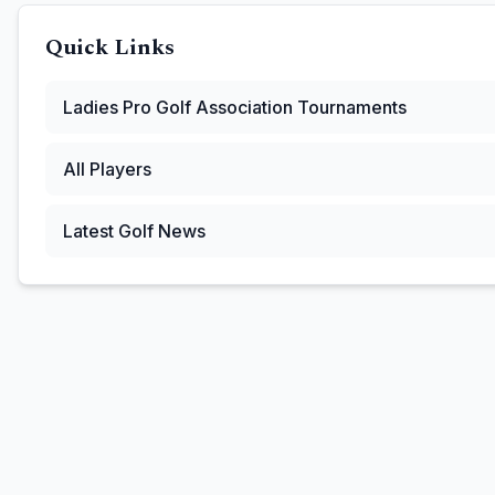
Quick Links
Ladies Pro Golf Association
Tournaments
All Players
Latest Golf News