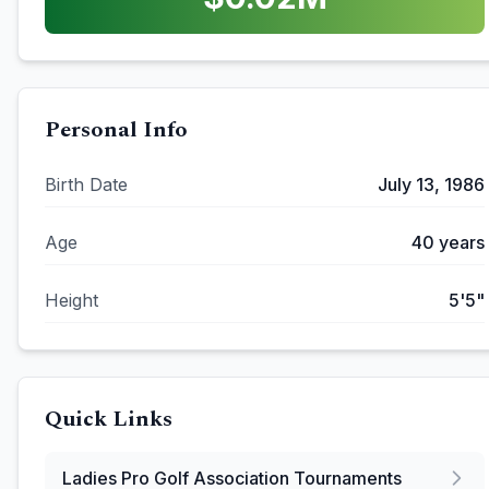
Personal Info
Birth Date
July 13, 1986
Age
40
years
Height
5'5"
Quick Links
Ladies Pro Golf Association
Tournaments