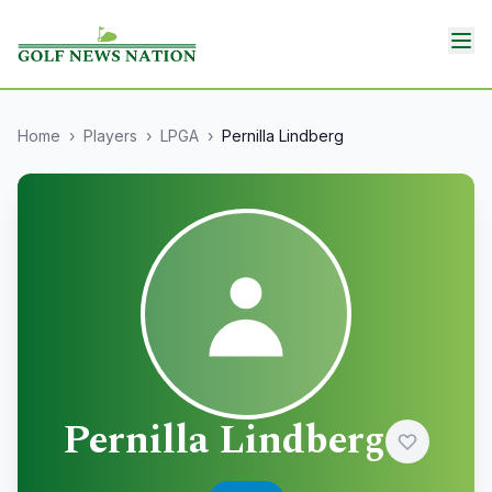
Home
›
Players
›
LPGA
›
Pernilla Lindberg
Pernilla Lindberg