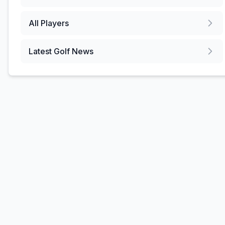
All Players
Latest Golf News