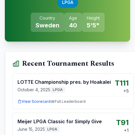
LPGA
Country
Age
Height
Sweden
40
5'5"
Recent Tournament Results
T111
LOTTE Championship pres. by Hoakalei
October 4, 2025
LPGA
+
5
View Scorecard
Full Leaderboard
T91
Meijer LPGA Classic for Simply Give
June 15, 2025
LPGA
+
1