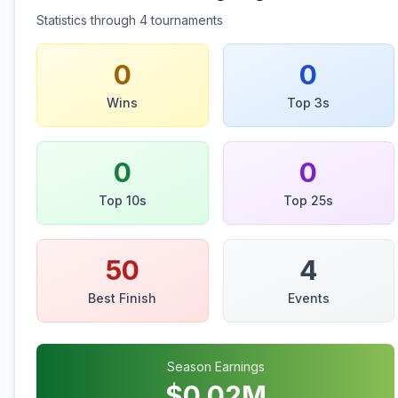
Statistics through
4
tournaments
0
0
Wins
Top 3s
0
0
Top 10s
Top 25s
50
4
Best Finish
Events
Season Earnings
$
0.02
M