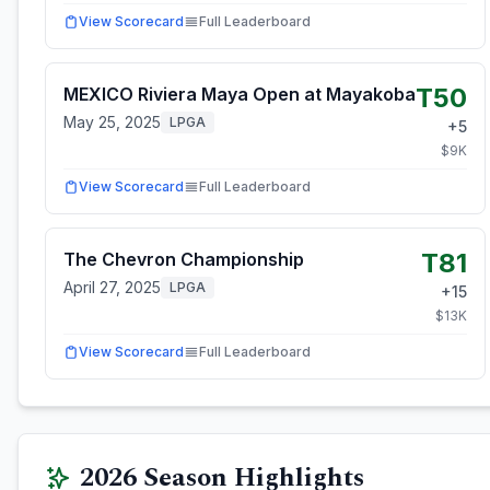
View Scorecard
Full Leaderboard
T50
MEXICO Riviera Maya Open at Mayakoba
May 25, 2025
LPGA
+
5
$
9
K
View Scorecard
Full Leaderboard
T81
The Chevron Championship
April 27, 2025
LPGA
+
15
$
13
K
View Scorecard
Full Leaderboard
2026
Season Highlights