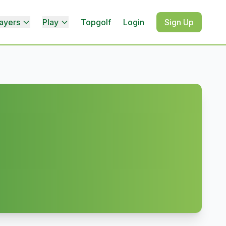
ayers
Play
Topgolf
Login
Sign Up