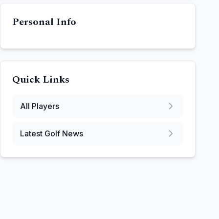
Personal Info
Quick Links
All Players
Latest Golf News