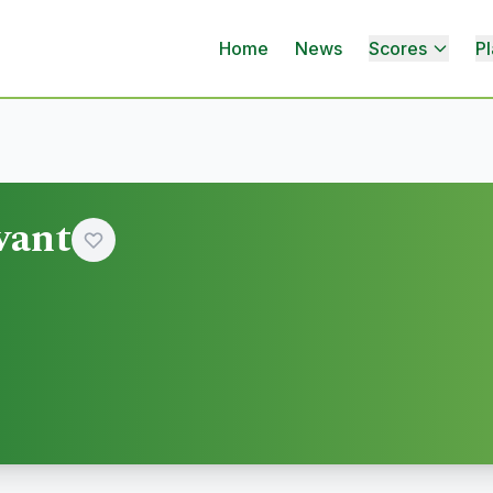
Home
News
Scores
Pl
vant