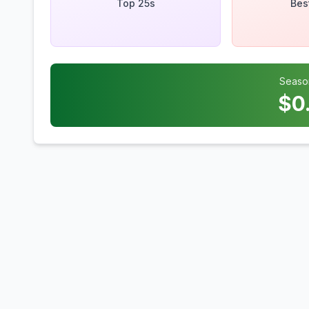
Top 25s
Bes
Seaso
$
0