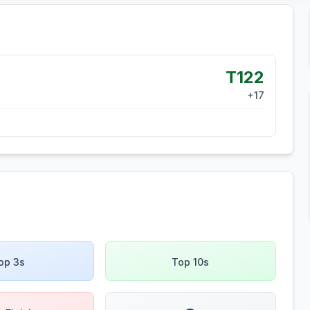
T122
+
17
op 3s
Top 10s