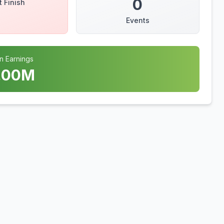
0
t Finish
Events
n Earnings
.00
M