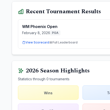
Recent Tournament Results
WM Phoenix Open
February 8, 2026
PGA
View Scorecard
Full Leaderboard
2026
Season Highlights
Statistics through
0
tournaments
Wins
T