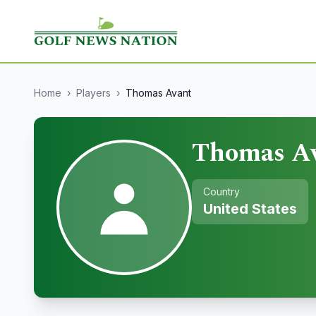
Home
›
Players
›
Thomas Avant
Thomas A
Country
United States