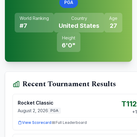
PGA
World Ranking
Country
Age
#
7
United States
27
Height
6'0"
Recent Tournament Results
T112
Rocket Classic
August 2, 2026
PGA
+
1
View Scorecard
Full Leaderboard