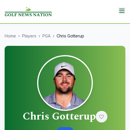
Home
›
Players
›
PGA
›
Chris Gotterup
Chris Gotterup