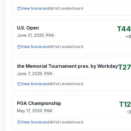
View Scorecard
Full Leaderboard
T44
U.S. Open
June 21, 2026
PGA
+
8
View Scorecard
Full Leaderboard
T27
the Memorial Tournament pres. by Workday
June 7, 2026
PGA
View Scorecard
Full Leaderboard
T12
PGA Championship
May 17, 2026
PGA
-3
View Scorecard
Full Leaderboard