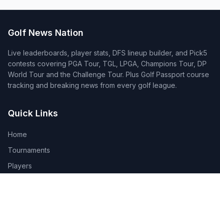
Golf News Nation
Live leaderboards, player stats, DFS lineup builder, and Pick5
contests covering PGA Tour, TGL, LPGA, Champions Tour, DP
World Tour and the Challenge Tour. Plus Golf Passport course
tracking and breaking news from every golf league.
Quick Links
Home
Tournaments
Players
DFS Lineup Builder
Pick 5
Feature Requests