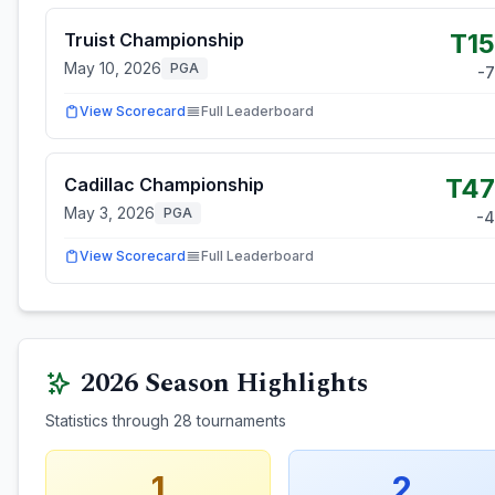
T15
Truist Championship
May 10, 2026
PGA
-7
View Scorecard
Full Leaderboard
T47
Cadillac Championship
May 3, 2026
PGA
-4
View Scorecard
Full Leaderboard
2026
Season Highlights
Statistics through
28
tournaments
1
2