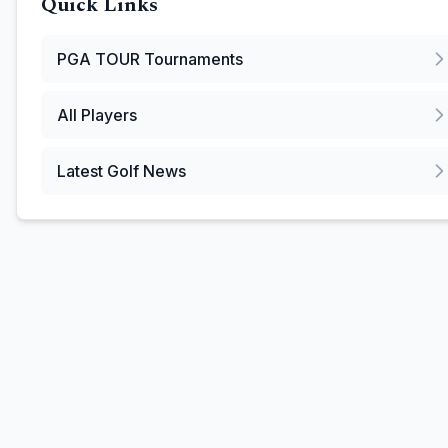
Quick Links
PGA TOUR
Tournaments
All Players
Latest Golf News