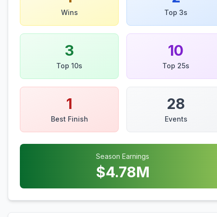
Wins
Top 3s
3
10
Top 10s
Top 25s
1
28
Best Finish
Events
Season Earnings
$
4.78
M