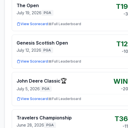
T19
The Open
July 19, 2026
PGA
-3
View Scorecard
Full Leaderboard
T12
Genesis Scottish Open
July 12, 2026
PGA
-10
View Scorecard
Full Leaderboard
WIN
🏆
John Deere Classic
July 5, 2026
-20
PGA
View Scorecard
Full Leaderboard
T36
Travelers Championship
June 28, 2026
PGA
-11