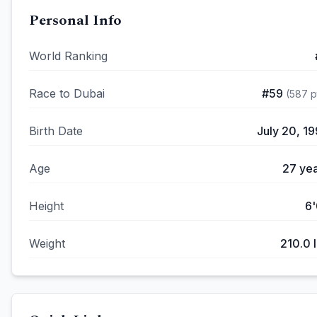
Personal Info
World Ranking
Race to Dubai
#
59
(
587
p
Birth Date
July 20, 1
Age
27
yea
Height
6'
Weight
210.0
l