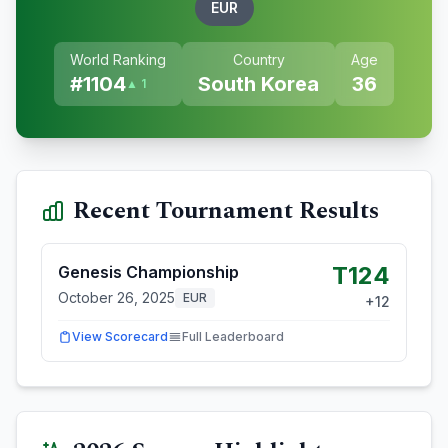
EUR
World Ranking
Country
Age
#
1104
South Korea
36
▲ 1
Recent Tournament Results
T124
Genesis Championship
October 26, 2025
EUR
+
12
View Scorecard
Full Leaderboard