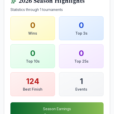
2026
Season Highlights
Statistics through
1
tournaments
0
0
Wins
Top 3s
0
0
Top 10s
Top 25s
124
1
Best Finish
Events
Season Earnings