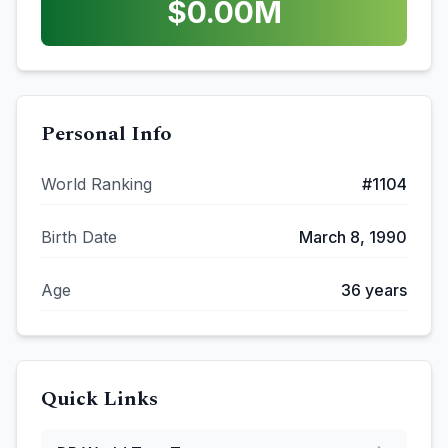
$
0.00
M
Personal Info
World Ranking
#
1104
Birth Date
March 8, 1990
Age
36
years
Quick Links