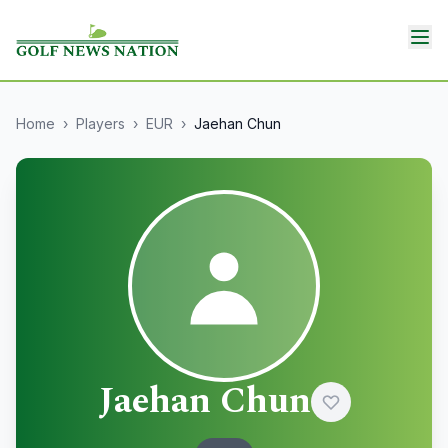
Home
›
Players
›
EUR
›
Jaehan Chun
Jaehan Chun