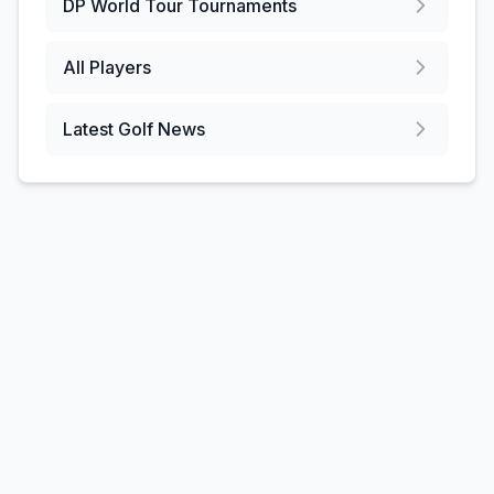
DP World Tour
Tournaments
All Players
Latest Golf News