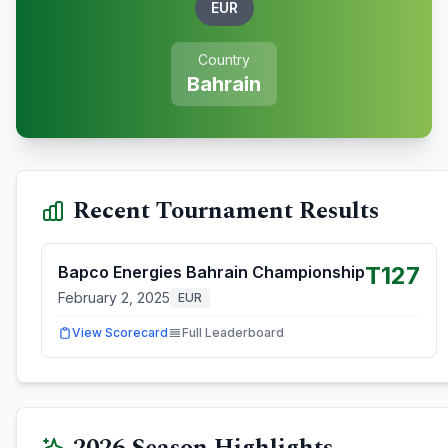
EUR
Country
Bahrain
Recent Tournament Results
T127
Bapco Energies Bahrain Championship
February 2, 2025
EUR
View Scorecard
Full Leaderboard