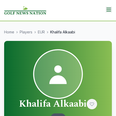
Home
›
Players
›
EUR
›
Khalifa Alkaabi
Khalifa Alkaabi