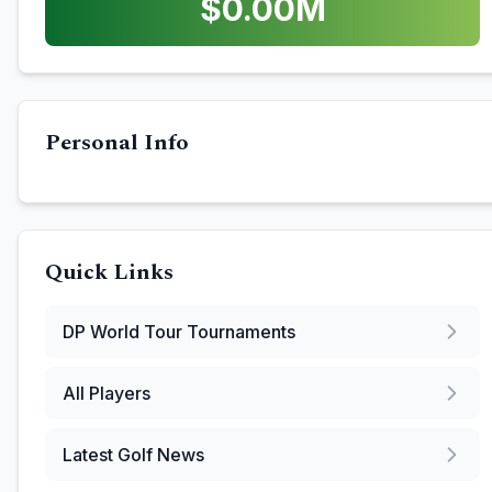
$
0.00
M
Personal Info
Quick Links
DP World Tour
Tournaments
All Players
Latest Golf News