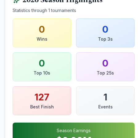
2026
Season Highlights
Statistics through
1
tournaments
0
0
Wins
Top 3s
0
0
Top 10s
Top 25s
127
1
Best Finish
Events
Season Earnings