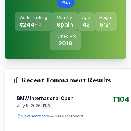
PGA
World Ranking
Country
Age
Height
#
244
Spain
42
6'2"
▼ 2
Turned Pro
2010
Recent Tournament Results
T104
BMW International Open
July 5, 2026
EUR
View Scorecard
Full Leaderboard