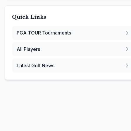
Quick Links
PGA TOUR
Tournaments
All Players
Latest Golf News