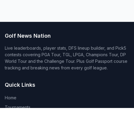
Golf News Nation
Live leaderboards, player stats, DFS lineup builder, and Pick5
contests covering PGA Tour, TGL, LPGA, Champions Tour, DP
World Tour and the Challenge Tour. Plus Golf Passport course
tracking and breaking news from every golf league.
Quick Links
Home
Tournaments
Players
DFS Lineup Builder