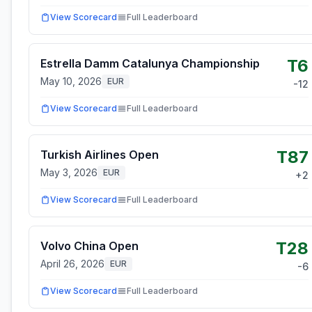
View Scorecard
Full Leaderboard
T6
Estrella Damm Catalunya Championship
May 10, 2026
EUR
-12
View Scorecard
Full Leaderboard
T87
Turkish Airlines Open
May 3, 2026
EUR
+
2
View Scorecard
Full Leaderboard
T28
Volvo China Open
April 26, 2026
EUR
-6
View Scorecard
Full Leaderboard