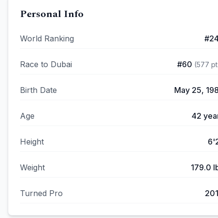
Personal Info
World Ranking
#
2
Race to Dubai
#
60
(
577
pt
Birth Date
May 25, 19
Age
42
yea
Height
6'
Weight
179.0
l
Turned Pro
20