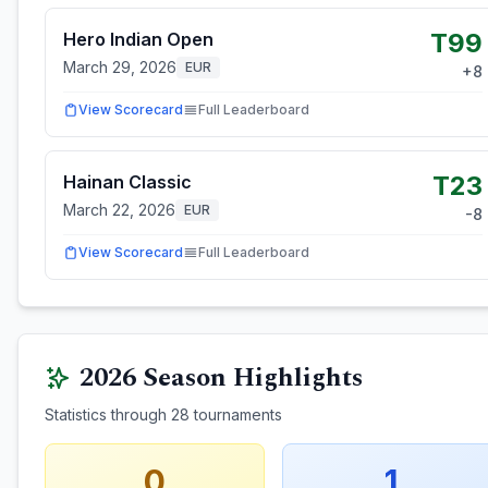
T99
Hero Indian Open
March 29, 2026
EUR
+
8
View Scorecard
Full Leaderboard
T23
Hainan Classic
March 22, 2026
EUR
-8
View Scorecard
Full Leaderboard
2026
Season Highlights
Statistics through
28
tournaments
0
1