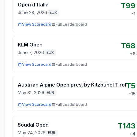
T99
Open d'Italia
June 28, 2026
EUR
-1
View Scorecard
Full Leaderboard
T68
KLM Open
June 7, 2026
EUR
+
8
View Scorecard
Full Leaderboard
T5
Austrian Alpine Open pres. by Kitzbühel Tirol
May 31, 2026
EUR
-15
View Scorecard
Full Leaderboard
T143
Soudal Open
May 24, 2026
EUR
+
4