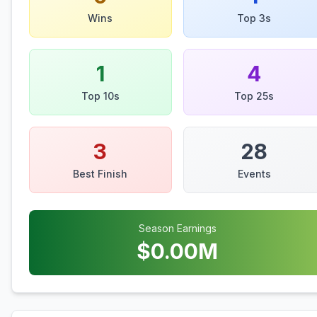
Wins
Top 3s
1
4
Top 10s
Top 25s
3
28
Best Finish
Events
Season Earnings
$
0.00
M