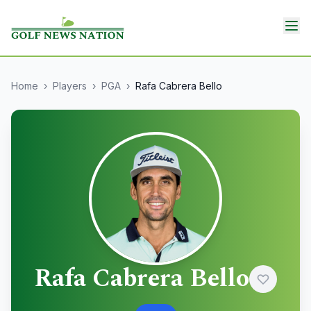
Home
›
Players
›
PGA
›
Rafa Cabrera Bello
Rafa Cabrera Bello