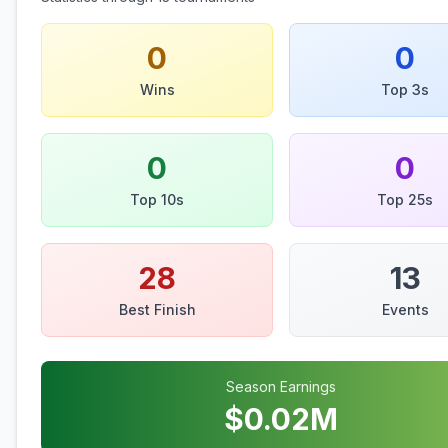
0
0
Wins
Top 3s
0
0
Top 10s
Top 25s
28
13
Best Finish
Events
Season Earnings
$
0.02
M