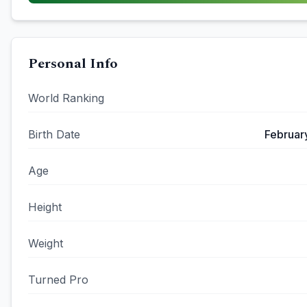
Personal Info
World Ranking
Birth Date
Februar
Age
Height
Weight
Turned Pro