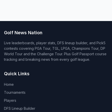
Golf News Nation
Live leaderboards, player stats, DFS lineup builder, and Pick5
contests covering PGA Tour, TGL, LPGA, Champions Tour, DP
World Tour and the Challenge Tour. Plus Golf Passport course
tracking and breaking news from every golf league.
Quick Links
Home
Tournaments
Players
DFS Lineup Builder