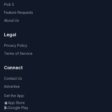
Pick 5
Feature Requests
About Us
Legal
Privacy Policy
Terms of Service
Connect
Contact Us
Advertise
Get the App:
App Store
Google Play