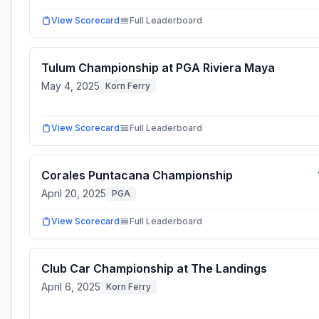
View Scorecard
Full Leaderboard
Tulum Championship at PGA Riviera Maya
May 4, 2025
Korn Ferry
View Scorecard
Full Leaderboard
Corales Puntacana Championship
April 20, 2025
PGA
View Scorecard
Full Leaderboard
Club Car Championship at The Landings
April 6, 2025
Korn Ferry