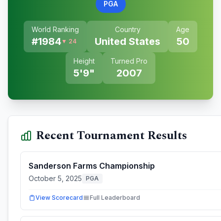
PGA
World Ranking
Country
Age
#
1984
United States
50
▼ 24
Height
Turned Pro
5'9"
2007
Recent Tournament Results
Sanderson Farms Championship
October 5, 2025
PGA
View Scorecard
Full Leaderboard