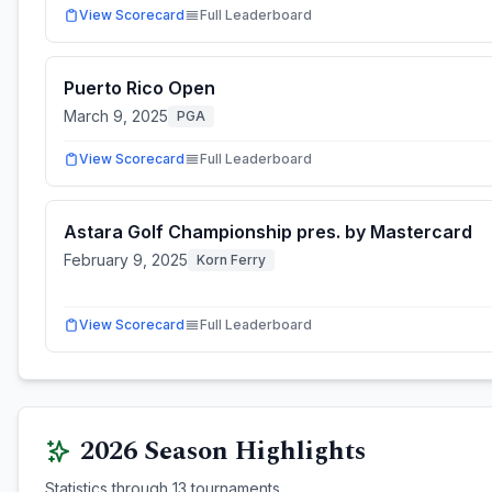
View Scorecard
Full Leaderboard
Puerto Rico Open
March 9, 2025
PGA
View Scorecard
Full Leaderboard
Astara Golf Championship pres. by Mastercard
February 9, 2025
Korn Ferry
View Scorecard
Full Leaderboard
2026
Season Highlights
Statistics through
13
tournaments