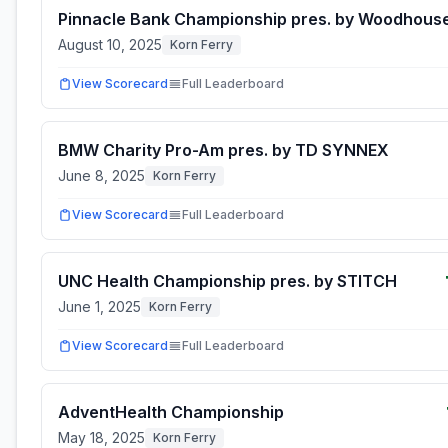
Pinnacle Bank Championship pres. by Woodhous
August 10, 2025
Korn Ferry
View Scorecard
Full Leaderboard
BMW Charity Pro-Am pres. by TD SYNNEX
June 8, 2025
Korn Ferry
View Scorecard
Full Leaderboard
UNC Health Championship pres. by STITCH
June 1, 2025
Korn Ferry
View Scorecard
Full Leaderboard
AdventHealth Championship
May 18, 2025
Korn Ferry