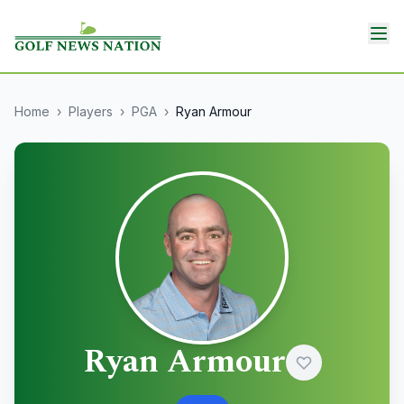
Home
›
Players
›
PGA
›
Ryan Armour
Ryan Armour