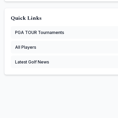
Quick Links
PGA TOUR
Tournaments
All Players
Latest Golf News