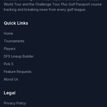
World Tour and the Challenge Tour. Plus Golf Passport course
tracking and breaking news from every golf league.
Quick Links
Home
Tournaments
Players
DFS Lineup Builder
Pick 5
Feature Requests
About Us
Legal
Privacy Policy