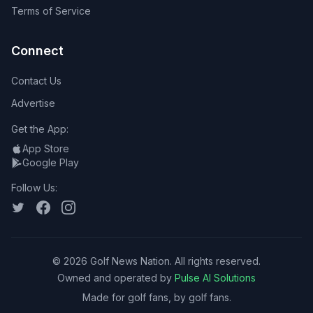
Terms of Service
Connect
Contact Us
Advertise
Get the App:
App Store
Google Play
Follow Us:
©
2026
Golf News Nation. All rights reserved.
Owned and operated by
Pulse AI Solutions
Made for golf fans, by golf fans.