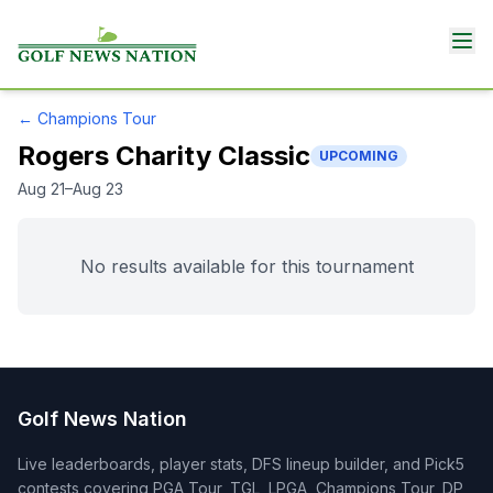
←
Champions Tour
Rogers Charity Classic
UPCOMING
Aug 21–Aug 23
No results available for this tournament
Golf News Nation
Live leaderboards, player stats, DFS lineup builder, and Pick5
contests covering PGA Tour, TGL, LPGA, Champions Tour, DP