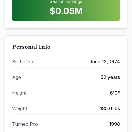
Season Earnings
$
0.05
M
Personal Info
Birth Date
June 13, 1974
Age
52
years
Height
6'0"
Weight
185.0
lbs
Turned Pro
1998