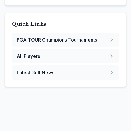
Quick Links
PGA TOUR Champions
Tournaments
All Players
Latest Golf News