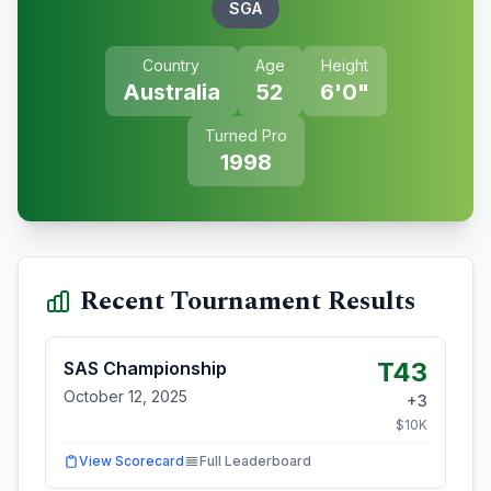
SGA
Country
Age
Height
Australia
52
6'0"
Turned Pro
1998
Recent Tournament Results
T43
SAS Championship
October 12, 2025
+
3
$
10
K
View Scorecard
Full Leaderboard