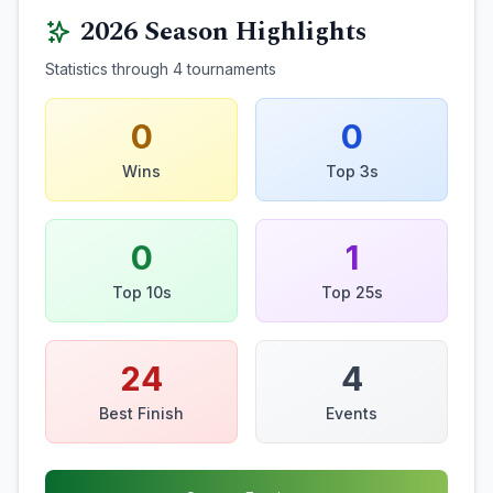
2026
Season Highlights
Statistics through
4
tournaments
0
0
Wins
Top 3s
0
1
Top 10s
Top 25s
24
4
Best Finish
Events