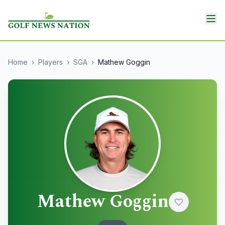
Home
›
Players
›
SGA
›
Mathew Goggin
Mathew Goggin