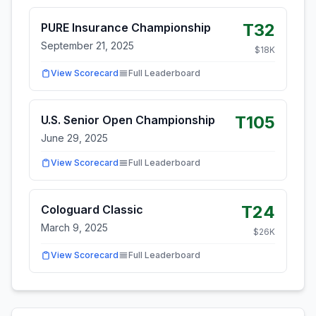
T32
PURE Insurance Championship
September 21, 2025
$
18
K
View Scorecard
Full Leaderboard
T105
U.S. Senior Open Championship
June 29, 2025
View Scorecard
Full Leaderboard
T24
Cologuard Classic
March 9, 2025
$
26
K
View Scorecard
Full Leaderboard