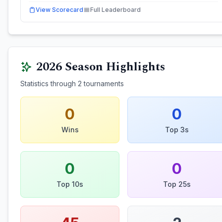
View Scorecard
Full Leaderboard
2026
Season Highlights
Statistics through
2
tournaments
0
0
Wins
Top 3s
0
0
Top 10s
Top 25s