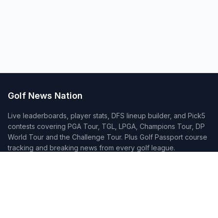
Golf News Nation
Live leaderboards, player stats, DFS lineup builder, and Pick5
contests covering PGA Tour, TGL, LPGA, Champions Tour, DP
World Tour and the Challenge Tour. Plus Golf Passport course
tracking and breaking news from every golf league.
Quick Links
Home
Tournaments