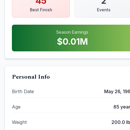
45
2
Best Finish
Events
Season Earnings
$
0.01
M
Personal Info
Birth Date
May 26, 19
Age
65
year
Weight
200.0
l