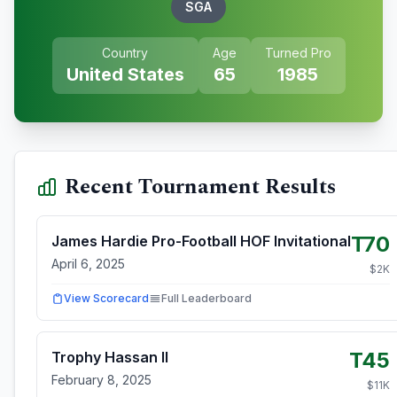
SGA
Country
Age
Turned Pro
United States
65
1985
Recent Tournament Results
T70
James Hardie Pro-Football HOF Invitational
April 6, 2025
$
2
K
View Scorecard
Full Leaderboard
T45
Trophy Hassan II
February 8, 2025
$
11
K