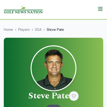
Home
›
Players
›
SGA
›
Steve Pate
Steve Pate