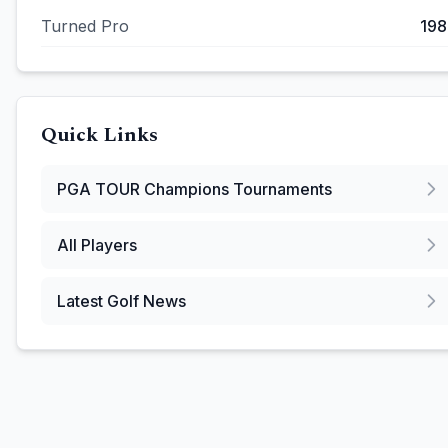
Turned Pro
198
Quick Links
PGA TOUR Champions
Tournaments
All Players
Latest Golf News