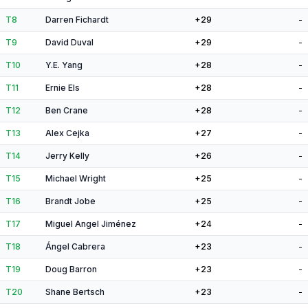
T8
Darren Fichardt
+29
-
T9
David Duval
+29
-
T10
Y.E. Yang
+28
-
T11
Ernie Els
+28
-
T12
Ben Crane
+28
-
T13
Alex Cejka
+27
-
T14
Jerry Kelly
+26
-
T15
Michael Wright
+25
-
T16
Brandt Jobe
+25
-
T17
Miguel Angel Jiménez
+24
-
T18
Ángel Cabrera
+23
-
T19
Doug Barron
+23
-
T20
Shane Bertsch
+23
-