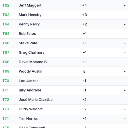
T62
Jeff Maggert
+4
-
T63
Mark Hensby
+3
-
T64
Kenny Perry
+2
-
T65
Bob Estes
+1
-
T66
Steve Pate
+1
-
T67
Greg Chalmers
+1
-
T68
David Morland IV
+1
-
T69
Woody Austin
E
-
T70
Lee Janzen
-1
-
T71
Billy Andrade
-1
-
T72
José María Olazábal
-2
-
T73
Duffy Waldorf
-2
-
T74
Tim Herron
-4
-
T75
Chad Campbell
-4
-