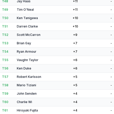
T48
Jay Haas
+11
-
T49
Tim O'Neal
+11
-
T50
Ken Tanigawa
+10
-
T51
Darren Clarke
+10
-
T52
Scott McCarron
+9
-
T53
Brian Gay
+7
-
T54
Ryan Armour
+7
-
T55
Vaughn Taylor
+6
-
T56
Ken Duke
+6
-
T57
Robert Karlsson
+5
-
T58
Mario Tiziani
+5
-
T59
John Senden
+4
-
T60
Charlie Wi
+4
-
T61
Hiroyuki Fujita
+4
-