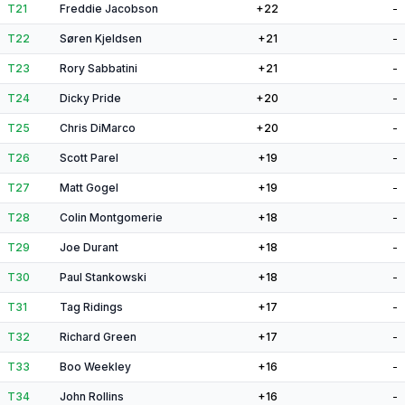
T21
Freddie Jacobson
+22
-
T22
Søren Kjeldsen
+21
-
T23
Rory Sabbatini
+21
-
T24
Dicky Pride
+20
-
T25
Chris DiMarco
+20
-
T26
Scott Parel
+19
-
T27
Matt Gogel
+19
-
T28
Colin Montgomerie
+18
-
T29
Joe Durant
+18
-
T30
Paul Stankowski
+18
-
T31
Tag Ridings
+17
-
T32
Richard Green
+17
-
T33
Boo Weekley
+16
-
T34
John Rollins
+16
-