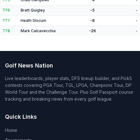
T76
Brett Quigley
-5
-
T77
Heath Slocum
-8
-
T78
Mark Calcavecchia
-26
-
Golf News Nation
Live leaderboards, player stats, DFS lineup builder, and Pick5
contests covering PGA Tour, TGL, LPGA, Champions Tour, DP
World Tour and the Challenge Tour. Plus Golf Passport course
tracking and breaking news from every golf league.
Quick Links
Home