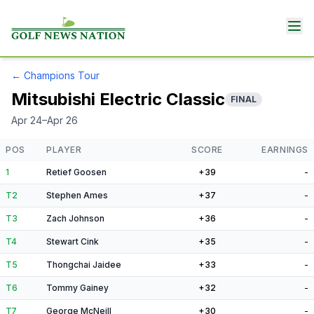
←
Champions Tour
Mitsubishi Electric Classic
FINAL
Apr 24–Apr 26
POS
PLAYER
SCORE
EARNINGS
1
Retief Goosen
+39
-
T2
Stephen Ames
+37
-
T3
Zach Johnson
+36
-
T4
Stewart Cink
+35
-
T5
Thongchai Jaidee
+33
-
T6
Tommy Gainey
+32
-
T7
George McNeill
+30
-