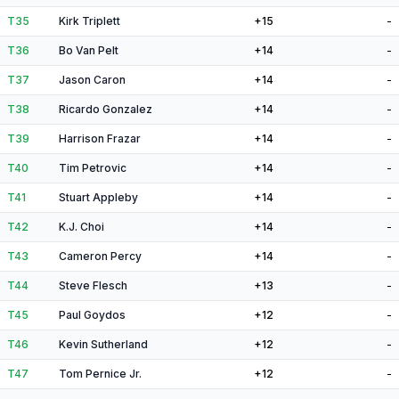
T35
Kirk Triplett
+15
-
T36
Bo Van Pelt
+14
-
T37
Jason Caron
+14
-
T38
Ricardo Gonzalez
+14
-
T39
Harrison Frazar
+14
-
T40
Tim Petrovic
+14
-
T41
Stuart Appleby
+14
-
T42
K.J. Choi
+14
-
T43
Cameron Percy
+14
-
T44
Steve Flesch
+13
-
T45
Paul Goydos
+12
-
T46
Kevin Sutherland
+12
-
T47
Tom Pernice Jr.
+12
-