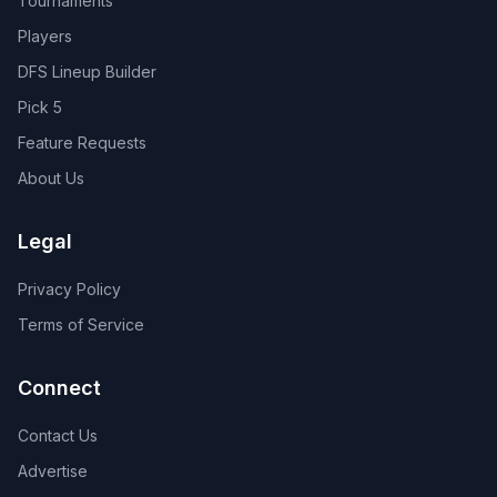
Tournaments
Players
DFS Lineup Builder
Pick 5
Feature Requests
About Us
Legal
Privacy Policy
Terms of Service
Connect
Contact Us
Advertise