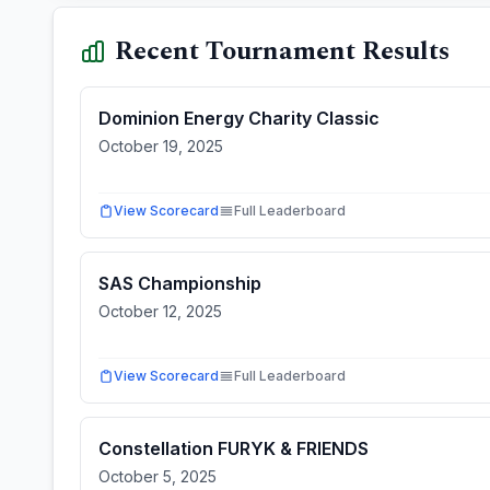
Recent Tournament Results
Dominion Energy Charity Classic
October 19, 2025
View Scorecard
Full Leaderboard
SAS Championship
October 12, 2025
View Scorecard
Full Leaderboard
Constellation FURYK & FRIENDS
October 5, 2025