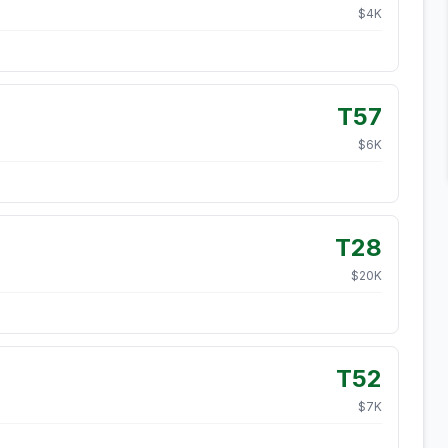
$
4
K
T57
$
6
K
T28
$
20
K
T52
$
7
K