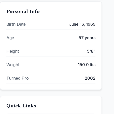
Personal Info
Birth Date
June 16, 1969
Age
57
years
Height
5'8"
Weight
150.0
lbs
Turned Pro
2002
Quick Links