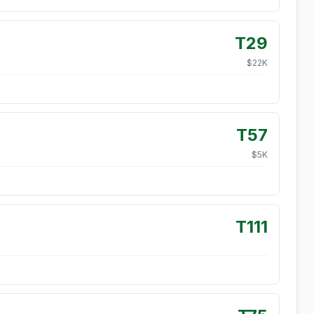
T29
$
22
K
T57
$
5
K
T111