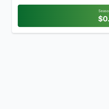
Seaso
$
0