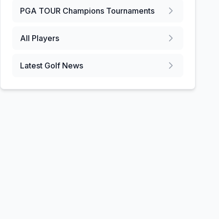
PGA TOUR Champions
Tournaments
All Players
Latest Golf News