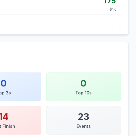
T75
$
1
K
0
0
op 3s
Top 10s
14
23
t Finish
Events