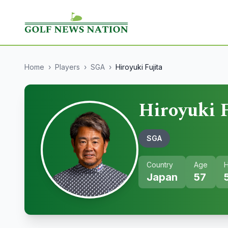
Home
›
Players
›
SGA
›
Hiroyuki Fujita
Hiroyuki F
SGA
Country
Age
H
Japan
57