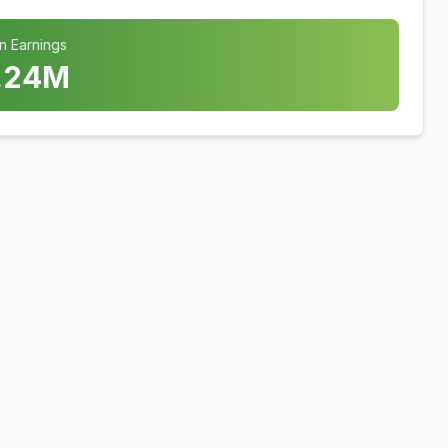
n Earnings
.24
M