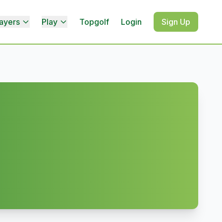
ayers
Play
Topgolf
Login
Sign Up