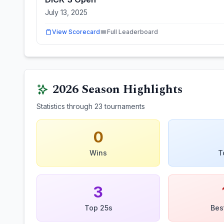
July 13, 2025
View Scorecard
Full Leaderboard
2026
Season Highlights
Statistics through
23
tournaments
0
Wins
T
3
Top 25s
Bes