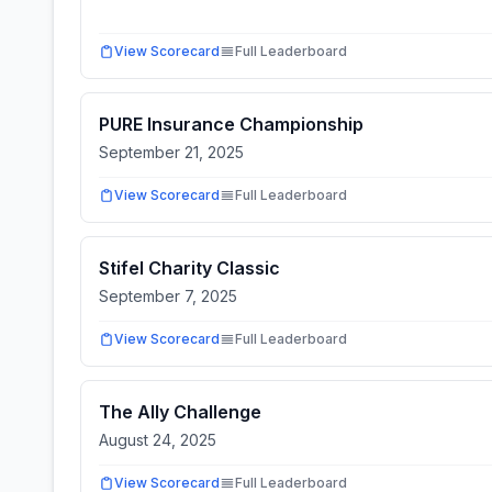
View Scorecard
Full Leaderboard
PURE Insurance Championship
September 21, 2025
View Scorecard
Full Leaderboard
Stifel Charity Classic
September 7, 2025
View Scorecard
Full Leaderboard
The Ally Challenge
August 24, 2025
View Scorecard
Full Leaderboard