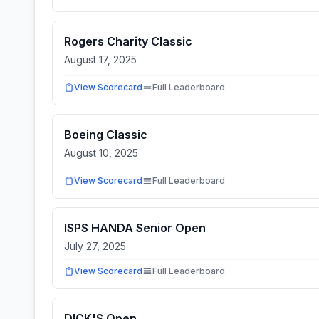
Rogers Charity Classic
August 17, 2025
View Scorecard
Full Leaderboard
Boeing Classic
August 10, 2025
View Scorecard
Full Leaderboard
ISPS HANDA Senior Open
July 27, 2025
View Scorecard
Full Leaderboard
DICK'S Open