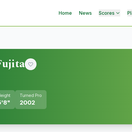
Home
News
Scores
Pl
ujita
eight
Turned Pro
5'8"
2002