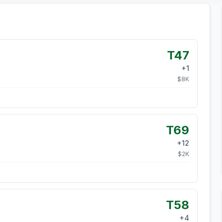
T47
+
1
$
8
K
T69
+
12
$
2
K
T58
+
4