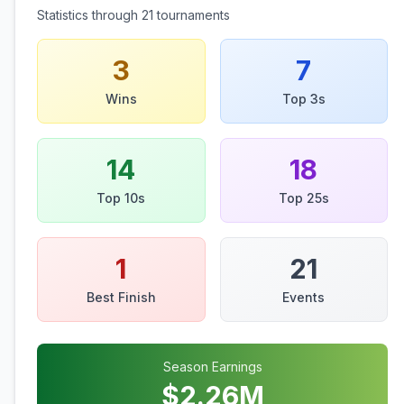
Statistics through
21
tournaments
3
7
Wins
Top 3s
14
18
Top 10s
Top 25s
1
21
Best Finish
Events
Season Earnings
$
2.26
M