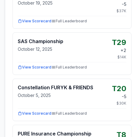
October 19, 2025
-5
$
37
K
View Scorecard
Full Leaderboard
T29
SAS Championship
October 12, 2025
+
2
$
14
K
View Scorecard
Full Leaderboard
T20
Constellation FURYK & FRIENDS
October 5, 2025
-5
$
30
K
View Scorecard
Full Leaderboard
T8
PURE Insurance Championship