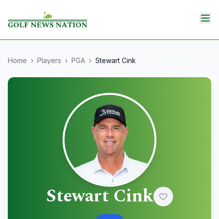
Home
›
Players
›
PGA
›
Stewart Cink
Stewart Cink