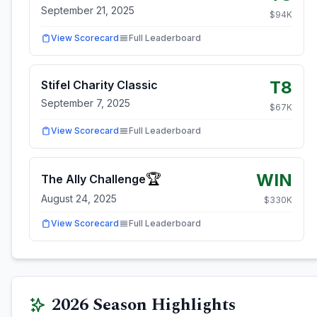
September 21, 2025
$
94
K
View Scorecard
Full Leaderboard
T8
Stifel Charity Classic
September 7, 2025
$
67
K
View Scorecard
Full Leaderboard
WIN
🏆
The Ally Challenge
August 24, 2025
$
330
K
View Scorecard
Full Leaderboard
2026
Season Highlights