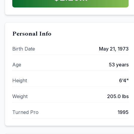
Personal Info
Birth Date
May 21, 1973
Age
53
years
Height
6'4"
Weight
205.0
lbs
Turned Pro
1995