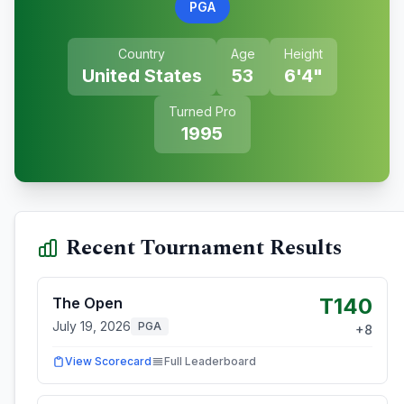
PGA
Country
Age
Height
United States
53
6'4"
Turned Pro
1995
Recent Tournament Results
T140
The Open
July 19, 2026
PGA
+
8
View Scorecard
Full Leaderboard