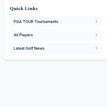
Quick Links
PGA TOUR
Tournaments
All Players
Latest Golf News