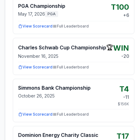
T100
PGA Championship
May 17, 2026
PGA
+
6
View Scorecard
Full Leaderboard
WIN
🏆
Charles Schwab Cup Championship
November 16, 2025
-20
View Scorecard
Full Leaderboard
T4
Simmons Bank Championship
October 26, 2025
-11
$
156
K
View Scorecard
Full Leaderboard
T17
Dominion Energy Charity Classic