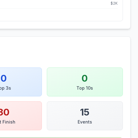
$
2
K
0
0
op 3s
Top 10s
30
15
t Finish
Events