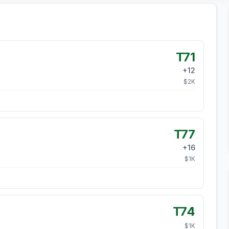
T71
+
12
$
2
K
T77
+
16
$
1
K
T74
$
1
K