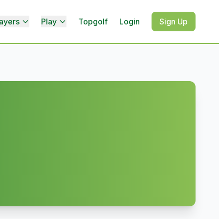
ayers
Play
Topgolf
Login
Sign Up