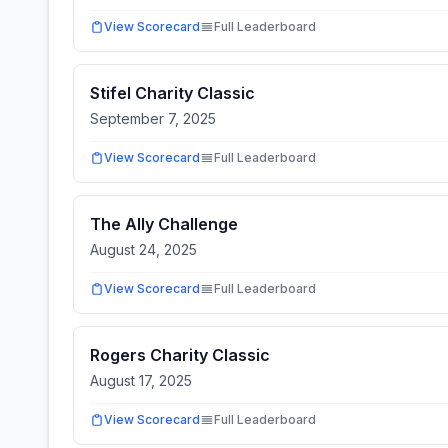
View Scorecard
Full Leaderboard
Stifel Charity Classic
September 7, 2025
View Scorecard
Full Leaderboard
The Ally Challenge
August 24, 2025
View Scorecard
Full Leaderboard
Rogers Charity Classic
August 17, 2025
View Scorecard
Full Leaderboard