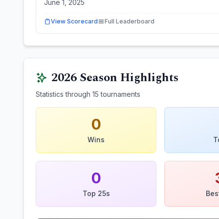
June 1, 2025
View Scorecard
Full Leaderboard
2026
Season Highlights
Statistics through
15
tournaments
0
Wins
T
0
Top 25s
Bes