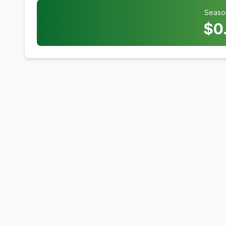
Seaso
$
0