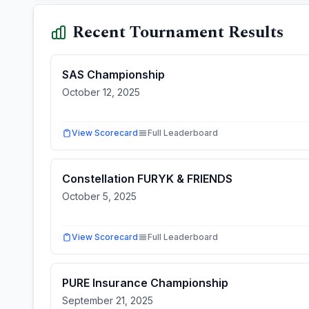
Recent Tournament Results
SAS Championship
October 12, 2025
View Scorecard
Full Leaderboard
Constellation FURYK & FRIENDS
October 5, 2025
View Scorecard
Full Leaderboard
PURE Insurance Championship
September 21, 2025