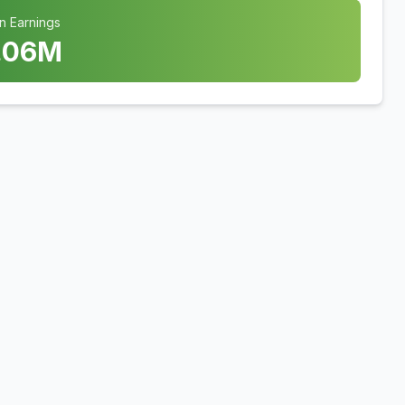
n Earnings
.06
M