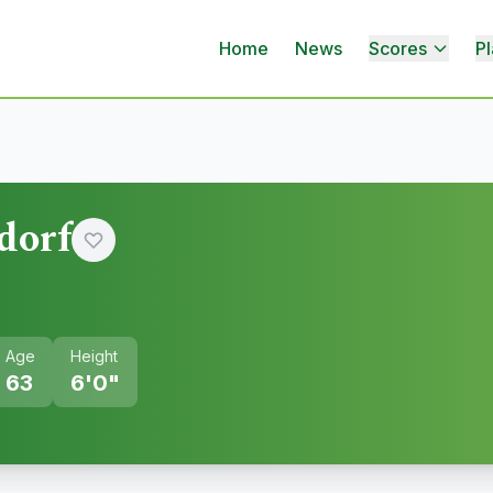
Home
News
Scores
Pl
dorf
Age
Height
63
6'0"