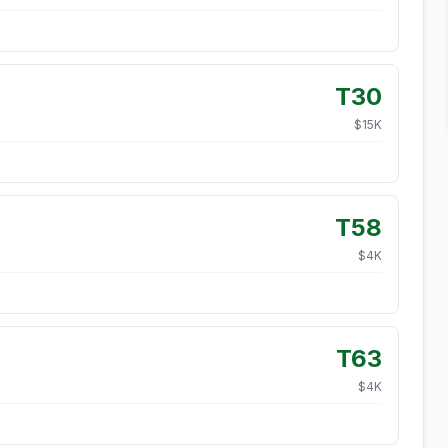
T30
$
15
K
T58
$
4
K
T63
$
4
K