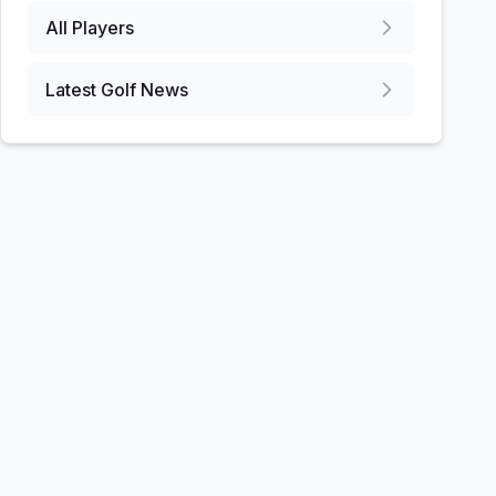
All Players
Latest Golf News