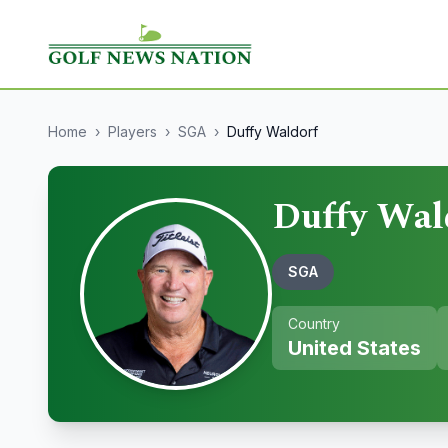
Home
›
Players
›
SGA
›
Duffy Waldorf
Duffy Wal
SGA
Country
United States