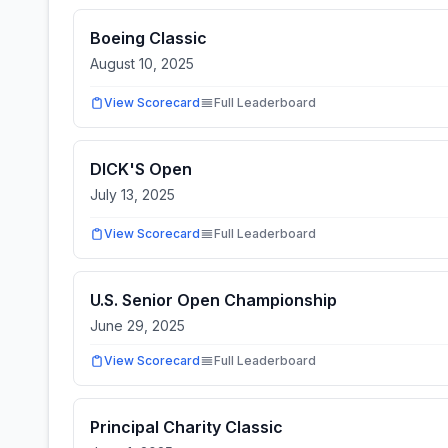
Boeing Classic
August 10, 2025
View Scorecard
Full Leaderboard
DICK'S Open
July 13, 2025
View Scorecard
Full Leaderboard
U.S. Senior Open Championship
June 29, 2025
View Scorecard
Full Leaderboard
Principal Charity Classic