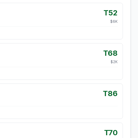
T52
$
6
K
T68
$
2
K
T86
T70