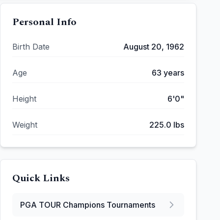
Personal Info
Birth Date
August 20, 1962
Age
63
years
Height
6'0"
Weight
225.0
lbs
Quick Links
PGA TOUR Champions
Tournaments