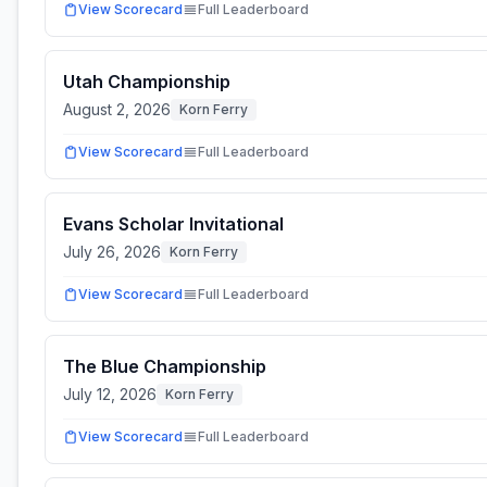
View Scorecard
Full Leaderboard
Utah Championship
August 2, 2026
Korn Ferry
View Scorecard
Full Leaderboard
Evans Scholar Invitational
July 26, 2026
Korn Ferry
View Scorecard
Full Leaderboard
The Blue Championship
July 12, 2026
Korn Ferry
View Scorecard
Full Leaderboard