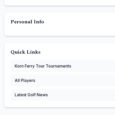
Personal Info
Quick Links
Korn Ferry Tour
Tournaments
All Players
Latest Golf News