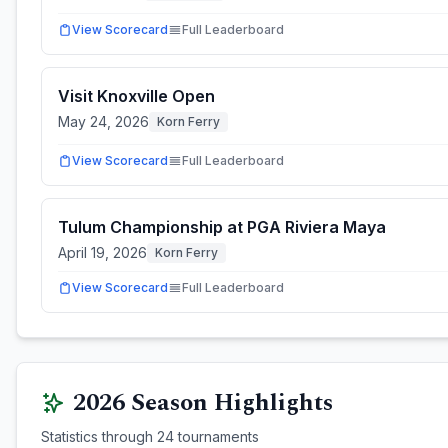
View Scorecard
Full Leaderboard
Visit Knoxville Open
May 24, 2026
Korn Ferry
View Scorecard
Full Leaderboard
Tulum Championship at PGA Riviera Maya
April 19, 2026
Korn Ferry
View Scorecard
Full Leaderboard
2026
Season Highlights
Statistics through
24
tournaments