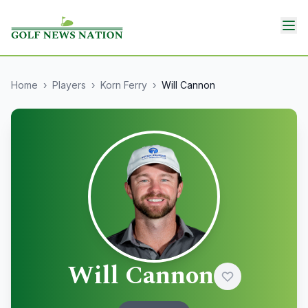
Home
›
Players
›
Korn Ferry
›
Will Cannon
Will Cannon