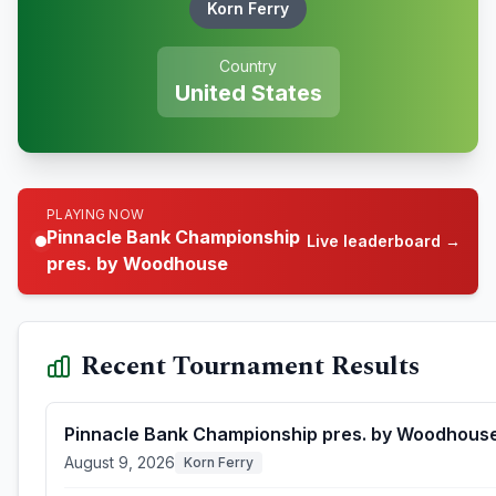
Korn Ferry
Country
United States
PLAYING NOW
Pinnacle Bank Championship
Live leaderboard →
pres. by Woodhouse
Recent Tournament Results
Pinnacle Bank Championship pres. by Woodhous
August 9, 2026
Korn Ferry