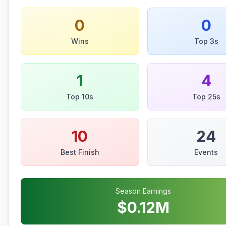
0
0
Wins
Top 3s
1
4
Top 10s
Top 25s
10
24
Best Finish
Events
Season Earnings
$
0.12
M