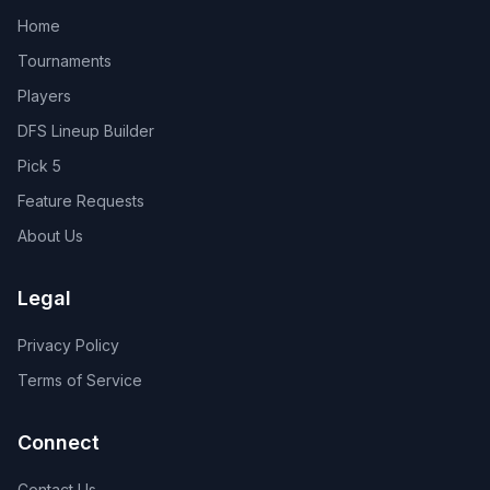
Home
Tournaments
Players
DFS Lineup Builder
Pick 5
Feature Requests
About Us
Legal
Privacy Policy
Terms of Service
Connect
Contact Us