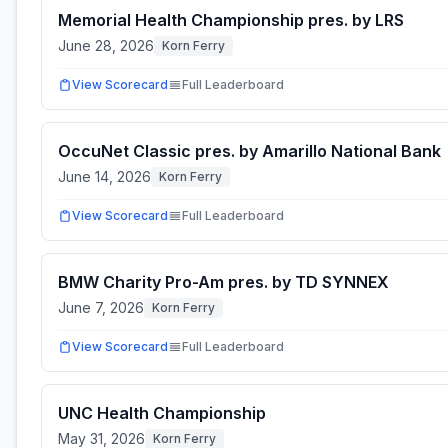
Memorial Health Championship pres. by LRS
June 28, 2026
Korn Ferry
View Scorecard
Full Leaderboard
OccuNet Classic pres. by Amarillo National Bank
June 14, 2026
Korn Ferry
View Scorecard
Full Leaderboard
BMW Charity Pro-Am pres. by TD SYNNEX
June 7, 2026
Korn Ferry
View Scorecard
Full Leaderboard
UNC Health Championship
May 31, 2026
Korn Ferry