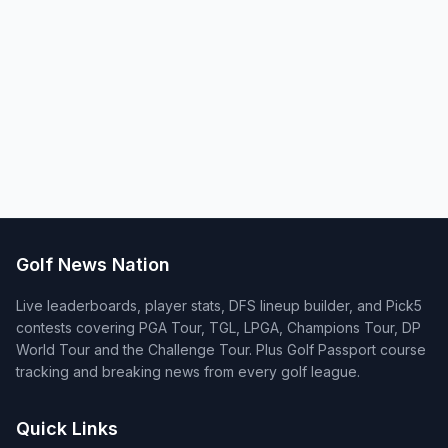
Golf News Nation
Live leaderboards, player stats, DFS lineup builder, and Pick5
contests covering PGA Tour, TGL, LPGA, Champions Tour, DP
World Tour and the Challenge Tour. Plus Golf Passport course
tracking and breaking news from every golf league.
Quick Links