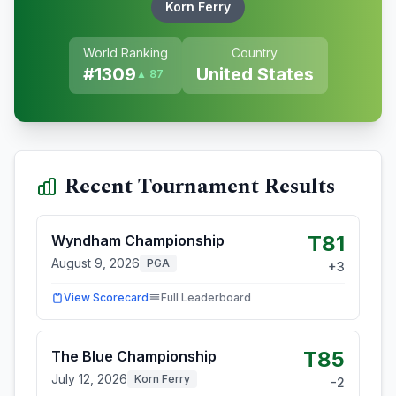
Korn Ferry
World Ranking
Country
#
1309
United States
▲ 87
Recent Tournament Results
T81
Wyndham Championship
August 9, 2026
PGA
+
3
View Scorecard
Full Leaderboard
T85
The Blue Championship
July 12, 2026
Korn Ferry
-2