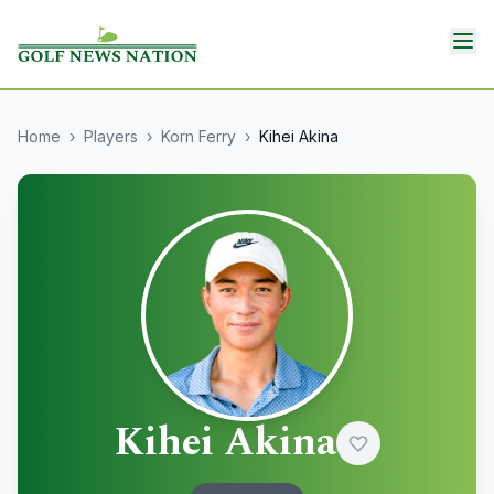
Home
›
Players
›
Korn Ferry
›
Kihei Akina
Kihei Akina