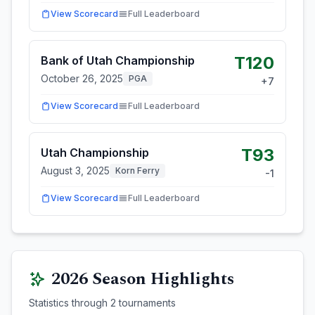
View Scorecard
Full Leaderboard
T120
Bank of Utah Championship
October 26, 2025
PGA
+
7
View Scorecard
Full Leaderboard
T93
Utah Championship
August 3, 2025
Korn Ferry
-1
View Scorecard
Full Leaderboard
2026
Season Highlights
Statistics through
2
tournaments