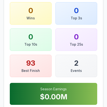
0
0
Wins
Top 3s
0
0
Top 10s
Top 25s
93
2
Best Finish
Events
Season Earnings
$
0.00
M