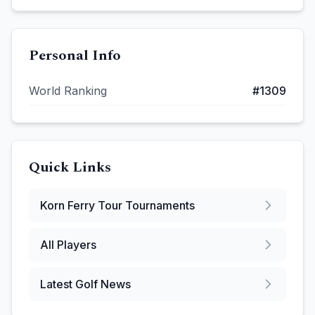
Personal Info
World Ranking
#
1309
Quick Links
Korn Ferry Tour
Tournaments
All Players
Latest Golf News