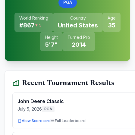
PGA
World Ranking
Country
Age
#
867
United States
35
▼ 5
Height
Turned Pro
5'7"
2014
Recent Tournament Results
John Deere Classic
July 5, 2026
PGA
View Scorecard
Full Leaderboard