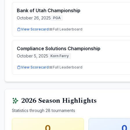
Bank of Utah Championship
October 26, 2025
PGA
View Scorecard
Full Leaderboard
Compliance Solutions Championship
October 5, 2025
Korn Ferry
View Scorecard
Full Leaderboard
2026
Season Highlights
Statistics through
28
tournaments
0
0