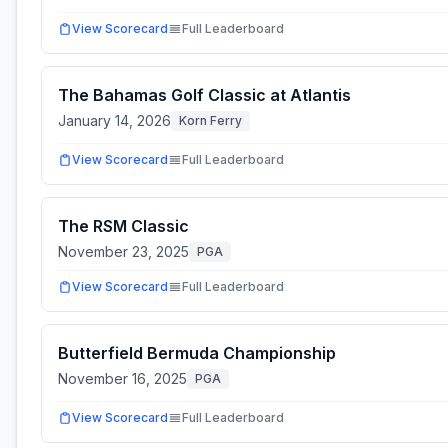
View Scorecard
Full Leaderboard
The Bahamas Golf Classic at Atlantis
January 14, 2026
Korn Ferry
View Scorecard
Full Leaderboard
The RSM Classic
November 23, 2025
PGA
View Scorecard
Full Leaderboard
Butterfield Bermuda Championship
November 16, 2025
PGA
View Scorecard
Full Leaderboard