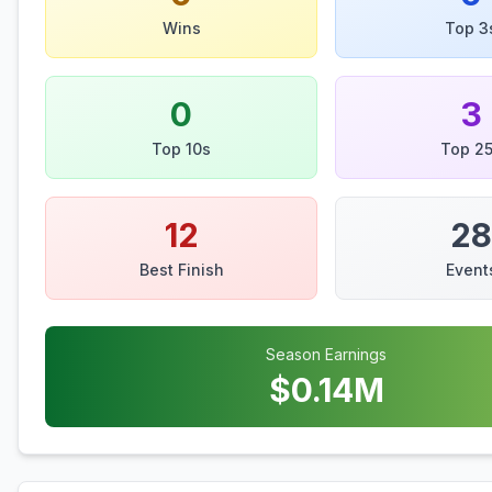
Wins
Top 3
0
3
Top 10s
Top 2
12
28
Best Finish
Event
Season Earnings
$
0.14
M