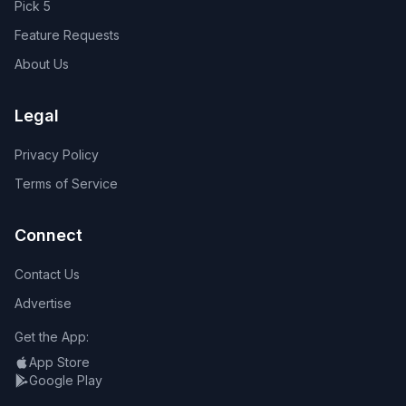
Pick 5
Feature Requests
About Us
Legal
Privacy Policy
Terms of Service
Connect
Contact Us
Advertise
Get the App:
App Store
Google Play