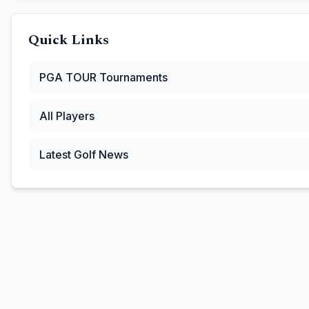
Quick Links
PGA TOUR
Tournaments
All Players
Latest Golf News