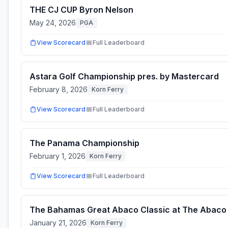
THE CJ CUP Byron Nelson
May 24, 2026
PGA
View Scorecard
Full Leaderboard
Astara Golf Championship pres. by Mastercard
February 8, 2026
Korn Ferry
View Scorecard
Full Leaderboard
The Panama Championship
February 1, 2026
Korn Ferry
View Scorecard
Full Leaderboard
The Bahamas Great Abaco Classic at The Abaco
January 21, 2026
Korn Ferry