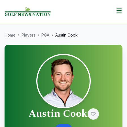
Home
›
Players
›
PGA
›
Austin Cook
Austin Cook