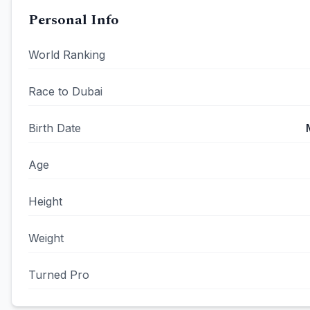
Personal Info
World Ranking
Race to Dubai
Birth Date
Age
Height
Weight
Turned Pro