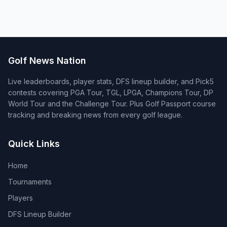
Golf News Nation
Live leaderboards, player stats, DFS lineup builder, and Pick5
contests covering PGA Tour, TGL, LPGA, Champions Tour, DP
World Tour and the Challenge Tour. Plus Golf Passport course
tracking and breaking news from every golf league.
Quick Links
Home
Tournaments
Players
DFS Lineup Builder