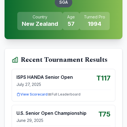
SGA
Country
Age
Turned Pro
New Zealand
57
1994
Recent Tournament Results
T117
ISPS HANDA Senior Open
July 27, 2025
View Scorecard
Full Leaderboard
T75
U.S. Senior Open Championship
June 29, 2025