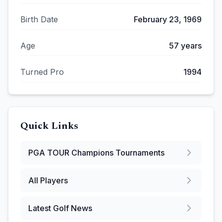
Birth Date
February 23, 1969
Age
57
years
Turned Pro
1994
Quick Links
PGA TOUR Champions
Tournaments
All Players
Latest Golf News