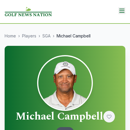
Home
›
Players
›
SGA
›
Michael Campbell
Michael Campbell