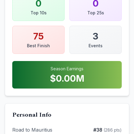
0
0
Top 10s
Top 25s
75
3
Best Finish
Events
Season Earnings
$
0.00
M
Personal Info
Road to Mauritius
#
38
(
286
pts)