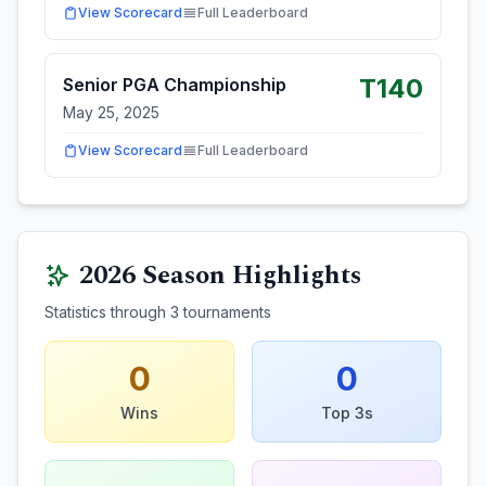
View Scorecard
Full Leaderboard
T140
Senior PGA Championship
May 25, 2025
View Scorecard
Full Leaderboard
2026
Season Highlights
Statistics through
3
tournaments
0
0
Wins
Top 3s