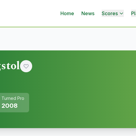
Home
News
Scores
Pl
stol
Turned Pro
2008