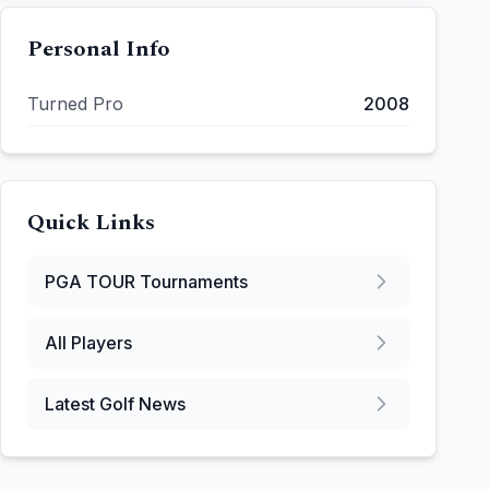
Personal Info
Turned Pro
2008
Quick Links
PGA TOUR
Tournaments
All Players
Latest Golf News