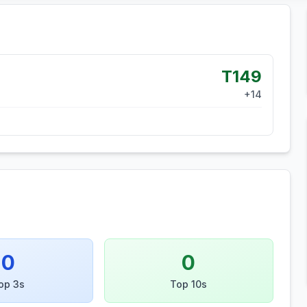
T149
+
14
0
0
op 3s
Top 10s