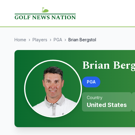
Home
›
Players
›
PGA
›
Brian Bergstol
Brian Berg
PGA
Country
United States