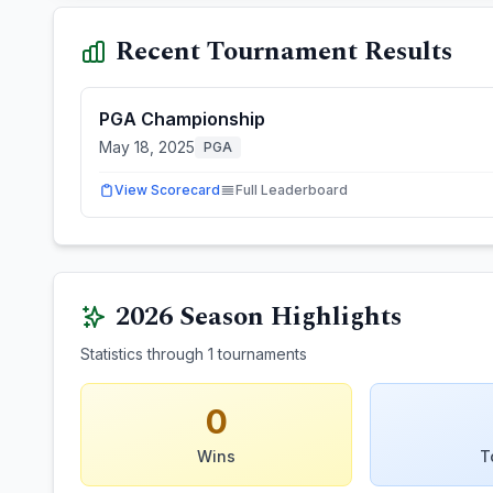
Recent Tournament Results
PGA Championship
May 18, 2025
PGA
View Scorecard
Full Leaderboard
2026
Season Highlights
Statistics through
1
tournaments
0
Wins
T