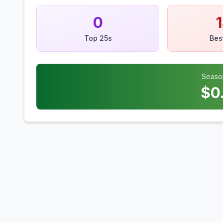
0
Top 25s
Bes
Seaso
$
0