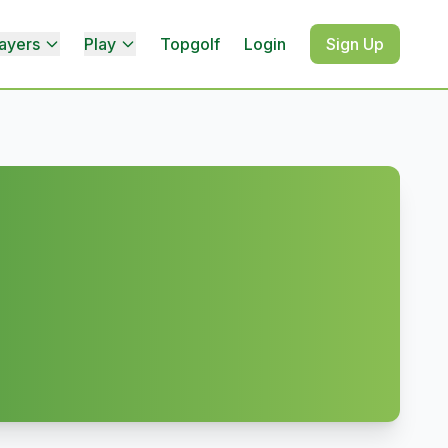
ayers
Play
Topgolf
Login
Sign Up