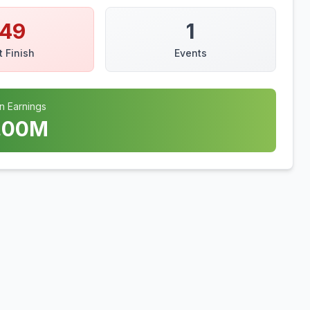
149
1
t Finish
Events
n Earnings
.00
M