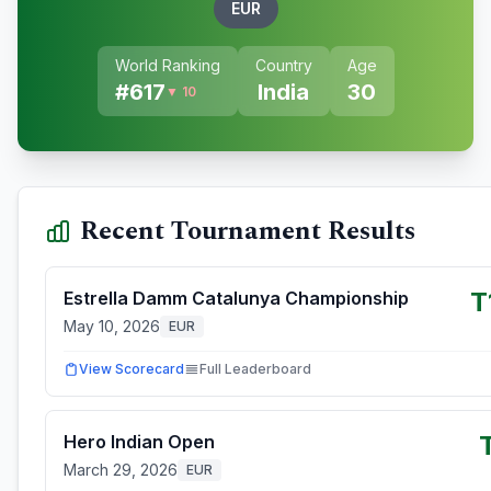
EUR
World Ranking
Country
Age
#
617
India
30
▼ 10
Recent Tournament Results
T
Estrella Damm Catalunya Championship
May 10, 2026
EUR
View Scorecard
Full Leaderboard
Hero Indian Open
March 29, 2026
EUR