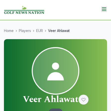
Home
›
Players
›
EUR
›
Veer Ahlawat
Veer Ahlawat