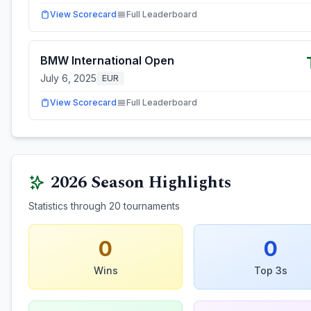
View Scorecard
Full Leaderboard
BMW International Open
July 6, 2025
EUR
View Scorecard
Full Leaderboard
2026
Season Highlights
Statistics through
20
tournaments
0
0
Wins
Top 3s