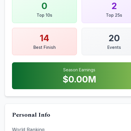
0
2
Top 10s
Top 25s
14
20
Best Finish
Events
Season Earnings
$
0.00
M
Personal Info
World Ranking