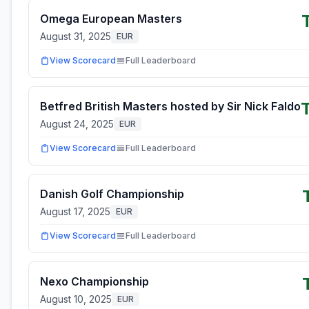
Omega European Masters
August 31, 2025
EUR
View Scorecard
Full Leaderboard
Betfred British Masters hosted by Sir Nick Faldo
August 24, 2025
EUR
View Scorecard
Full Leaderboard
Danish Golf Championship
August 17, 2025
EUR
View Scorecard
Full Leaderboard
Nexo Championship
August 10, 2025
EUR