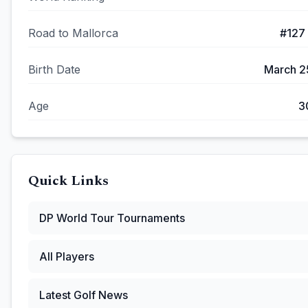
Road to Mallorca
#
127
Birth Date
March 2
Age
3
Quick Links
DP World Tour
Tournaments
All Players
Latest Golf News