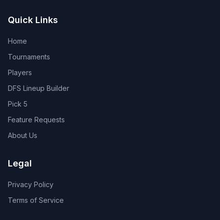
Quick Links
Home
Tournaments
Players
DFS Lineup Builder
Pick 5
Feature Requests
About Us
Legal
Privacy Policy
Terms of Service