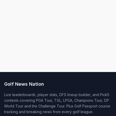
Golf News Nation
Live leaderboards, player stats, DFS lineup builder, and Pick5
contests covering PGA Tour, TGL, LPGA, Champions Tour, DP
World Tour and the Challenge Tour. Plus Golf Passport course
tracking and breaking news from every golf league.