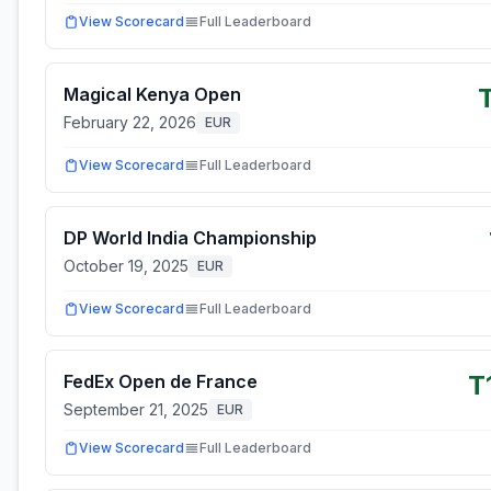
View Scorecard
Full Leaderboard
Magical Kenya Open
February 22, 2026
EUR
View Scorecard
Full Leaderboard
DP World India Championship
October 19, 2025
EUR
View Scorecard
Full Leaderboard
T
FedEx Open de France
September 21, 2025
EUR
View Scorecard
Full Leaderboard