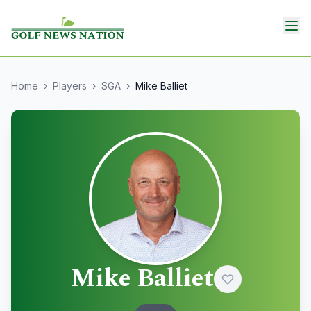
Home
›
Players
›
SGA
›
Mike Balliet
Mike Balliet