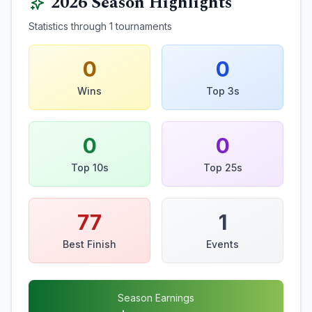
2026
Season Highlights
Statistics through
1
tournaments
0
0
Wins
Top 3s
0
0
Top 10s
Top 25s
77
1
Best Finish
Events
Season Earnings