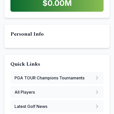
$
0.00
M
Personal Info
Quick Links
PGA TOUR Champions
Tournaments
All Players
Latest Golf News