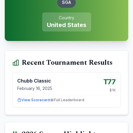
SGA
Country
United States
Recent Tournament Results
T77
Chubb Classic
February 16, 2025
$
1
K
View Scorecard
Full Leaderboard