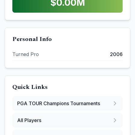
$
0.00
M
Personal Info
Turned Pro
2006
Quick Links
PGA TOUR Champions
Tournaments
All Players