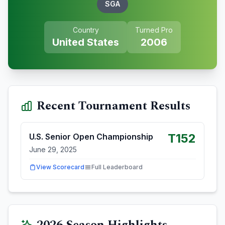
SGA
Country
Turned Pro
United States
2006
Recent Tournament Results
T152
U.S. Senior Open Championship
June 29, 2025
View Scorecard
Full Leaderboard