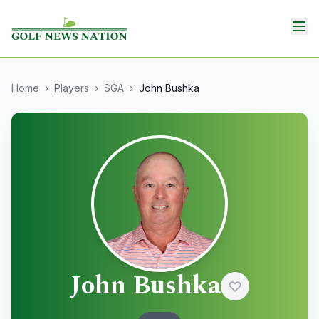
Home
›
Players
›
SGA
›
John Bushka
John Bushka