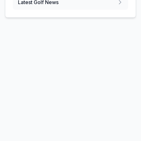
Latest Golf News