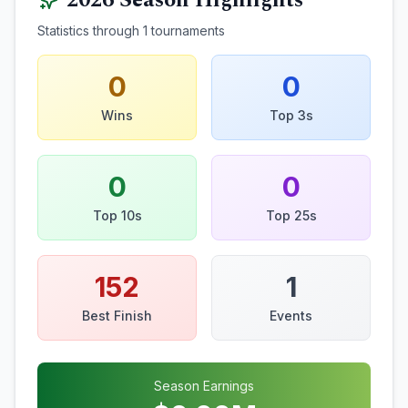
2026
Season Highlights
Statistics through
1
tournaments
0
0
Wins
Top 3s
0
0
Top 10s
Top 25s
152
1
Best Finish
Events
Season Earnings