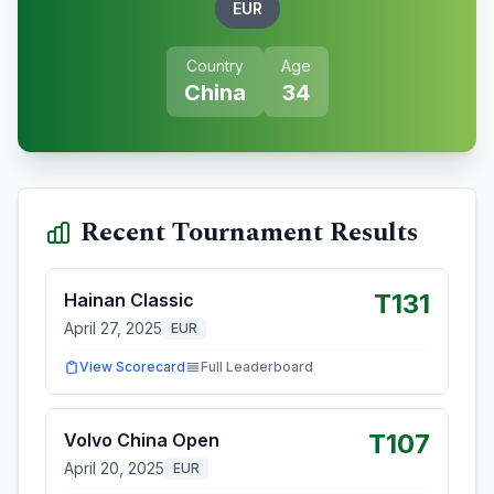
EUR
Country
Age
China
34
Recent Tournament Results
T131
Hainan Classic
April 27, 2025
EUR
View Scorecard
Full Leaderboard
T107
Volvo China Open
April 20, 2025
EUR