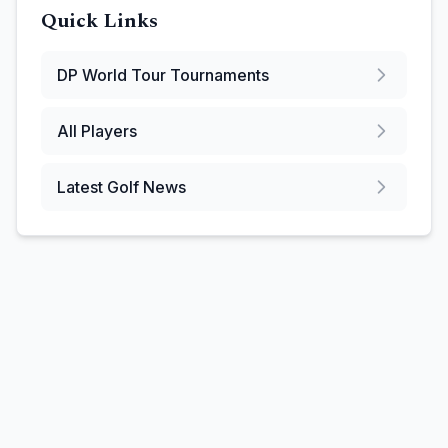
Quick Links
DP World Tour
Tournaments
All Players
Latest Golf News