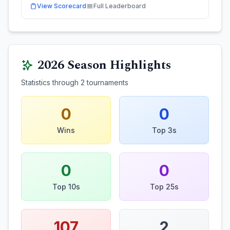
View Scorecard
Full Leaderboard
2026
Season Highlights
Statistics through
2
tournaments
0
0
Wins
Top 3s
0
0
Top 10s
Top 25s
107
2