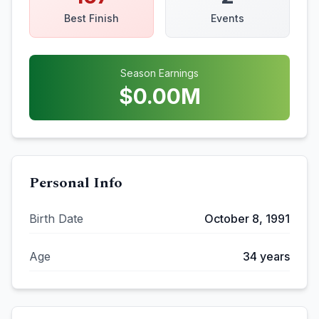
Best Finish
Events
Season Earnings
$
0.00
M
Personal Info
Birth Date
October 8, 1991
Age
34
years