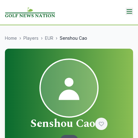
Home
›
Players
›
EUR
›
Senshou Cao
Senshou Cao