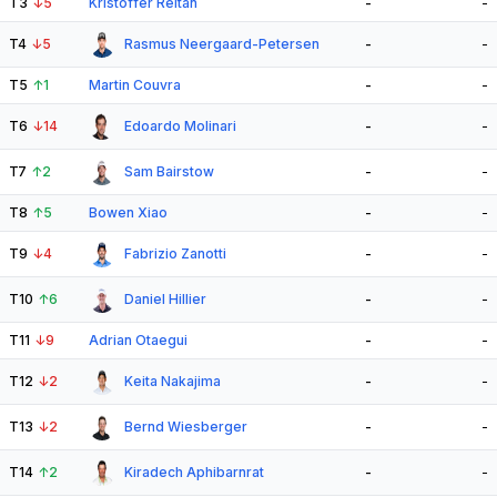
T3
↓
5
Kristoffer Reitan
-
-
T4
↓
5
Rasmus Neergaard-Petersen
-
-
T5
↑
1
Martin Couvra
-
-
T6
↓
14
Edoardo Molinari
-
-
T7
↑
2
Sam Bairstow
-
-
T8
↑
5
Bowen Xiao
-
-
T9
↓
4
Fabrizio Zanotti
-
-
T10
↑
6
Daniel Hillier
-
-
T11
↓
9
Adrian Otaegui
-
-
T12
↓
2
Keita Nakajima
-
-
T13
↓
2
Bernd Wiesberger
-
-
T14
↑
2
Kiradech Aphibarnrat
-
-