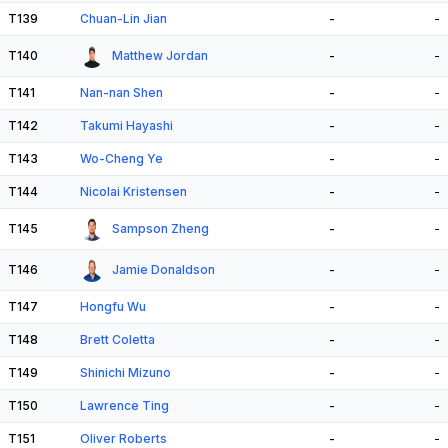
T139
Chuan-Lin Jian
-
-
T140
Matthew Jordan
-
-
T141
Nan-nan Shen
-
-
T142
Takumi Hayashi
-
-
T143
Wo-Cheng Ye
-
-
T144
Nicolai Kristensen
-
-
T145
Sampson Zheng
-
-
T146
Jamie Donaldson
-
-
T147
Hongfu Wu
-
-
T148
Brett Coletta
-
-
T149
Shinichi Mizuno
-
-
T150
Lawrence Ting
-
-
T151
Oliver Roberts
-
-