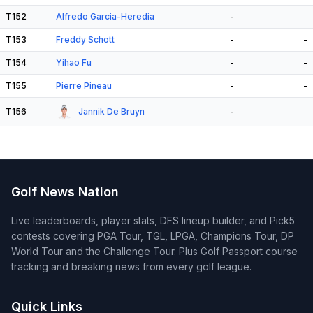
T152
Alfredo Garcia-Heredia
-
-
T153
Freddy Schott
-
-
T154
Yihao Fu
-
-
T155
Pierre Pineau
-
-
T156
Jannik De Bruyn
-
-
Golf News Nation
Live leaderboards, player stats, DFS lineup builder, and Pick5
contests covering PGA Tour, TGL, LPGA, Champions Tour, DP
World Tour and the Challenge Tour. Plus Golf Passport course
tracking and breaking news from every golf league.
Quick Links