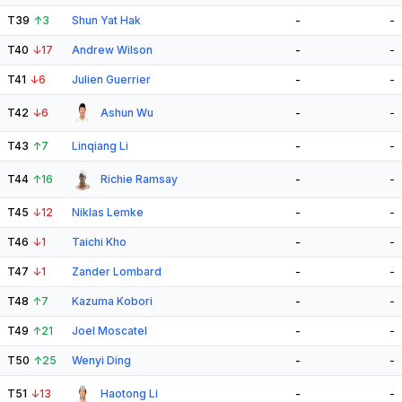
T39
↑
3
Shun Yat Hak
-
-
T40
↓
17
Andrew Wilson
-
-
T41
↓
6
Julien Guerrier
-
-
T42
↓
6
Ashun Wu
-
-
T43
↑
7
Linqiang Li
-
-
T44
↑
16
Richie Ramsay
-
-
T45
↓
12
Niklas Lemke
-
-
T46
↓
1
Taichi Kho
-
-
T47
↓
1
Zander Lombard
-
-
T48
↑
7
Kazuma Kobori
-
-
T49
↑
21
Joel Moscatel
-
-
T50
↑
25
Wenyi Ding
-
-
T51
↓
13
Haotong Li
-
-