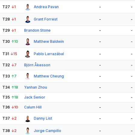
T27
↓
1
Andrea Pavan
-
-
T28
↓
1
Grant Forrest
-
-
T29
↓
1
Brandon Stone
-
-
T30
↑
10
Matthew Baldwin
-
-
T31
↓
15
Pablo Larrazábal
-
-
T32
↓
7
Björn Åkesson
-
-
T33
↑
7
Matthew Cheung
-
-
T34
↑
18
Yanhan Zhou
-
-
T35
↑
18
Jack Senior
-
-
T36
↓
10
Calum Hill
-
-
T37
↓
2
Danny List
-
-
T38
↓
2
Jorge Campillo
-
-