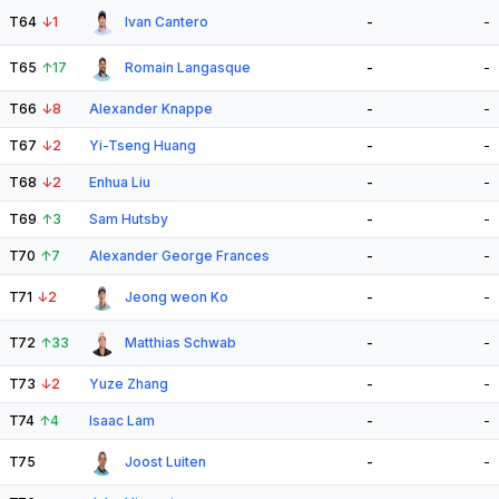
T64
↓
1
Ivan Cantero
-
-
T65
↑
17
Romain Langasque
-
-
T66
↓
8
Alexander Knappe
-
-
T67
↓
2
Yi-Tseng Huang
-
-
T68
↓
2
Enhua Liu
-
-
T69
↑
3
Sam Hutsby
-
-
T70
↑
7
Alexander George Frances
-
-
T71
↓
2
Jeong weon Ko
-
-
T72
↑
33
Matthias Schwab
-
-
T73
↓
2
Yuze Zhang
-
-
T74
↑
4
Isaac Lam
-
-
T75
Joost Luiten
-
-