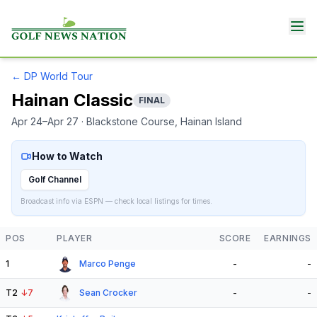
←
DP World Tour
Hainan Classic
FINAL
Apr 24–Apr 27
· Blackstone Course
, Hainan Island
How to Watch
Golf Channel
Broadcast info via ESPN — check local listings for times.
POS
PLAYER
SCORE
EARNINGS
1
Marco Penge
-
-
T2
↓
7
Sean Crocker
-
-