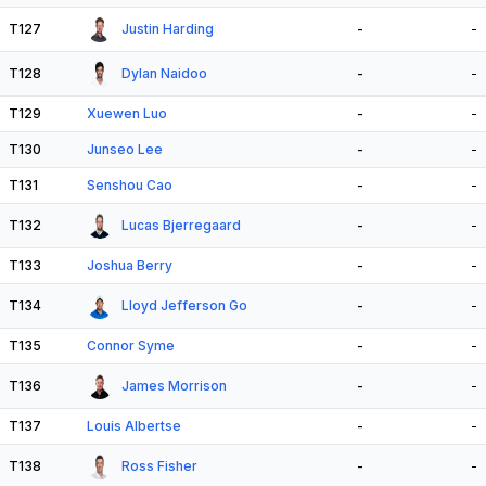
T127
Justin Harding
-
-
T128
Dylan Naidoo
-
-
T129
Xuewen Luo
-
-
T130
Junseo Lee
-
-
T131
Senshou Cao
-
-
T132
Lucas Bjerregaard
-
-
T133
Joshua Berry
-
-
T134
Lloyd Jefferson Go
-
-
T135
Connor Syme
-
-
T136
James Morrison
-
-
T137
Louis Albertse
-
-
T138
Ross Fisher
-
-