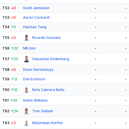
T52
↓
9
Scott Jamieson
-
-
T53
↓
6
Aaron Cockerill
-
-
T54
↑
5
Haizhao Tang
-
-
T55
↓
5
Ricardo Gouveia
-
-
T56
↑
22
MK Kim
-
-
T57
↑
22
Sebastian Söderberg
-
-
T58
↓
6
Deon Germishuys
-
-
T59
↑
12
Dan Erickson
-
-
T60
↑
12
Rafa Cabrera Bello
-
-
T61
↑
20
Robin Williams
-
-
T62
↑
24
Tom Vaillant
-
-
T63
↓
5
Maximilian Kieffer
-
-