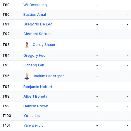
T89
Wil Besseling
-
-
T90
Bastien Amat
-
-
T91
Gregorio De Leo
-
-
T92
Clément Sordet
-
-
T93
Corey Shaun
-
-
T94
Gregory Foo
-
-
T95
Jicheng Fan
-
-
T96
Joakim Lagergren
-
-
T97
Benjamin Hebert
-
-
T98
Albert Boneta
-
-
T99
Hamish Brown
-
-
T100
Yu-Jui Liu
-
-
T101
Yan-wei Liu
-
-