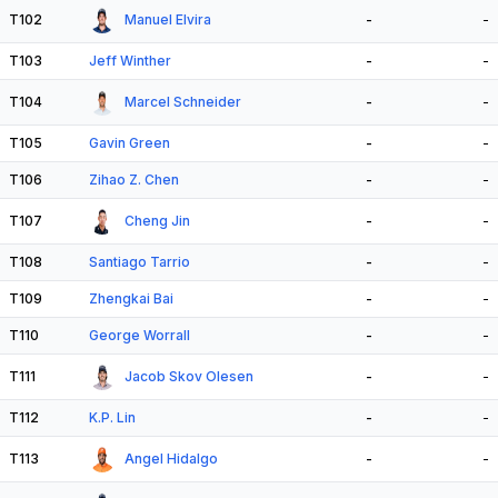
T102
Manuel Elvira
-
-
T103
Jeff Winther
-
-
T104
Marcel Schneider
-
-
T105
Gavin Green
-
-
T106
Zihao Z. Chen
-
-
T107
Cheng Jin
-
-
T108
Santiago Tarrio
-
-
T109
Zhengkai Bai
-
-
T110
George Worrall
-
-
T111
Jacob Skov Olesen
-
-
T112
K.P. Lin
-
-
T113
Angel Hidalgo
-
-