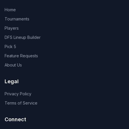
Home
Tournaments
Players
DFS Lineup Builder
Pick 5
Feature Requests
About Us
Legal
Privacy Policy
Terms of Service
Connect