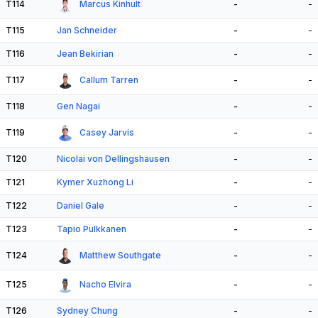
T114
Marcus Kinhult
-
-
T115
Jan Schneider
-
-
T116
Jean Bekirian
-
-
T117
Callum Tarren
-
-
T118
Gen Nagai
-
-
T119
Casey Jarvis
-
-
T120
Nicolai von Dellingshausen
-
-
T121
Kymer Xuzhong Li
-
-
T122
Daniel Gale
-
-
T123
Tapio Pulkkanen
-
-
T124
Matthew Southgate
-
-
T125
Nacho Elvira
-
-
T126
Sydney Chung
-
-