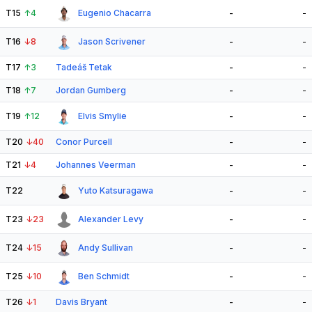
T15
↑
4
Eugenio Chacarra
-
-
T16
↓
8
Jason Scrivener
-
-
T17
↑
3
Tadeáš Tetak
-
-
T18
↑
7
Jordan Gumberg
-
-
T19
↑
12
Elvis Smylie
-
-
T20
↓
40
Conor Purcell
-
-
T21
↓
4
Johannes Veerman
-
-
T22
Yuto Katsuragawa
-
-
T23
↓
23
Alexander Levy
-
-
T24
↓
15
Andy Sullivan
-
-
T25
↓
10
Ben Schmidt
-
-
T26
↓
1
Davis Bryant
-
-