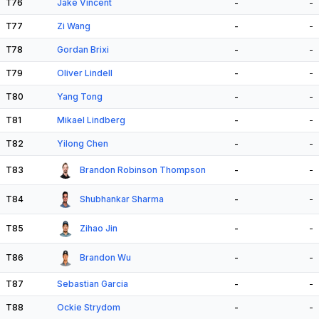
T76
Jake Vincent
-
-
T77
Zi Wang
-
-
T78
Gordan Brixi
-
-
T79
Oliver Lindell
-
-
T80
Yang Tong
-
-
T81
Mikael Lindberg
-
-
T82
Yilong Chen
-
-
T83
Brandon Robinson Thompson
-
-
T84
Shubhankar Sharma
-
-
T85
Zihao Jin
-
-
T86
Brandon Wu
-
-
T87
Sebastian Garcia
-
-
T88
Ockie Strydom
-
-