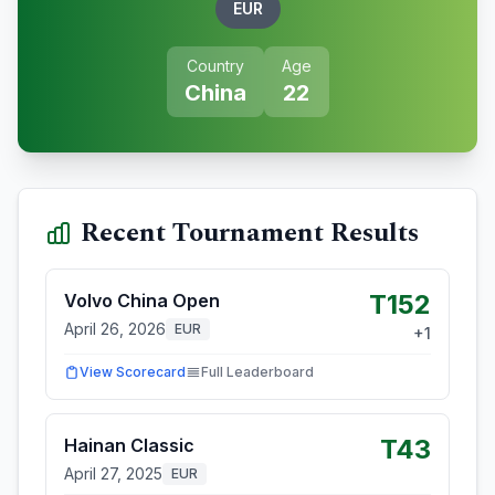
EUR
Country
Age
China
22
Recent Tournament Results
T152
Volvo China Open
April 26, 2026
EUR
+
1
View Scorecard
Full Leaderboard
T43
Hainan Classic
April 27, 2025
EUR