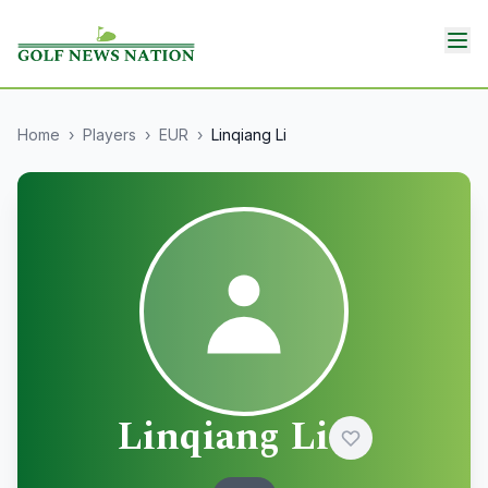
Home
›
Players
›
EUR
›
Linqiang Li
Linqiang Li