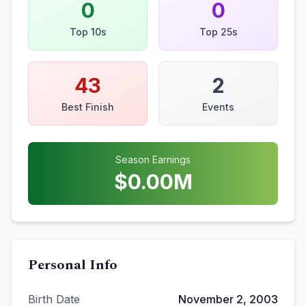
0
0
Top 10s
Top 25s
43
2
Best Finish
Events
Season Earnings
$
0.00
M
Personal Info
Birth Date
November 2, 2003