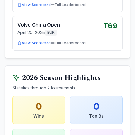
View Scorecard
Full Leaderboard
T69
Volvo China Open
April 20, 2025
EUR
View Scorecard
Full Leaderboard
2026
Season Highlights
Statistics through
2
tournaments
0
0
Wins
Top 3s