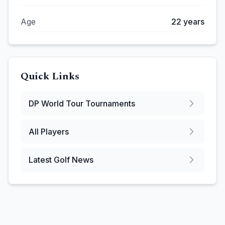
Age
22
years
Quick Links
DP World Tour
Tournaments
All Players
Latest Golf News