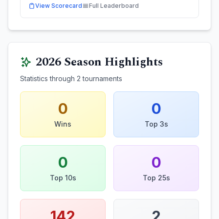
View Scorecard
Full Leaderboard
2026
Season Highlights
Statistics through
2
tournaments
0
0
Wins
Top 3s
0
0
Top 10s
Top 25s
142
2