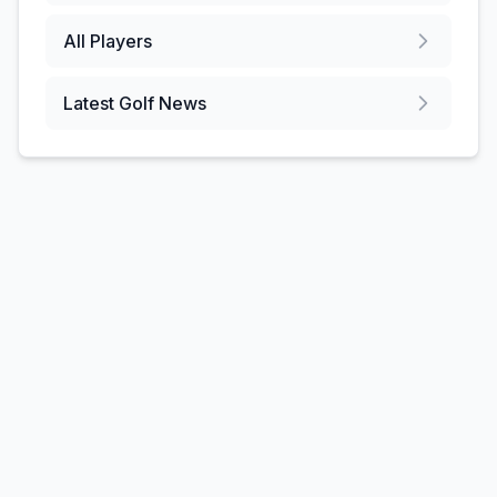
All Players
Latest Golf News