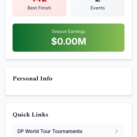
Best Finish
Events
Season Earnings
$
0.00
M
Personal Info
Quick Links
DP World Tour
Tournaments