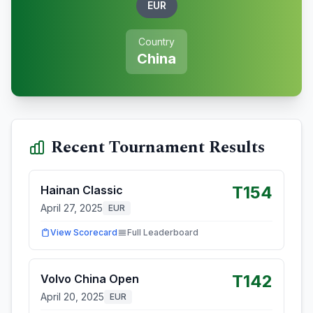
EUR
Country
China
Recent Tournament Results
T154
Hainan Classic
April 27, 2025
EUR
View Scorecard
Full Leaderboard
T142
Volvo China Open
April 20, 2025
EUR