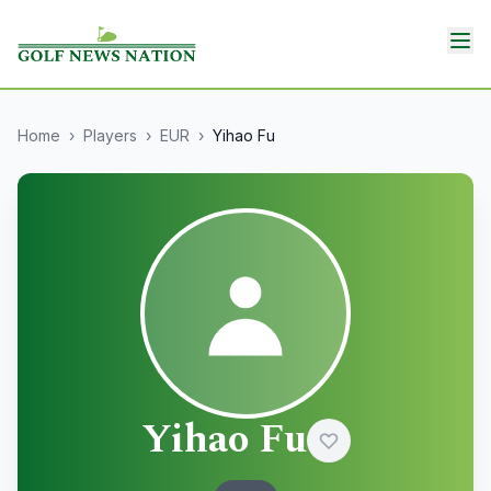
Home
›
Players
›
EUR
›
Yihao Fu
Yihao Fu