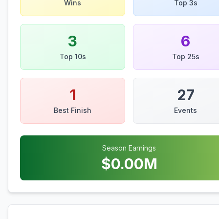
Wins
Top 3s
3
6
Top 10s
Top 25s
1
27
Best Finish
Events
Season Earnings
$
0.00
M