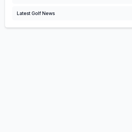
Latest Golf News