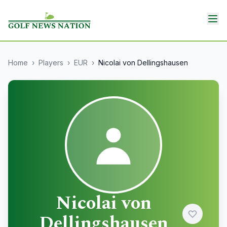
Home
›
Players
›
EUR
›
Nicolai von Dellingshausen
Nicolai von
Dellingshausen