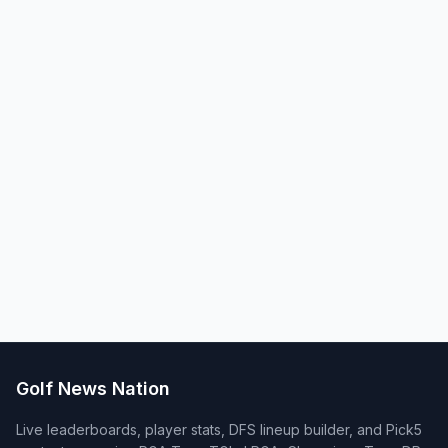
Golf News Nation
Live leaderboards, player stats, DFS lineup builder, and Pick5