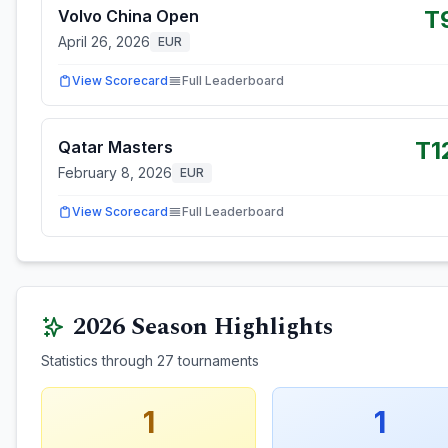
T
Volvo China Open
April 26, 2026
EUR
View Scorecard
Full Leaderboard
T1
Qatar Masters
February 8, 2026
EUR
View Scorecard
Full Leaderboard
2026
Season Highlights
Statistics through
27
tournaments
1
1