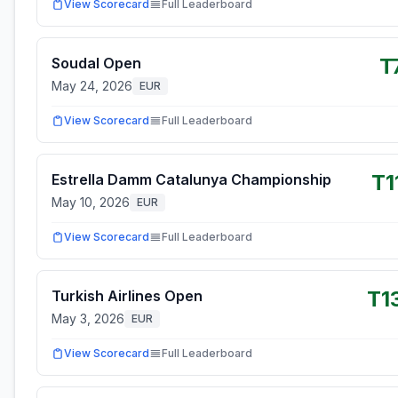
View Scorecard
Full Leaderboard
T
Soudal Open
May 24, 2026
EUR
View Scorecard
Full Leaderboard
T1
Estrella Damm Catalunya Championship
May 10, 2026
EUR
View Scorecard
Full Leaderboard
T1
Turkish Airlines Open
May 3, 2026
EUR
View Scorecard
Full Leaderboard