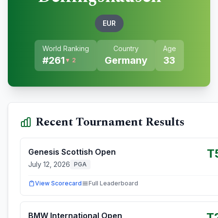
EUR
World Ranking
Country
Age
#
261
Germany
33
▼ 2
Recent Tournament Results
T
Genesis Scottish Open
July 12, 2026
PGA
View Scorecard
Full Leaderboard
T
BMW International Open