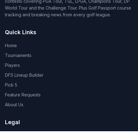
contests covering PGA Tour, TGL, LPGA, Champions Tour, DP
World Tour and the Challenge Tour. Plus Golf Passport course
tracking and breaking news from every golf league.
Quick Links
Home
Tournaments
Players
DFS Lineup Builder
Pick 5
Feature Requests
About Us
Legal
Privacy Policy