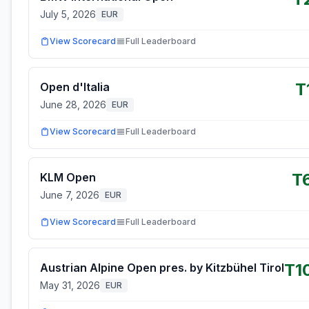
July 5, 2026
EUR
View Scorecard
Full Leaderboard
T
Open d'Italia
June 28, 2026
EUR
View Scorecard
Full Leaderboard
T
KLM Open
June 7, 2026
EUR
View Scorecard
Full Leaderboard
T1
Austrian Alpine Open pres. by Kitzbühel Tirol
May 31, 2026
EUR