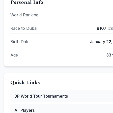
Personal Info
World Ranking
Race to Dubai
#
107
(
2
Birth Date
January 22,
Age
33
Quick Links
DP World Tour
Tournaments
All Players