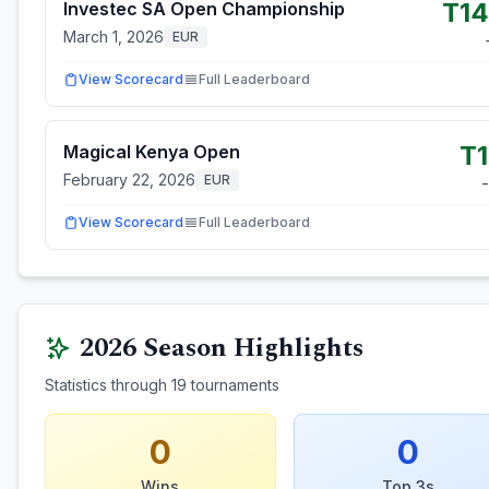
T1
Investec SA Open Championship
March 1, 2026
EUR
View Scorecard
Full Leaderboard
T
Magical Kenya Open
February 22, 2026
EUR
View Scorecard
Full Leaderboard
2026
Season Highlights
Statistics through
19
tournaments
0
0
Wins
Top 3s