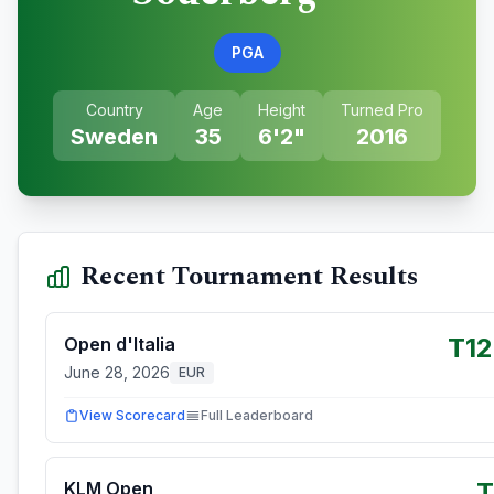
PGA
Country
Age
Height
Turned Pro
Sweden
35
6'2"
2016
Recent Tournament Results
T1
Open d'Italia
June 28, 2026
EUR
View Scorecard
Full Leaderboard
T
KLM Open