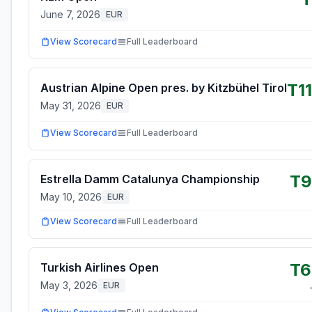
June 7, 2026
EUR
View Scorecard
Full Leaderboard
T1
Austrian Alpine Open pres. by Kitzbühel Tirol
May 31, 2026
EUR
View Scorecard
Full Leaderboard
T9
Estrella Damm Catalunya Championship
May 10, 2026
EUR
View Scorecard
Full Leaderboard
T6
Turkish Airlines Open
May 3, 2026
EUR