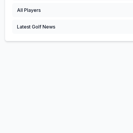
All Players
Latest Golf News