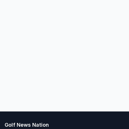
Golf News Nation