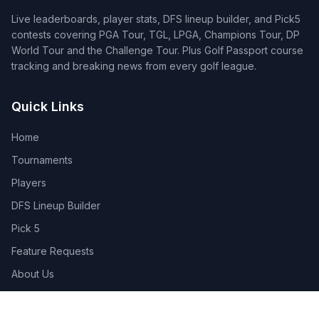
Live leaderboards, player stats, DFS lineup builder, and Pick5
contests covering PGA Tour, TGL, LPGA, Champions Tour, DP
World Tour and the Challenge Tour. Plus Golf Passport course
tracking and breaking news from every golf league.
Quick Links
Home
Tournaments
Players
DFS Lineup Builder
Pick 5
Feature Requests
About Us
Legal