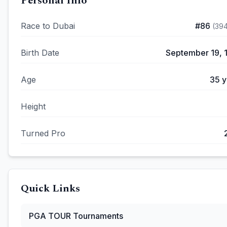
Personal Info
Race to Dubai
#
86
(
39
Birth Date
September 19, 
Age
35
y
Height
Turned Pro
Quick Links
PGA TOUR
Tournaments