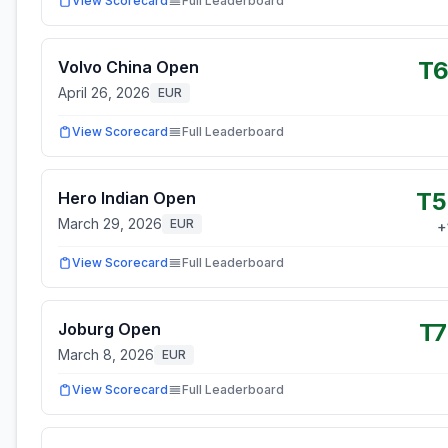
View Scorecard
Full Leaderboard
T6
Volvo China Open
April 26, 2026
EUR
View Scorecard
Full Leaderboard
T5
Hero Indian Open
March 29, 2026
EUR
+
View Scorecard
Full Leaderboard
T
Joburg Open
March 8, 2026
EUR
View Scorecard
Full Leaderboard