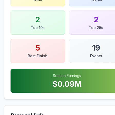
2
2
Top 10s
Top 25s
5
19
Best Finish
Events
Season Earnings
$
0.09
M