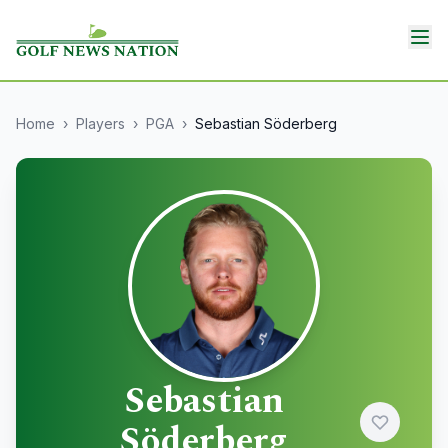
Home
›
Players
›
PGA
›
Sebastian Söderberg
Sebastian
Söderberg