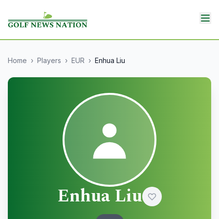
Home
›
Players
›
EUR
›
Enhua Liu
Enhua Liu