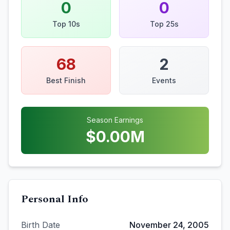
0
0
Top 10s
Top 25s
68
2
Best Finish
Events
Season Earnings
$
0.00
M
Personal Info
Birth Date
November 24, 2005