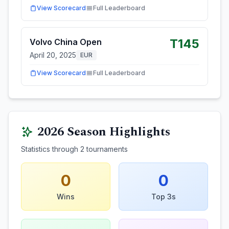
View Scorecard
Full Leaderboard
T145
Volvo China Open
April 20, 2025
EUR
View Scorecard
Full Leaderboard
2026
Season Highlights
Statistics through
2
tournaments
0
0
Wins
Top 3s