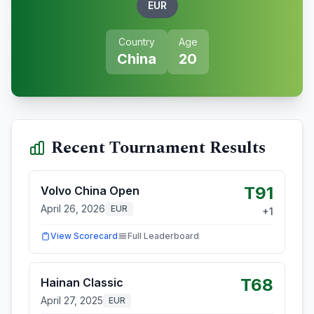
EUR
Country
Age
China
20
Recent Tournament Results
T91
Volvo China Open
April 26, 2026
EUR
+
1
View Scorecard
Full Leaderboard
T68
Hainan Classic
April 27, 2025
EUR