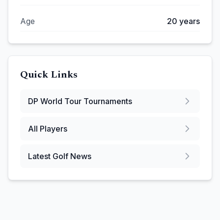
Age
20
years
Quick Links
DP World Tour
Tournaments
All Players
Latest Golf News