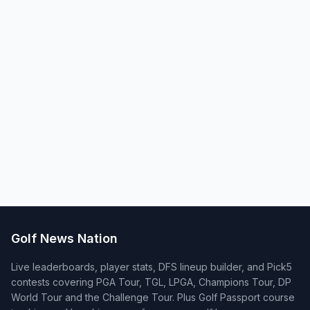
Golf News Nation
Live leaderboards, player stats, DFS lineup builder, and Pick5
contests covering PGA Tour, TGL, LPGA, Champions Tour, DP
World Tour and the Challenge Tour. Plus Golf Passport course