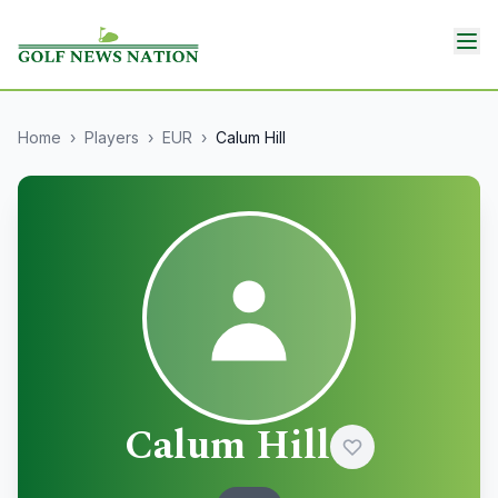
Home
›
Players
›
EUR
›
Calum Hill
Calum Hill