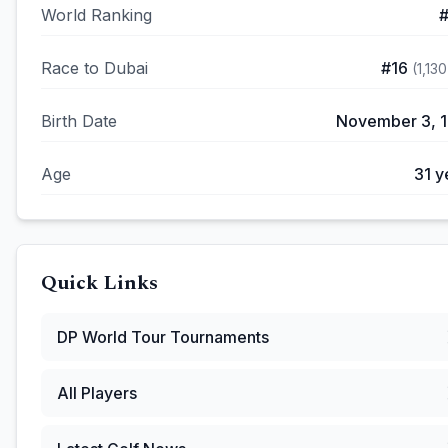
World Ranking
Race to Dubai
#
16
(
1,130
Birth Date
November 3, 
Age
31
y
Quick Links
DP World Tour
Tournaments
All Players