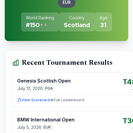
EUR
World Ranking
Country
Age
#
150
Scotland
31
▼ 4
Recent Tournament Results
T4
Genesis Scottish Open
July 12, 2026
PGA
View Scorecard
Full Leaderboard
T3
BMW International Open
July 5, 2026
EUR