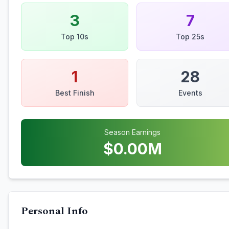
3
7
Top 10s
Top 25s
1
28
Best Finish
Events
Season Earnings
$
0.00
M
Personal Info