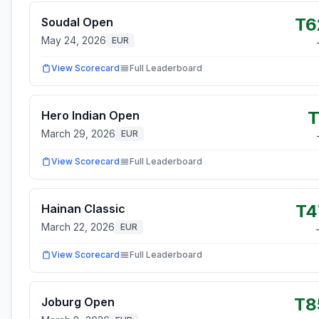
T6
Soudal Open
May 24, 2026
EUR
View Scorecard
Full Leaderboard
T
Hero Indian Open
March 29, 2026
EUR
View Scorecard
Full Leaderboard
T4
Hainan Classic
March 22, 2026
EUR
View Scorecard
Full Leaderboard
T8
Joburg Open