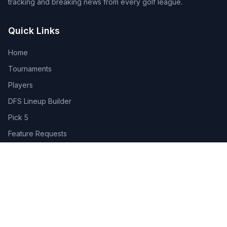
tracking and breaking news from every golf league.
Quick Links
Home
Tournaments
Players
DFS Lineup Builder
Pick 5
Feature Requests
About Us
Legal
Privacy Policy
Terms of Service