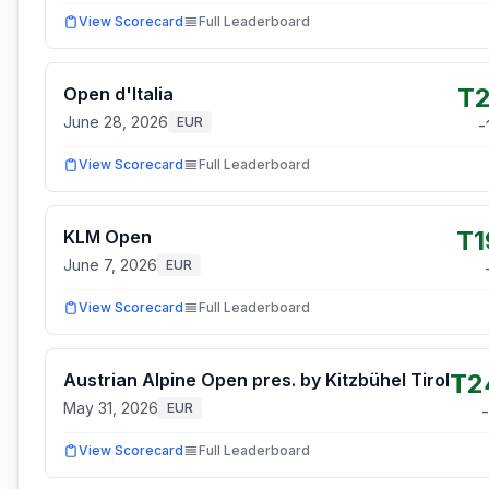
View Scorecard
Full Leaderboard
T2
Open d'Italia
June 28, 2026
EUR
-
View Scorecard
Full Leaderboard
T1
KLM Open
June 7, 2026
EUR
View Scorecard
Full Leaderboard
T2
Austrian Alpine Open pres. by Kitzbühel Tirol
May 31, 2026
EUR
-
View Scorecard
Full Leaderboard