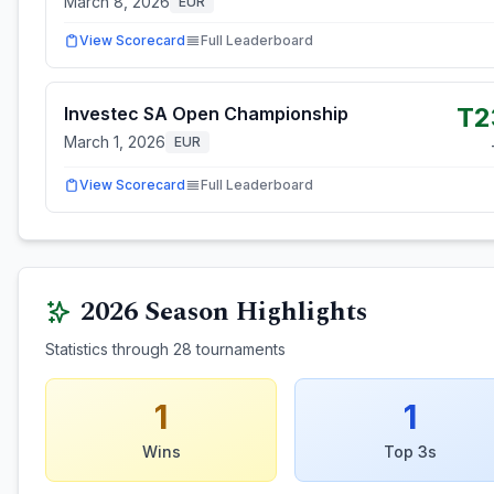
March 8, 2026
EUR
View Scorecard
Full Leaderboard
T2
Investec SA Open Championship
March 1, 2026
EUR
View Scorecard
Full Leaderboard
2026
Season Highlights
Statistics through
28
tournaments
1
1
Wins
Top 3s