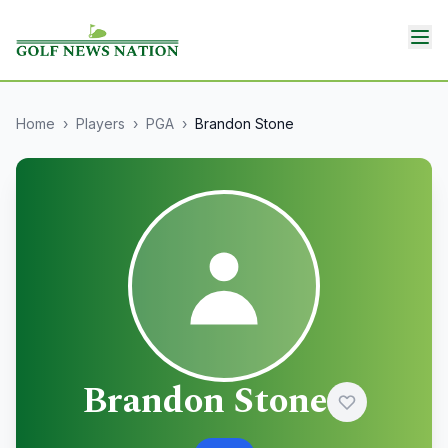
Home
›
Players
›
PGA
›
Brandon Stone
Brandon Stone