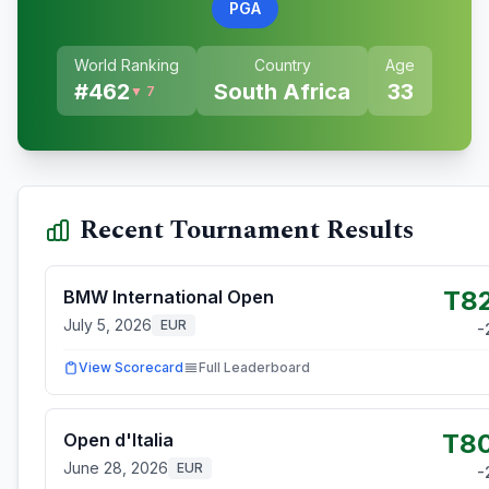
PGA
World Ranking
Country
Age
#
462
South Africa
33
▼ 7
Recent Tournament Results
T8
BMW International Open
July 5, 2026
EUR
-
View Scorecard
Full Leaderboard
T8
Open d'Italia
June 28, 2026
EUR
-