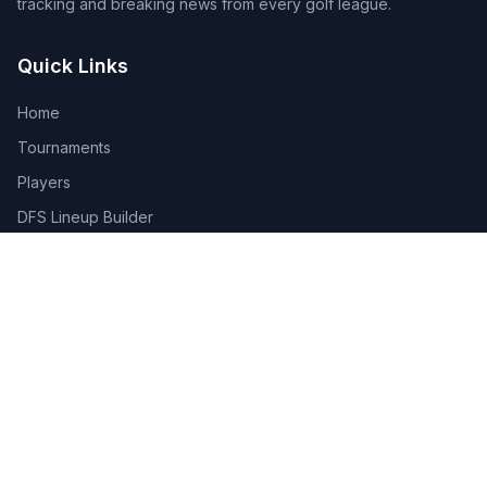
tracking and breaking news from every golf league.
Quick Links
Home
Tournaments
Players
DFS Lineup Builder
Pick 5
Feature Requests
About Us
Legal
Privacy Policy
Terms of Service