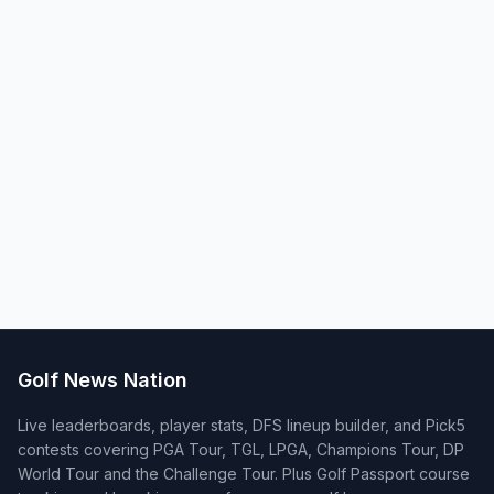
Golf News Nation
Live leaderboards, player stats, DFS lineup builder, and Pick5
contests covering PGA Tour, TGL, LPGA, Champions Tour, DP
World Tour and the Challenge Tour. Plus Golf Passport course