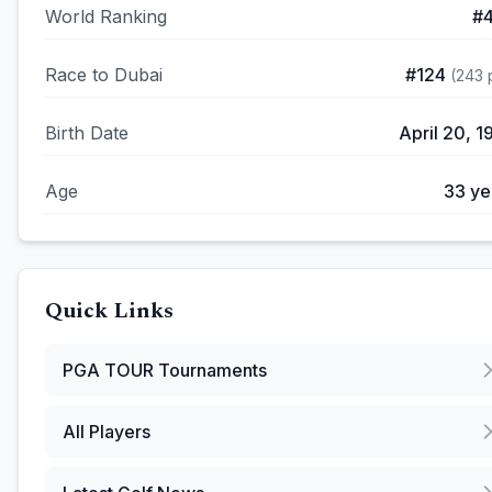
World Ranking
#
Race to Dubai
#
124
(
243
p
Birth Date
April 20, 1
Age
33
ye
Quick Links
PGA TOUR
Tournaments
All Players