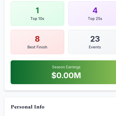
1
4
Top 10s
Top 25s
8
23
Best Finish
Events
Season Earnings
$
0.00
M
Personal Info