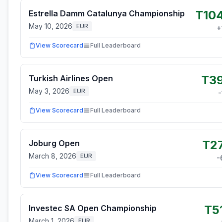
T10
Estrella Damm Catalunya Championship
May 10, 2026
EUR
+
View Scorecard
Full Leaderboard
T3
Turkish Airlines Open
May 3, 2026
EUR
-
View Scorecard
Full Leaderboard
T2
Joburg Open
March 8, 2026
EUR
-
View Scorecard
Full Leaderboard
T5
Investec SA Open Championship
March 1, 2026
EUR