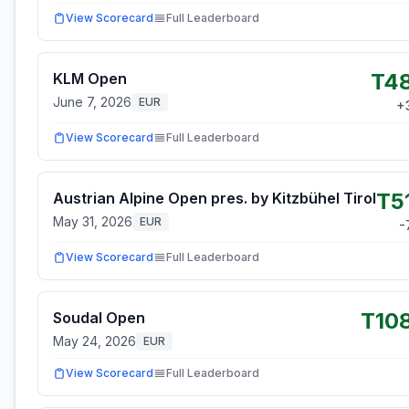
View Scorecard
Full Leaderboard
T4
KLM Open
June 7, 2026
EUR
+
View Scorecard
Full Leaderboard
T5
Austrian Alpine Open pres. by Kitzbühel Tirol
May 31, 2026
EUR
-
View Scorecard
Full Leaderboard
T10
Soudal Open
May 24, 2026
EUR
View Scorecard
Full Leaderboard