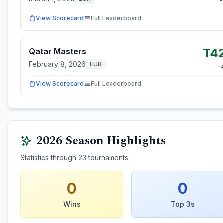
-
View Scorecard
Full Leaderboard
T4
Qatar Masters
February 8, 2026
EUR
-
View Scorecard
Full Leaderboard
2026
Season Highlights
Statistics through
23
tournaments
0
0
Wins
Top 3s