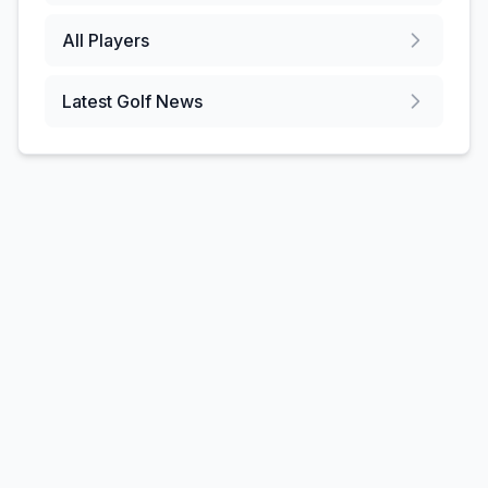
All Players
Latest Golf News