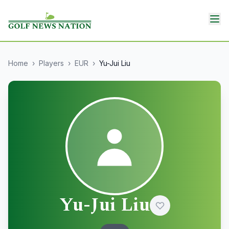
Home
›
Players
›
EUR
›
Yu-Jui Liu
Yu-Jui Liu