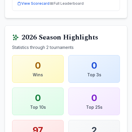
View Scorecard
Full Leaderboard
2026
Season Highlights
Statistics through
2
tournaments
0
0
Wins
Top 3s
0
0
Top 10s
Top 25s
97
2