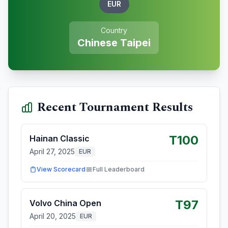
EUR
Country
Chinese Taipei
Recent Tournament Results
T100
Hainan Classic
April 27, 2025
EUR
View Scorecard
Full Leaderboard
T97
Volvo China Open
April 20, 2025
EUR