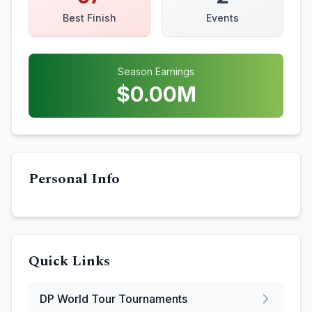
Best Finish
Events
Season Earnings
$
0.00
M
Personal Info
Quick Links
DP World Tour
Tournaments